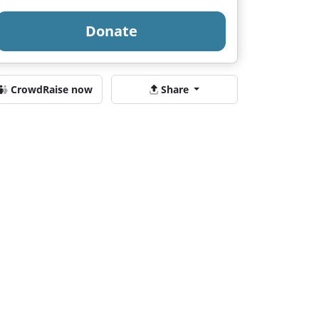
Donate
CrowdRaise now
Share