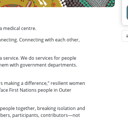
 a medical centre.
necting. Connecting with each other,
a service. We do services for people
 them with government departments.
rs making a difference,” resilient women
ace First Nations people in Outer
people together, breaking isolation and
bers, participants, contributors—not