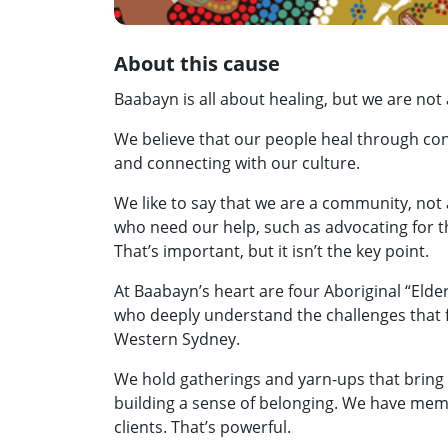
About this cause
Baabayn is all about healing, but we are not
We believe that our people heal through con
and connecting with our culture.
We like to say that we are a community, not 
who need our help, such as advocating for
That’s important, but it isn’t the key point.
At Baabayn’s heart are four Aboriginal “Elde
who deeply understand the challenges that f
Western Sydney.
We hold gatherings and yarn-ups that bring 
building a sense of belonging. We have mem
clients. That’s powerful.