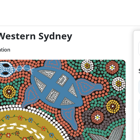
 Western Sydney
ation