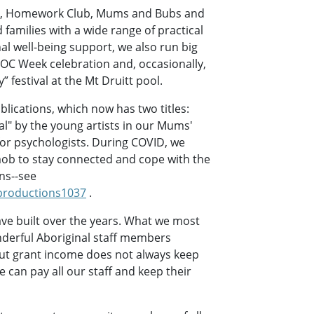
ng, Homework Club, Mums and Bubs and
 families with a wide range of practical
al well-being support, we also run big
C Week celebration and, occasionally,
 festival at the Mt Druitt pool.
lications, which now has two titles:
l" by the young artists in our Mums'
or psychologists. During COVID, we
ob to stay connected and cope with the
ns--see
roductions1037
.
ve built over the years. What we most
nderful Aboriginal staff members
 but grant income does not always keep
can pay all our staff and keep their