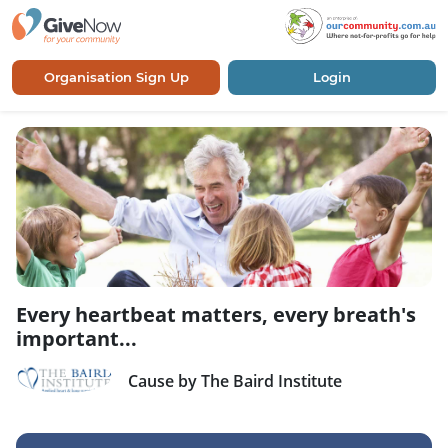
Organisation Sign Up
Login
Every heartbeat matters, every breath's
important...
Cause by The Baird Institute