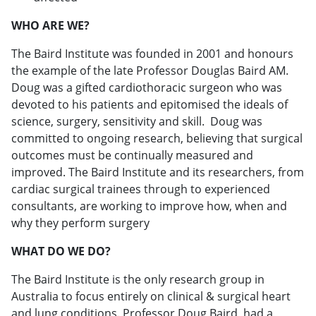
WHO ARE WE?
The Baird Institute was founded in 2001 and honours
the example of the late Professor Douglas Baird AM.
Doug was a gifted cardiothoracic surgeon who was
devoted to his patients and epitomised the ideals of
science, surgery, sensitivity and skill. Doug was
committed to ongoing research, believing that surgical
outcomes must be continually measured and
improved. The Baird Institute and its researchers, from
cardiac surgical trainees through to experienced
consultants, are working to improve how, when and
why they perform surgery
WHAT DO WE DO?
The Baird Institute is the only research group in
Australia to focus entirely on clinical & surgical heart
and lung conditions. Professor Doug Baird, had a