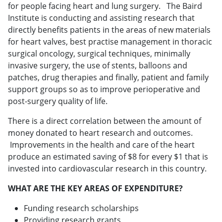
for people facing heart and lung surgery. The Baird
Institute is conducting and assisting research that
directly benefits patients in the areas of new materials
for heart valves, best practise management in thoracic
surgical oncology, surgical techniques, minimally
invasive surgery, the use of stents, balloons and
patches, drug therapies and finally, patient and family
support groups so as to improve perioperative and
post-surgery quality of life.
There is a direct correlation between the amount of
money donated to heart research and outcomes.
Improvements in the health and care of the heart
produce an estimated saving of $8 for every $1 that is
invested into cardiovascular research in this country.
WHAT ARE THE KEY AREAS OF EXPENDITURE?
Funding research scholarships
Providing research grants