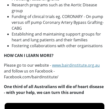
Research programs such as the Aortic Disease
group
Funding of clinical trials eg. CORONARY - On pump
versus off pump Coronary Artery Bypass Grafting-
CABG
Establishing and maintaining support groups for
heart and lung patients and their families
Fostering collaborations with other organisations
HOW CAN I LEARN MORE?
Please go to our website -
www.bairdinstitute.org.au
and follow us on Facebook -
Facebook.com/bairdinstitute/
One third of all Australians will die of heart disease
- with your help, we can turn this around