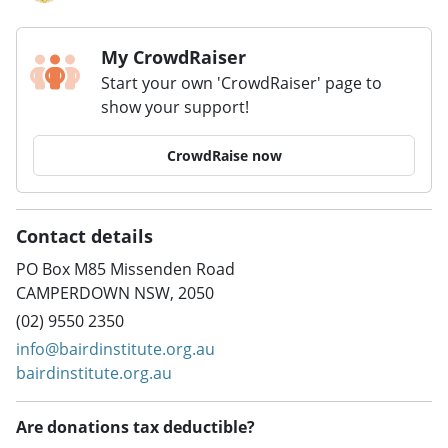
My CrowdRaiser
Start your own 'CrowdRaiser' page to
show your support!
CrowdRaise now
Contact details
PO Box M85 Missenden Road
CAMPERDOWN NSW, 2050
(02) 9550 2350
info@bairdinstitute.org.au
bairdinstitute.org.au
Are donations tax deductible?