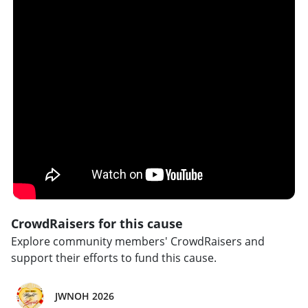
CrowdRaisers for this cause
Explore community members' CrowdRaisers and
support their efforts to fund this cause.
JWNOH 2026