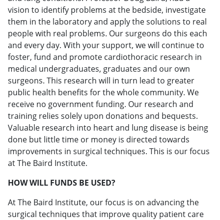
vision to identify problems at the bedside, investigate
them in the laboratory and apply the solutions to real
people with real problems. Our surgeons do this each
and every day. With your support, we will continue to
foster, fund and promote cardiothoracic research in
medical undergraduates, graduates and our own
surgeons. This research will in turn lead to greater
public health benefits for the whole community. We
receive no government funding. Our research and
training relies solely upon donations and bequests.
Valuable research into heart and lung disease is being
done but little time or money is directed towards
improvements in surgical techniques. This is our focus
at The Baird Institute.
HOW WILL FUNDS BE USED?
At The Baird Institute, our focus is on advancing the
surgical techniques that improve quality patient care