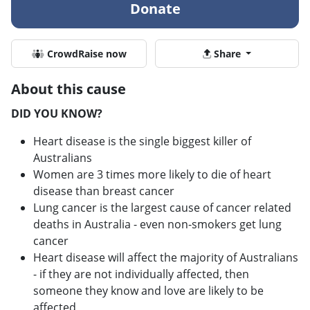
Donate
CrowdRaise now
Share
About this cause
DID YOU KNOW?
Heart disease is the single biggest killer of
Australians
Women are 3 times more likely to die of heart
disease than breast cancer
Lung cancer is the largest cause of cancer related
deaths in Australia - even non-smokers get lung
cancer
Heart disease will affect the majority of Australians
- if they are not individually affected, then
someone they know and love are likely to be
affected