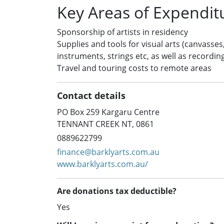
Key Areas of Expendit
Sponsorship of artists in residency
Supplies and tools for visual arts (canvasses
instruments, strings etc, as well as recordin
Travel and touring costs to remote areas
Contact details
PO Box 259 Kargaru Centre
TENNANT CREEK NT, 0861
0889622799
finance@barklyarts.com.au
www.barklyarts.com.au/
Are donations tax deductible?
Yes