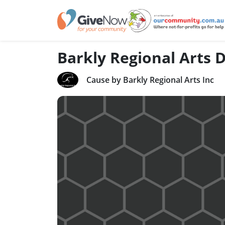
Barkly Regional Arts
Cause by Barkly Regional Arts Inc