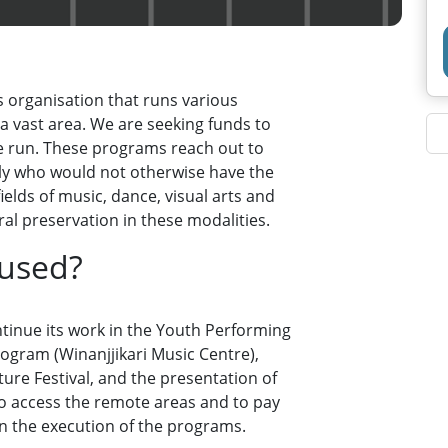
s organisation that runs various
a vast area. We are seeking funds to
e run. These programs reach out to
ly who would not otherwise have the
ields of music, dance, visual arts and
al preservation in these modalities.
 used?
ontinue its work in the Youth Performing
ogram (Winanjjikari Music Centre),
re Festival, and the presentation of
to access the remote areas and to pay
 in the execution of the programs.