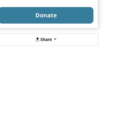
Donate
Share