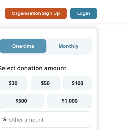
Organisation Sign Up
Login
One-time
Monthly
Select donation amount
$30
$50
$100
$500
$1,000
$