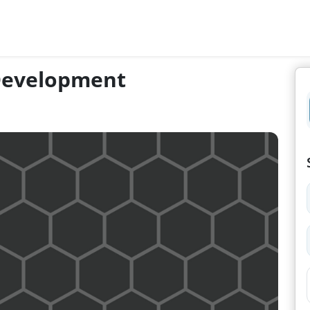
 Development