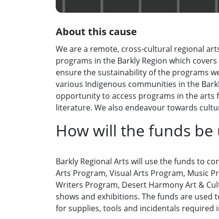
About this cause
We are a remote, cross-cultural regional art
programs in the Barkly Region which covers 
ensure the sustainability of the programs w
various Indigenous communities in the Bark
opportunity to access programs in the arts f
literature. We also endeavour towards cultur
How will the funds be
Barkly Regional Arts will use the funds to c
Arts Program, Visual Arts Program, Music Pr
Writers Program, Desert Harmony Art & Cultu
shows and exhibitions. The funds are used 
for supplies, tools and incidentals required