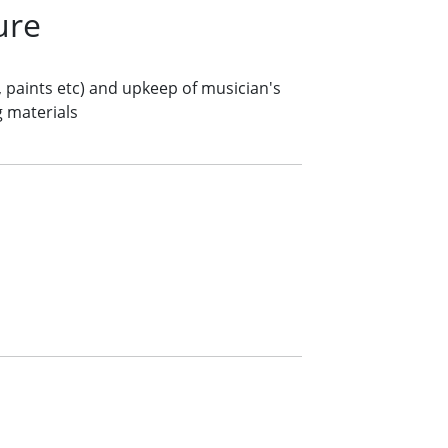
ure
, paints etc) and upkeep of musician's
g materials