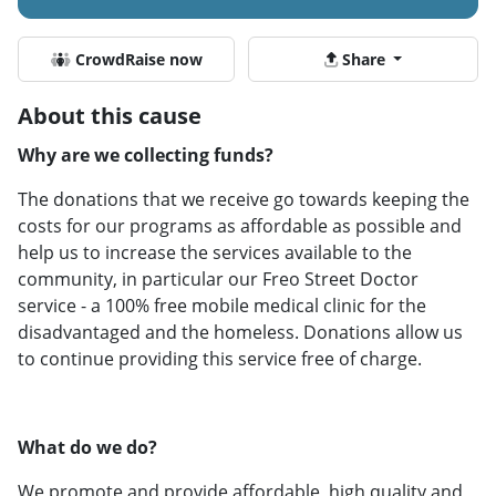
CrowdRaise now
Share
About this cause
Why are we collecting funds?
The donations that we receive go towards keeping the
costs for our programs as affordable as possible and
help us to increase the services available to the
community, in particular our Freo Street Doctor
service - a 100% free mobile medical clinic for the
disadvantaged and the homeless. Donations allow us
to continue providing this service free of charge.
What do we do?
We promote and provide affordable, high quality and