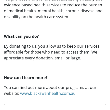
evidence based health services to reduce the burden
of medical health, mental health, chronic disease and
disability on the health care system.
What can you do?
By donating to us, you allow us to keep our services
affordable for those who need to access them. We
appreciate every donation, small or large.
How can I learn more?
You can find out more about our programs at our
website:
www.blackswanhealth.com.au