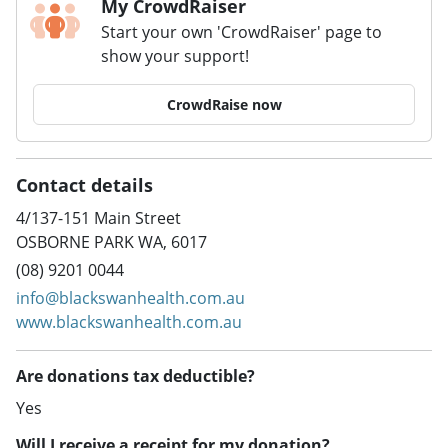
My CrowdRaiser
Start your own 'CrowdRaiser' page to
show your support!
CrowdRaise now
Contact details
4/137-151 Main Street
OSBORNE PARK WA, 6017
(08) 9201 0044
info@blackswanhealth.com.au
www.blackswanhealth.com.au
Are donations tax deductible?
Yes
Will I receive a receipt for my donation?