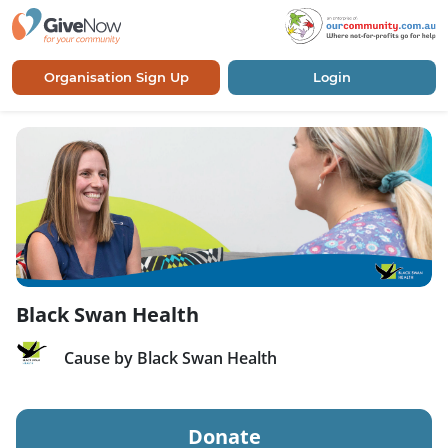
Organisation Sign Up
Login
Black Swan Health
Cause by Black Swan Health
Donate