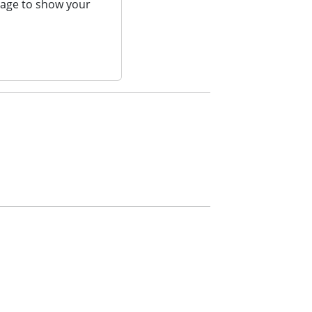
page to show your