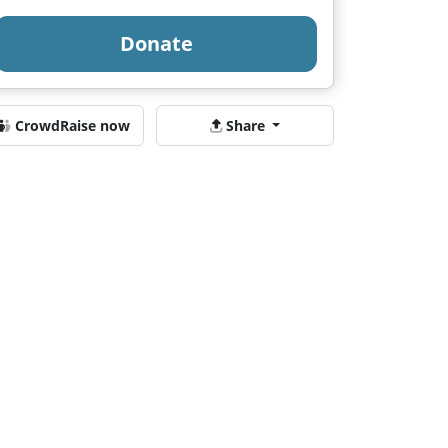
Donate
CrowdRaise now
Share