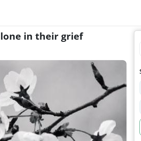
one in their grief