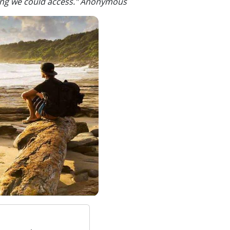
ling we could access." Anonymous