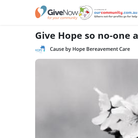
Give Hope so no-one al
Cause by Hope Bereavement Care