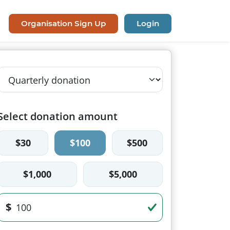
Organisation Sign Up
Login
Select donation amount
$30
$100
$500
$1,000
$5,000
$