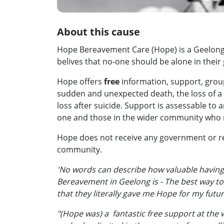
About this cause
Hope Bereavement Care (Hope) is a Geelong 
belives that no-one should be alone in their g
Hope offers
free
information, support, grou
sudden and unexpected death, the loss of a 
loss after suicide. Support is assessable to 
one and those in the wider community who 
Hope does not receive any government or re
community.
'No words can describe how valuable having
Bereavement in Geelong is - The best way t
that they literally gave me Hope for my futu
"(Hope was) a fantastic free support at the w