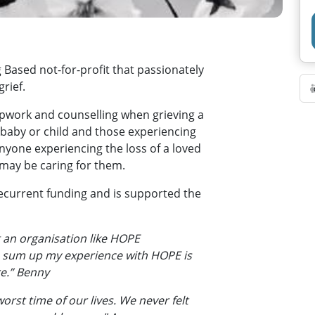
Based not-for-profit that passionately
rief.
pwork and counselling when grieving a
baby or child and those experiencing
anyone experiencing the loss of a loved
may be caring for them.
current funding and is supported the
 an organisation like HOPE
o sum up my experience with HOPE is
re.” Benny
orst time of our lives. We never felt