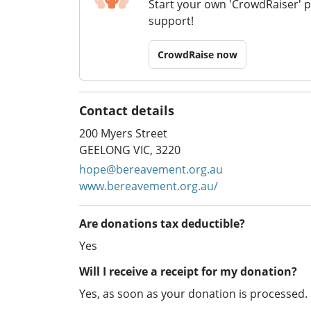
Start your own 'CrowdRaiser' 
support!
CrowdRaise now
Contact details
200 Myers Street
GEELONG VIC, 3220
hope@bereavement.org.au
www.bereavement.org.au/
Are donations tax deductible?
Yes
Will I receive a receipt for my donation?
Yes, as soon as your donation is processed.