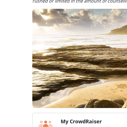
rushed or limited in the amount of counsel
My CrowdRaiser