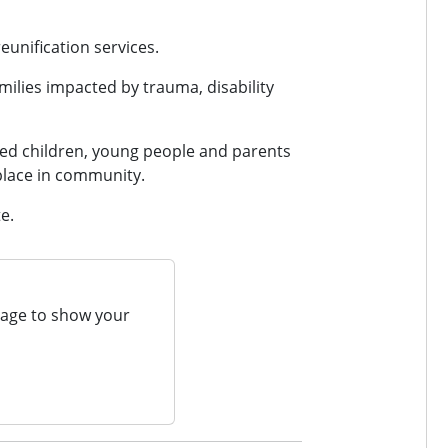
eunification services.
amilies impacted by trauma, disability
ged children, young people and parents
l place in community.
e.
page to show your