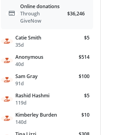
Online donations
Through
$36,246
GiveNow
Catie Smith
$5
35d
Anonymous
$514
40d
Sam Gray
$100
91d
Rashid Hashmi
$5
119d
Kimberley Burden
$10
140d
Tina Lizzi
$308