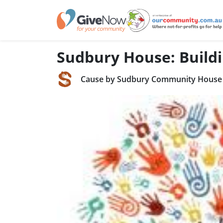
Sudbury House: Buildi
Cause by Sudbury Community House