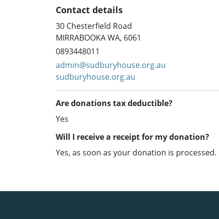
Contact details
30 Chesterfield Road
MIRRABOOKA WA, 6061
0893448011
admin@sudburyhouse.org.au
sudburyhouse.org.au
Are donations tax deductible?
Yes
Will I receive a receipt for my donation?
Yes, as soon as your donation is processed.