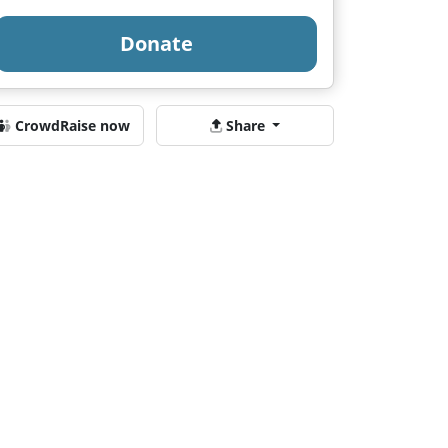
Donate
CrowdRaise now
Share