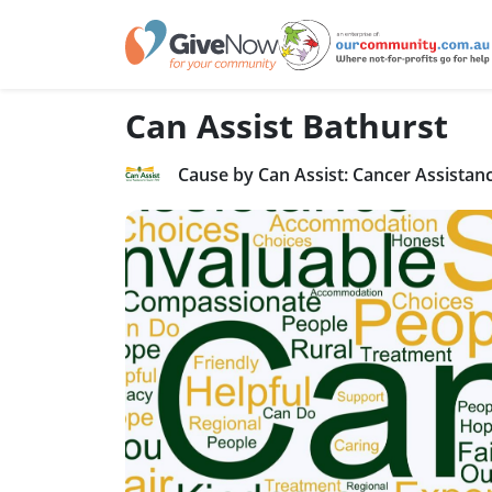
Can Assist Bathurst
Cause by Can Assist: Cancer Assista