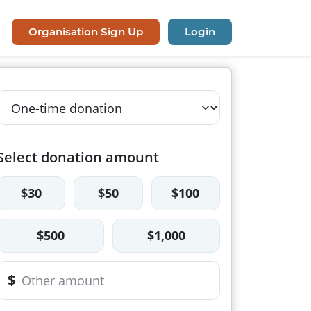
Organisation Sign Up
Login
Select donation amount
$30
$50
$100
$500
$1,000
$