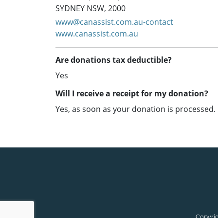
SYDNEY NSW, 2000
www@canassist.com.au-contact
www.canassist.com.au
Are donations tax deductible?
Yes
Will I receive a receipt for my donation?
Yes, as soon as your donation is processed.
Copyrig