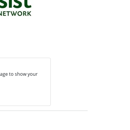
page to show your