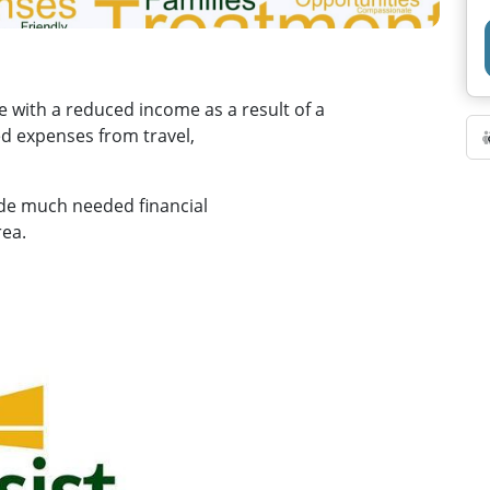
e with a reduced income as a result of a
ed expenses from travel,
ide much needed financial
rea.