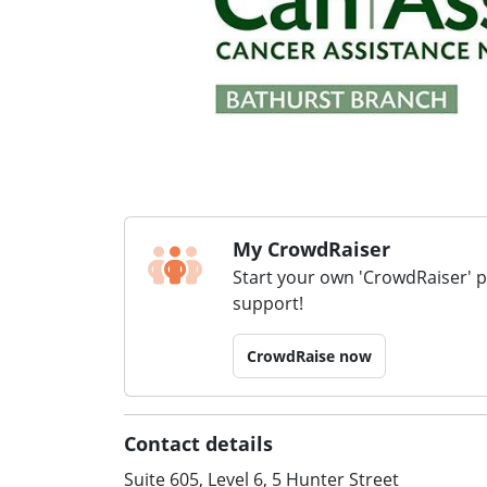
My CrowdRaiser
Start your own 'CrowdRaiser' 
support!
CrowdRaise now
Contact details
Suite 605, Level 6, 5 Hunter Street