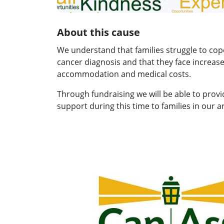
About this cause
We understand that families struggle to cop
cancer diagnosis and that they face increas
accommodation and medical costs.
Through fundraising we will be able to prov
support during this time to families in our a