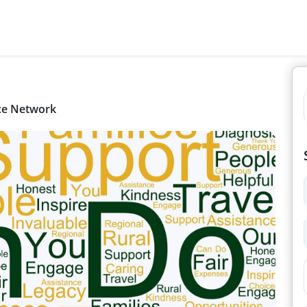
nce Network