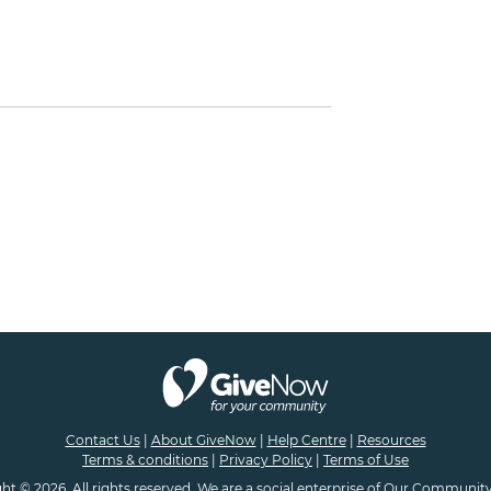
Contact Us
|
About GiveNow
|
Help Centre
|
Resources
Terms & conditions
|
Privacy Policy
|
Terms of Use
ht © 2026. All rights reserved. We are a
social enterprise
of
Our Community