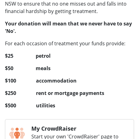
NSW to ensure that no one misses out and falls into
financial hardship by getting treatment.
Your donation will mean that we never have to say
'No'.
For each occasion of treatment your funds provide:
$25 petrol
$50 meals
$100 accommodation
$250 rent or mortgage payments
$500 utilities
My CrowdRaiser
Start your own 'CrowdRaiser' page to