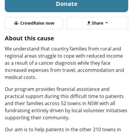
Donate
CrowdRaise now
Share
About this cause
We understand that country families from rural and
regional areas struggle to cope with reduced income
as a result of a cancer diagnosis while they face
increased expenses from travel, accommodation and
medical costs.
Our program provides financial assistance and
practical support during this difficult time to patients
and their families across 52 towns in NSW with all
fundraising entirely driven by local volunteer initiatives
supporting their community.
Our aim is to help patients in the other 210 towns in