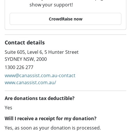
show your support!
CrowdRaise now
Contact details
Suite 605, Level 6, 5 Hunter Street
SYDNEY NSW, 2000
1300 226 277
www@canassist.com.au-contact
www.canassist.com.au/
Are donations tax deductible?
Yes
Will I receive a receipt for my donation?
Yes, as soon as your donation is processed.