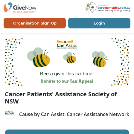
Organisation Sign Up
Login
Cancer Patients' Assistance Society of
NSW
Cause by Can Assist: Cancer Assistance Network