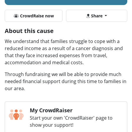
CrowdRaise now
Share
About this cause
We understand that families struggle to cope with a
reduced income as a result of a cancer diagnosis and
that they face increased expenses from travel,
accommodation and medical costs.
Through fundraising we will be able to provide much
needed financial support during this time to families in
our area.
My CrowdRaiser
Start your own 'CrowdRaiser' page to
show your support!