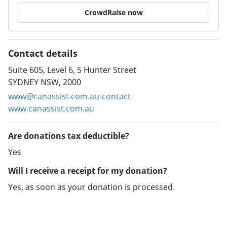
CrowdRaise now
Contact details
Suite 605, Level 6, 5 Hunter Street
SYDNEY NSW, 2000
www@canassist.com.au-contact
www.canassist.com.au
Are donations tax deductible?
Yes
Will I receive a receipt for my donation?
Yes, as soon as your donation is processed.