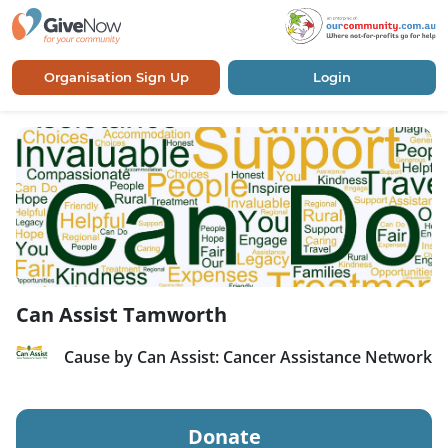
Organisation Sign Up
Login
Can Assist Tamworth
Cause by Can Assist: Cancer Assistance Network
Donate