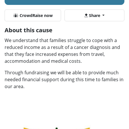
CrowdRaise now
Share
About this cause
We understand that families struggle to cope with a
reduced income as a result of a cancer diagnosis and
that they face increased expenses from travel,
accommodation and medical costs.
Through fundraising we will be able to provide much
needed financial support during this time to families in
our area.