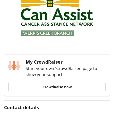
My CrowdRaiser
Start your own 'CrowdRaiser' page to
show your support!
CrowdRaise now
Contact details