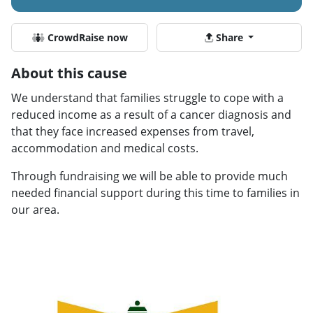
CrowdRaise now
Share
About this cause
We understand that families struggle to cope with a
reduced income as a result of a cancer diagnosis and
that they face increased expenses from travel,
accommodation and medical costs.
Through fundraising we will be able to provide much
needed financial support during this time to families in
our area.