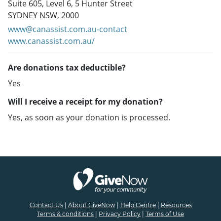
Suite 605, Level 6, 5 Hunter Street
SYDNEY NSW, 2000
www@canassist.com.au-contact
www.canassist.com.au/
Are donations tax deductible?
Yes
Will I receive a receipt for my donation?
Yes, as soon as your donation is processed.
Contact Us
|
About GiveNow
|
Help Centre
|
Resources
Terms & conditions
|
Privacy Policy
|
Terms of Use