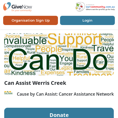
Organisation Sign Up
Login
Can Assist Werris Creek
Cause by Can Assist: Cancer Assistance Network
Donate