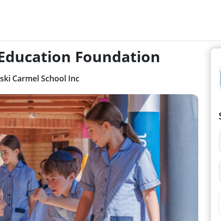
 Education Foundation
ki Carmel School Inc