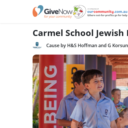
Carmel School Jewish
Cause by H&S Hoffman and G Korsuns