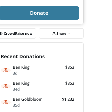
Donate
CrowdRaise now
Share
Recent Donations
Ben King
$853
3d
Ben King
$853
34d
Ben Goldbloom
$1,232
35d