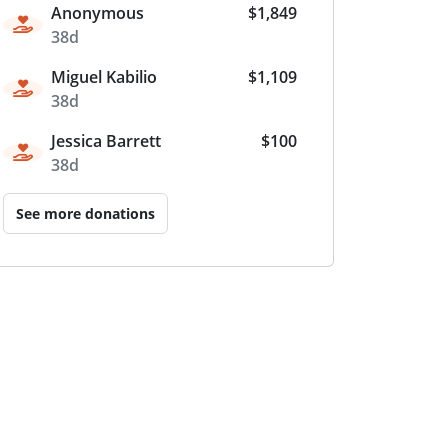
Anonymous
$1,849
38d
Miguel Kabilio
$1,109
38d
Jessica Barrett
$100
38d
See more donations