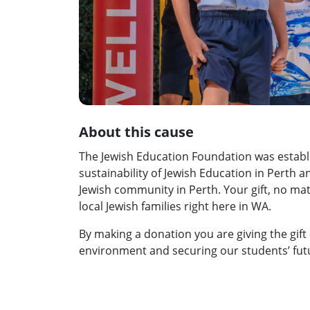
About this cause
The Jewish Education Foundation was establ
sustainability of Jewish Education in Perth 
Jewish community in Perth. Your gift, no matt
local Jewish families right here in WA.
By making a donation you are giving the gift 
environment and securing our students’ fut