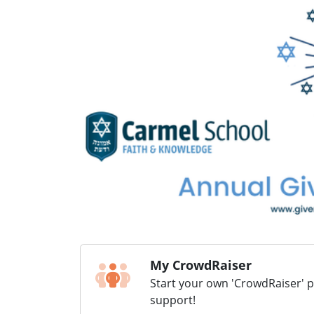
My CrowdRaiser
Start your own 'CrowdRaiser' 
support!