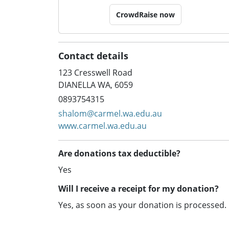
CrowdRaise now
Contact details
123 Cresswell Road
DIANELLA WA, 6059
0893754315
shalom@carmel.wa.edu.au
www.carmel.wa.edu.au
Are donations tax deductible?
Yes
Will I receive a receipt for my donation?
Yes, as soon as your donation is processed.