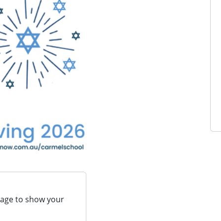
page to show your