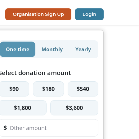
Organisation Sign Up
Login
One-time
Monthly
Yearly
Select donation amount
$90
$180
$540
$1,800
$3,600
$