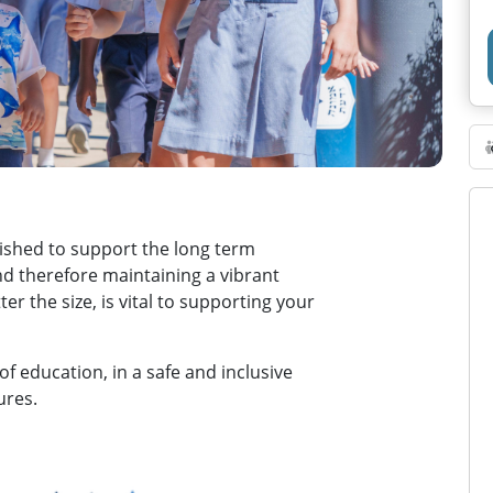
ished to support the long term
and therefore maintaining a vibrant
er the size, is vital to supporting your
of education, in a safe and inclusive
ures.