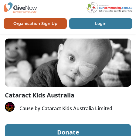
Organisation Sign Up
Login
Cataract Kids Australia
Cause by Cataract Kids Australia Limited
Donate