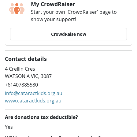
My CrowdRaiser
Start your own 'CrowdRaiser' page to
show your support!
CrowdRaise now
Contact details
4 Crellin Cres
WATSONIA VIC, 3087
+61407885580
info@cataractkids.org.au
www.cataractkids.org.au
Are donations tax deductible?
Yes