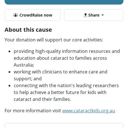
CrowdRaise now
Share
About this cause
Your donation will support our core activities:
providing high-quality information resources and
education about cataract to families across
Australia;
working with clinicians to enhance care and
support; and
connecting with the nation's leading researchers
to help achieve a better future for kids with
cataract and their families.
For more information visit
www.cataractkids.org.au