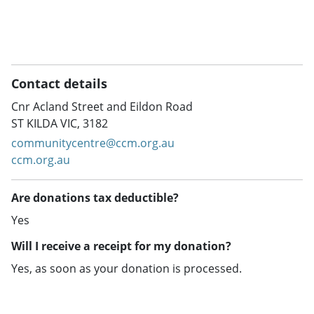
Contact details
Cnr Acland Street and Eildon Road
ST KILDA VIC, 3182
communitycentre@ccm.org.au
ccm.org.au
Are donations tax deductible?
Yes
Will I receive a receipt for my donation?
Yes, as soon as your donation is processed.