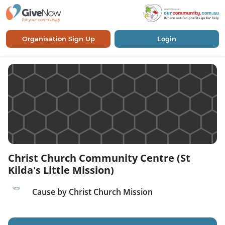
Organisation Sign Up
Login
Christ Church Community Centre (St
Kilda's Little Mission)
Cause by Christ Church Mission