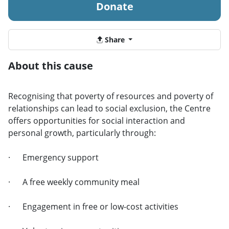
Donate
Share
About this cause
Recognising that poverty of resources and poverty of
relationships can lead to social exclusion, the Centre
offers opportunities for social interaction and
personal growth, particularly through:
· Emergency support
· A free weekly community meal
· Engagement in free or low-cost activities