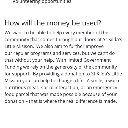
· Volunteering opportunities.
How will the money be used?
We want to be able to help every member of the
community that comes through our doors at St Kilda's
Little Misison. We also aim to further improve
our regular programs and services, but we can’t do
that without your help. With limited Government
Funding we rely on the generosity of the community
for support. By providing a donation to St Kilda’s Little
Mission you can help to change a life. A smile, a warm
nutritious meal, social interaction, or an emergency
food parcel that was made possible because of your
donation – that is where the real difference is made.