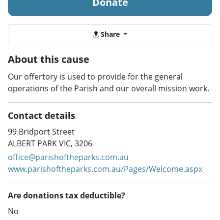
Donate
Share
About this cause
Our offertory is used to provide for the general
operations of the Parish and our overall mission work.
Contact details
99 Bridport Street
ALBERT PARK VIC, 3206
office@parishoftheparks.com.au
www.parishoftheparks.com.au/Pages/Welcome.aspx
Are donations tax deductible?
No