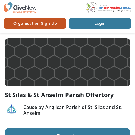
Organisation Sign Up
Login
St Silas & St Anselm Parish Offertory
Cause by Anglican Parish of St. Silas and St.
Anselm