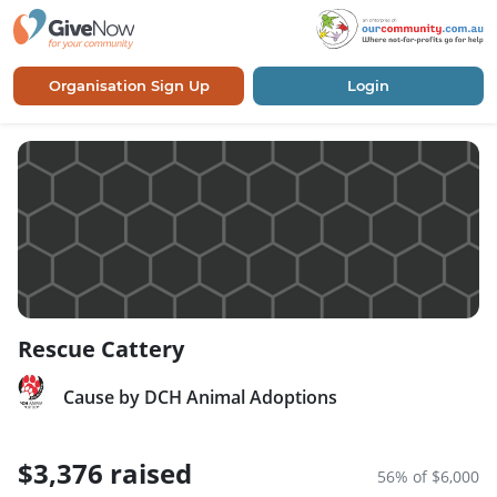
Organisation Sign Up
Login
Rescue Cattery
Cause by DCH Animal Adoptions
$3,376 raised
56% of $6,000