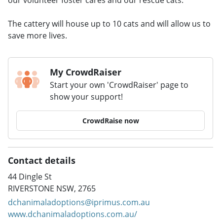
The cattery will house up to 10 cats and will allow us to
save more lives.
My CrowdRaiser
Start your own 'CrowdRaiser' page to
show your support!
CrowdRaise now
Contact details
44 Dingle St
RIVERSTONE NSW, 2765
dchanimaladoptions@iprimus.com.au
www.dchanimaladoptions.com.au/