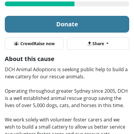
Donate
CrowdRaise now
Share
About this cause
DCH Animal Adoptions is seeking public help to build a
new cattery for our rescue animals.
Operating throughout greater Sydney since 2005, DCH
is a well established animal rescue group saving the
lives of over 5,000 dogs, cats, and horses in this time.
We work solely with volunteer foster carers and we
wish to build a small cattery to allow us better service
our volunteer foster cares and our rescue cats.