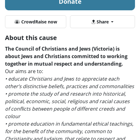
Donate
CrowdRaise now
Share
About this cause
The Council of Christians and Jews (Victoria) is
about Jews and Christians committed to working
together in mutual respect and understanding.
Our aims are to:
• educate Christians and Jews to appreciate each
other’s distinctive beliefs, practices and commonalities
• promote the study of and research into historical,
political, economic, social, religious and racial causes
of conflicts between people of different creeds and
colour
• promote education in fundamental ethical teachings,
for the benefit of the community, common to
Christianity and Judaism, that relate to respect and