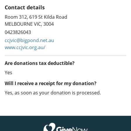
Contact details
Room 312, 619 St Kilda Road
MELBOURNE VIC, 3004
0423826043
ccjvic@bigpond.net.au
www.ccjvic.org.au/
Are donations tax deductible?
Yes
Will I receive a receipt for my donation?
Yes, as soon as your donation is processed.