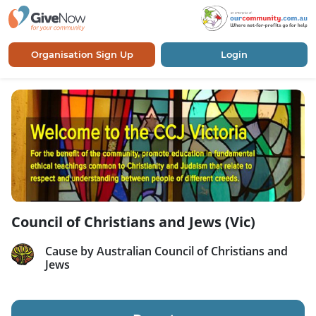
Organisation Sign Up
Login
Council of Christians and Jews (Vic)
Cause by Australian Council of Christians and
Jews