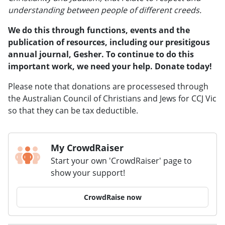
understanding between people of different creeds.
We do this through functions, events and the
publication of resources, including our presitigous
annual journal, Gesher.
To continue to do this
important work, we need your help. Donate today!
Please note that donations are processesed through
the Australian Council of Christians and Jews for CCJ Vic
so that they can be tax deductible.
My CrowdRaiser
Start your own 'CrowdRaiser' page to
show your support!
CrowdRaise now