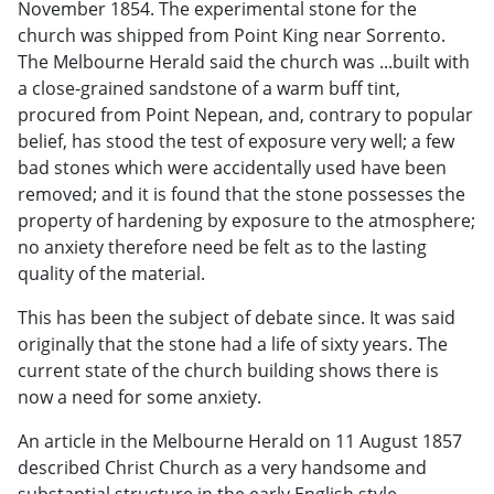
November 1854. The experimental stone for the
church was shipped from Point King near Sorrento.
The Melbourne Herald said the church was ...built with
a close-grained sandstone of a warm buff tint,
procured from Point Nepean, and, contrary to popular
belief, has stood the test of exposure very well; a few
bad stones which were accidentally used have been
removed; and it is found that the stone possesses the
property of hardening by exposure to the atmosphere;
no anxiety therefore need be felt as to the lasting
quality of the material.
This has been the subject of debate since. It was said
originally that the stone had a life of sixty years. The
current state of the church building shows there is
now a need for some anxiety.
An article in the Melbourne Herald on 11 August 1857
described Christ Church as a very handsome and
substantial structure in the early English style,