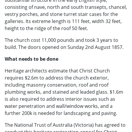
consisting of nave, north and south transepts, chancel,
vestry porches, and stone turret stair cases for the
galleries. Its extreme length is 111 feet, width 32 feet,
height to the ridge of the roof 50 feet.
The church cost 11,000 pounds and took 3 years to
build. The doors opened on Sunday 2nd August 1857.
What needs to be done
Heritage architects estimate that Christ Church
requires $2.6m to address the church exterior,
including masonry conservation, roof and roof
plumbing works, and stained and leaded glass. $1.6m
is also required to address interior issues such as
water penetration and wall/window works, and a
further 200k is needed for landscaping and paving.
The National Trust of Australia (Victoria) has agreed to
conduct this heritage restoration appeal for Christ