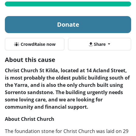
Donate
CrowdRaise now
Share
About this cause
Christ Church St Kilda, located at 14 Acland Street,
is most probably the oldest public building south of
the Yarra, and is also the only church built using
Sorrento sandstone. The building urgently needs
some loving care, and we are looking for
community and financial support.
About Christ Church
The foundation stone for Christ Church was laid on 29