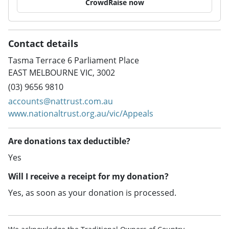
CrowdRaise now
Contact details
Tasma Terrace 6 Parliament Place
EAST MELBOURNE VIC, 3002
(03) 9656 9810
accounts@nattrust.com.au
www.nationaltrust.org.au/vic/Appeals
Are donations tax deductible?
Yes
Will I receive a receipt for my donation?
Yes, as soon as your donation is processed.