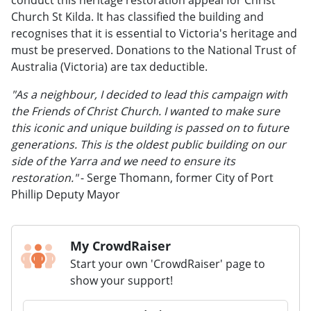
Church St Kilda. It has classified the building and
recognises that it is essential to Victoria's heritage and
must be preserved. Donations to the National Trust of
Australia (Victoria) are tax deductible.
"As a neighbour, I decided to lead this campaign with
the Friends of Christ Church. I wanted to make sure
this iconic and unique building is passed on to future
generations. This is the oldest public building on our
side of the Yarra and we need to ensure its
restoration."
- Serge Thomann, former City of Port
Phillip Deputy Mayor
My CrowdRaiser
Start your own 'CrowdRaiser' page to
show your support!