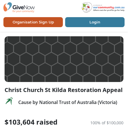
Organisation Sign Up
Login
Christ Church St Kilda Restoration Appeal
Cause by National Trust of Australia (Victoria)
$103,604 raised
100% of $100,000