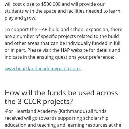
will cost close to $500,000 and will provide our
students with the space and facilities needed to learn,
play and grow.
To support the HAP build and school expansion, there
are a number of specific projects related to the build
and other areas that can be individually funded in full
or in part. Please visit the HAP website for details and
indicate in the ensuing questions your preference:
www.heartlandacademypalpa.com
How will the funds be used across
the 3 CLCR projects?
-For Heartland Academy (Kathmandu) all funds
received will go towards supporting scholarship
education and teaching and learning resources at the