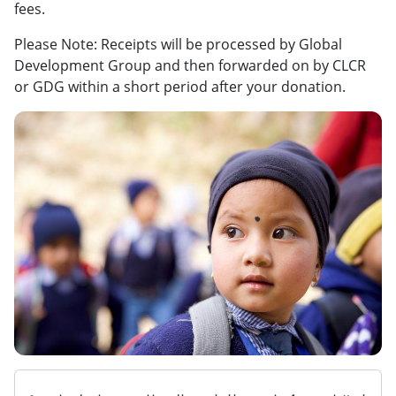
fees.
Please Note: Receipts will be processed by Global
Development Group and then forwarded on by CLCR
or GDG within a short period after your donation.