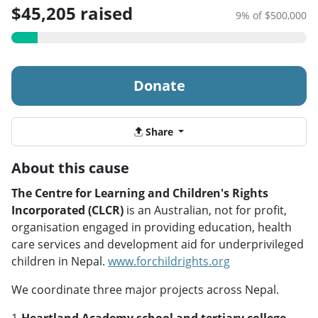
$45,205 raised
9% of $500,000
Donate
Share
About this cause
The Centre for Learning and Children's Rights
Incorporated (CLCR)
is an Australian, not for profit,
organisation engaged in providing education, health
care services and development aid for underprivileged
children in Nepal.
www.forchildrights.org
We coordinate three major projects across Nepal.
1-
Heartland Academy school and tertiary college,