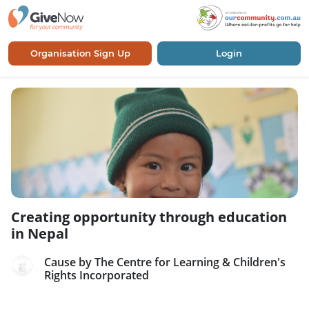
Organisation Sign Up
Login
Creating opportunity through education
in Nepal
Cause by The Centre for Learning & Children's
Rights Incorporated