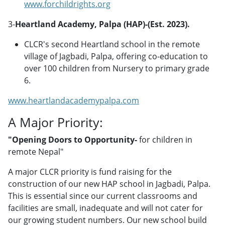
www.forchildrights.org
3-
Heartland Academy, Palpa (HAP)-(Est. 2023).
CLCR's second Heartland school in the remote
village of Jagbadi, Palpa, offering co-education to
over 100 children from Nursery to primary grade
6.
www.heartlandacademypalpa.com
A Major Priority:
"Opening Doors to Opportunity-
for children in
remote Nepal"
A major CLCR priority is fund raising for the
construction of our new HAP school in Jagbadi, Palpa.
This is essential since our current classrooms and
facilities are small, inadequate and will not cater for
our growing student numbers. Our new school build