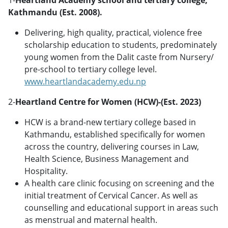
Kathmandu (Est. 2008).
Delivering, high quality, practical, violence free
scholarship education to students, predominately
young women from the Dalit caste from Nursery/
pre-school to tertiary college level.
www.heartlandacademy.edu.np
2-
Heartland Centre for Women (HCW)-(Est. 2023)
HCW is a brand-new tertiary college based in
Kathmandu, established specifically for women
across the country, delivering courses in Law,
Health Science, Business Management and
Hospitality.
A health care clinic focusing on screening and the
initial treatment of Cervical Cancer. As well as
counselling and educational support in areas such
as menstrual and maternal health.