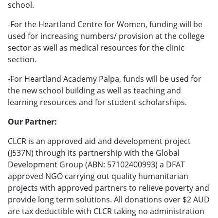
school.
-For the Heartland Centre for Women, funding will be
used for increasing numbers/ provision at the college
sector as well as medical resources for the clinic
section.
-For Heartland Academy Palpa, funds will be used for
the new school building as well as teaching and
learning resources and for student scholarships.
Our Partner:
CLCR is an approved aid and development project
(J537N) through its partnership with the Global
Development Group (ABN: 57102400993) a DFAT
approved NGO carrying out quality humanitarian
projects with approved partners to relieve poverty and
provide long term solutions. All donations over $2 AUD
are tax deductible with CLCR taking no administration