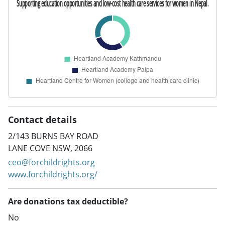
Contact details
2/143 BURNS BAY ROAD
LANE COVE NSW, 2066
ceo@forchildrights.org
www.forchildrights.org/
Are donations tax deductible?
No