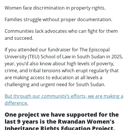
Women face discrimination in property rights.
Families struggle without proper documentation.
Communities lack advocates who can fight for them
and succeed.
If you attended our fundraiser for The Episcopal
University (TEU) School of Law in South Sudan in 2025,
year, you’d also know about high levels of poverty,
crime, and tribal tensions which erupt regularly that
are making access to education at all levels a
challenging and urgent need for South Sudan.
But through our community’s efforts, we are making a
difference.
One project we have supported for the
last 9 years is the Rwandan Women's
Inheritance Rights Education Project.