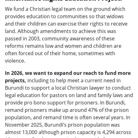
We fund a Christian legal team on the ground which
provides education to communities so that widows
and their children can exercise their rights to receive
land. Although amendments to achieve this was
passed in 2003, community awareness of these
reforms remains low and women and children are
often forced out of their home, sometimes with
violence.
In 2026, we want to expand our reach to fund more
projects,
including to help meet a current need in
Burundi to support a local Christian lawyer to conduct
legal education for pastors on land and family laws and
provide pro bono support for prisoners. In Burundi,
remand prisoners make up around 47% of the prison
population, and remand time is often several years. In
November 2025, Burundi’s prison population was
almost 13,000 although prison capacity is 4,294 across