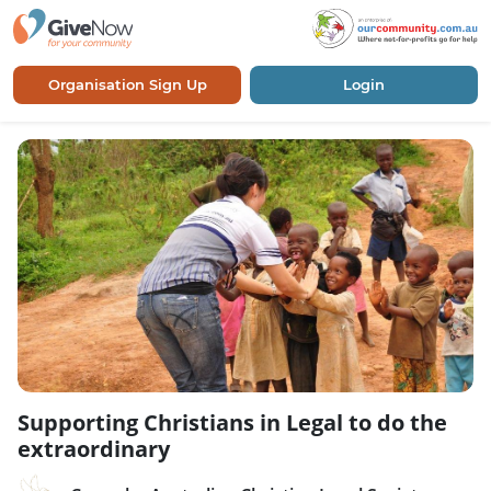
Organisation Sign Up
Login
Supporting Christians in Legal to do the
extraordinary