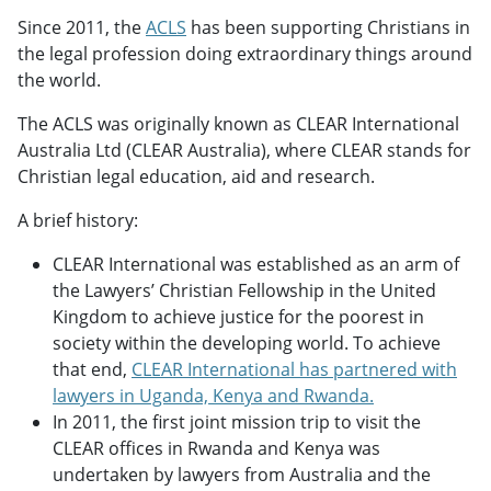
Since 2011, the
ACLS
has been supporting Christians in
the legal profession doing extraordinary things around
the world.
The ACLS was originally known as CLEAR International
Australia Ltd (CLEAR Australia), where CLEAR stands for
Christian legal education, aid and research.
A brief history:
CLEAR International was established as an arm of
the Lawyers’ Christian Fellowship in the United
Kingdom to achieve justice for the poorest in
society within the developing world. To achieve
that end,
CLEAR International has partnered with
lawyers in Uganda, Kenya and Rwanda.
In 2011, the first joint mission trip to visit the
CLEAR offices in Rwanda and Kenya was
undertaken by lawyers from Australia and the