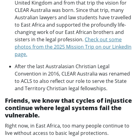
United Kingdom and from that trip the vision for
CLEAR Australia was born. Since that trip, many
Australian lawyers and law students have travelled
to East Africa and supported the profoundly life-
changing work of our East African brothers and
sisters in the legal profession.
Check out some
photos from the 2025 Mission Trip on our LinkedIn
page.
After the last Australasian Christian Legal
Convention in 2016, CLEAR Australia was renamed
to ACLS to also reflect our role to serve the State
and Territory Christian legal fellowships.
Friends, we know that cycles of injustice
continue where legal systems fail the
vulnerable.
Right now, in East Africa, too many people continue to
live without access to basic legal protections.