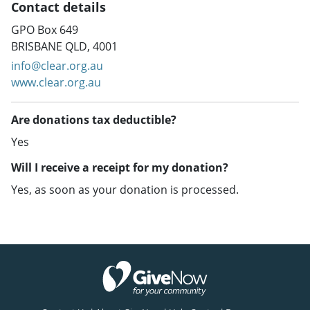
Contact details
GPO Box 649
BRISBANE QLD, 4001
info@clear.org.au
www.clear.org.au
Are donations tax deductible?
Yes
Will I receive a receipt for my donation?
Yes, as soon as your donation is processed.