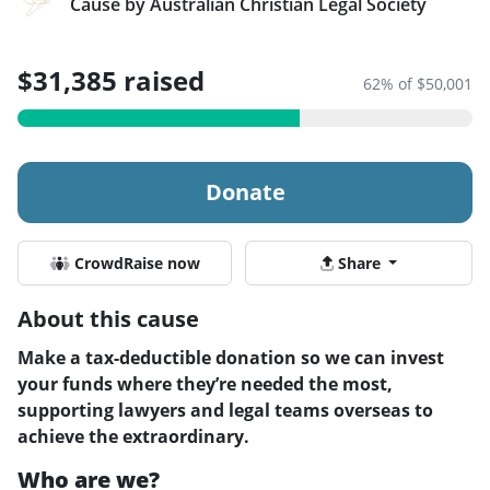
Cause by Australian Christian Legal Society
$31,385 raised
62% of $50,001
Donate
CrowdRaise now
Share
About this cause
Make a tax-deductible donation so we can invest
your funds where they’re needed the most,
supporting lawyers and legal teams overseas to
achieve the extraordinary.
Who are we?