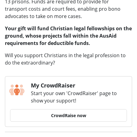
13 prisons. Funds are required to provide for
transport costs and court fees, enabling pro bono
advocates to take on more cases.
Your gift will fund Christian legal fellowships on the
ground, whose projects fall within the AusAid
requirements for deductible funds.
Will you support Christians in the legal profession to
do the extraordinary?
My CrowdRaiser
Start your own 'CrowdRaiser' page to
show your support!
CrowdRaise now