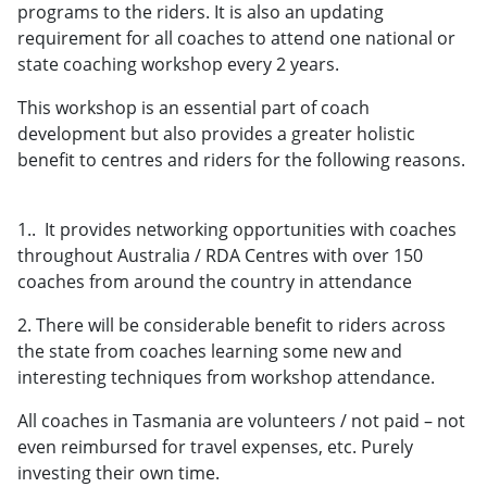
programs to the riders. It is also an updating
requirement for all coaches to attend one national or
state coaching workshop every 2 years.
This workshop is an essential part of coach
development but also provides a greater holistic
benefit to centres and riders for the following reasons.
1.. It provides networking opportunities with coaches
throughout Australia / RDA Centres with over 150
coaches from around the country in attendance
2. There will be considerable benefit to riders across
the state from coaches learning some new and
interesting techniques from workshop attendance.
All coaches in Tasmania are volunteers / not paid – not
even reimbursed for travel expenses, etc. Purely
investing their own time.