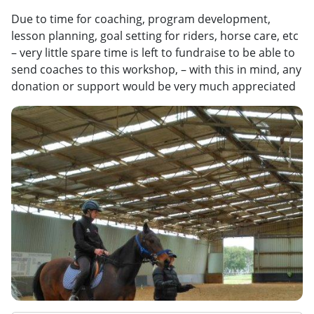
Due to time for coaching, program development,
lesson planning, goal setting for riders, horse care, etc
– very little spare time is left to fundraise to be able to
send coaches to this workshop, – with this in mind, any
donation or support would be very much appreciated