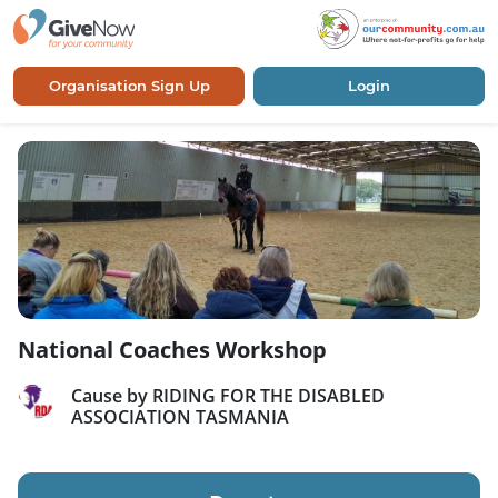
Organisation Sign Up
Login
National Coaches Workshop
Cause by RIDING FOR THE DISABLED
ASSOCIATION TASMANIA