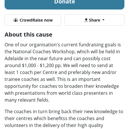
Donate
CrowdRaise now
Share
About this cause
One of our organisation's current fundraising goals is
the National Coaches Workshop, which will be held in
Adelaide in the near future and can possibly cost
around $1,000 - $1,200 pp. We will need to send at
least 1 coach per Centre and preferably new and/or
trainee coaches as well. This is an important
opportunity for coaches to broaden their knowledge
with presentations from world class presenters in
many relevant fields.
The coaches in turn bring back their new knowledge to
their centres which benefitss the coaches and
volunteers in the delivery of their high quality