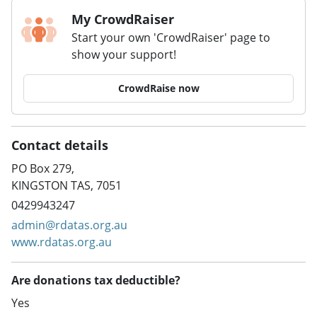
My CrowdRaiser
Start your own 'CrowdRaiser' page to
show your support!
CrowdRaise now
Contact details
PO Box 279,
KINGSTON TAS, 7051
0429943247
admin@rdatas.org.au
www.rdatas.org.au
Are donations tax deductible?
Yes