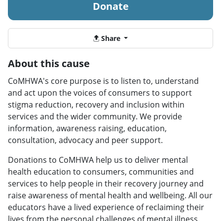
Donate
Share
About this cause
CoMHWA's core purpose is to listen to, understand
and act upon the voices of consumers to support
stigma reduction, recovery and inclusion within
services and the wider community. We provide
information, awareness raising, education,
consultation, advocacy and peer support.
Donations to CoMHWA help us to deliver mental
health education to consumers, communities and
services to help people in their recovery journey and
raise awareness of mental health and wellbeing. All our
educators have a lived experience of reclaiming their
lives from the personal challenges of mental illness.