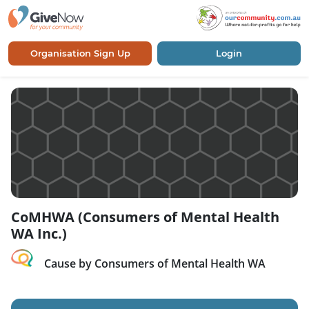
Organisation Sign Up
Login
CoMHWA (Consumers of Mental Health
WA Inc.)
Cause by Consumers of Mental Health WA