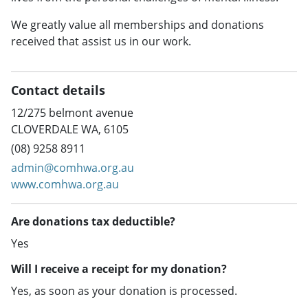
We greatly value all memberships and donations
received that assist us in our work.
Contact details
12/275 belmont avenue
CLOVERDALE WA, 6105
(08) 9258 8911
admin@comhwa.org.au
www.comhwa.org.au
Are donations tax deductible?
Yes
Will I receive a receipt for my donation?
Yes, as soon as your donation is processed.