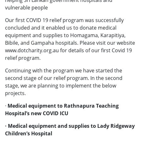
vulnerable people
Our first COVID 19 relief program was successfully
concluded and it enabled us to donate medical
equipment and supplies to Homagama, Karapitiya,
Bibile, and Gampaha hospitals. Please visit our website
www.dotcharity.org.au for details of our first Covid 19
relief program.
Continuing with the program we have started the
second stage of our relief program. In the second
stage, we are planning to implement the below
projects.
·
Medical equipment to Rathnapura Teaching
Hospital’s new COVID ICU
· Medical equipment and supplies to Lady Ridgeway
Children’s Hospital