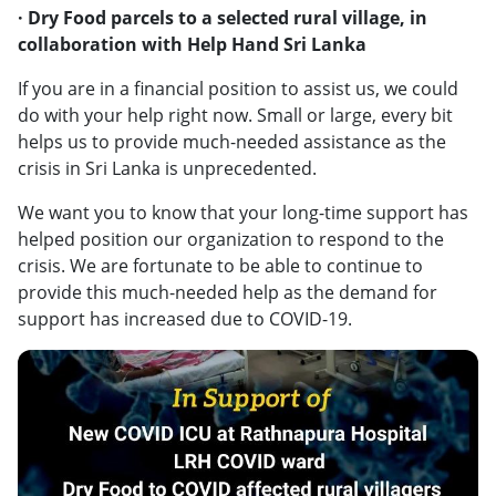
· Dry Food parcels to a selected rural village, in
collaboration with Help Hand Sri Lanka
If you are in a financial position to assist us, we could
do with your help right now. Small or large, every bit
helps us to provide much-needed assistance as the
crisis in Sri Lanka is unprecedented.
We want you to know that your long-time support has
helped position our organization to respond to the
crisis. We are fortunate to be able to continue to
provide this much-needed help as the demand for
support has increased due to COVID-19.