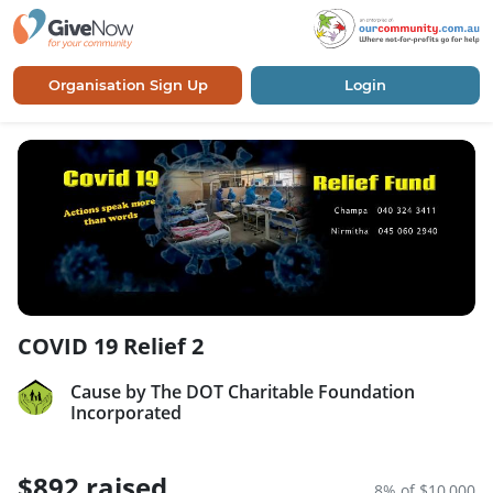
Organisation Sign Up
Login
COVID 19 Relief 2
Cause by The DOT Charitable Foundation
Incorporated
$892 raised
8% of $10,000