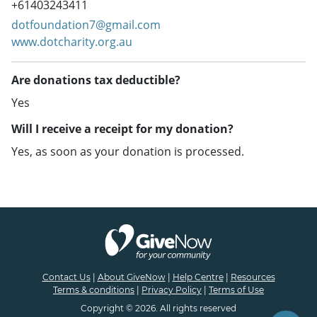
+61403243411
dotfoundation7@gmail.com
www.dotcharity.org.au
Are donations tax deductible?
Yes
Will I receive a receipt for my donation?
Yes, as soon as your donation is processed.
Contact Us
|
About GiveNow
|
Help Centre
|
Resources
Terms & conditions
|
Privacy Policy
|
Terms of Use
Copyright © 2026. All rights reserved