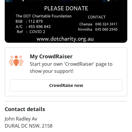
My CrowdRaiser
Start your own 'CrowdRaiser' page to
show your support!
CrowdRaise now
Contact details
John Radley Av
DURAL DC NSW, 2158