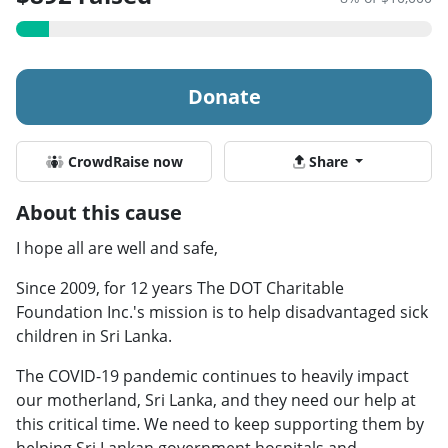
Donate
CrowdRaise now
Share
About this cause
I hope all are well and safe,
Since 2009, for 12 years The DOT Charitable
Foundation Inc.'s mission is to help disadvantaged sick
children in Sri Lanka.
The COVID-19 pandemic continues to heavily impact
our motherland, Sri Lanka, and they need our help at
this critical time. We need to keep supporting them by
helping Sri Lankan government hospitals and