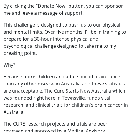
By clicking the "Donate Now" button, you can sponsor
me and leave a message of support.
This challenge is designed to push us to our physical
and mental limits. Over five months, I'll be in training to
prepare for a 30-hour intense physical and
psychological challenge designed to take me to my
breaking point.
Why?
Because more children and adults die of brain cancer
than any other disease in Australia and these statistics
are unacceptable: The Cure Starts Now Australia which
was founded right here in Townsville, funds vital
research, and clinical trials for children's brain cancer in
Australia.
The CURE research projects and trials are peer
reviewed and approved by a Medical Advisory