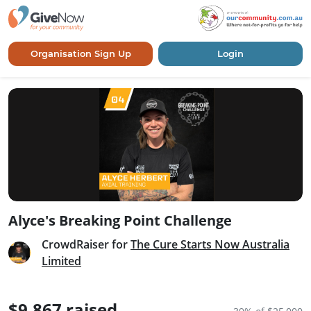
Organisation Sign Up
Login
Alyce's Breaking Point Challenge
CrowdRaiser for
The Cure Starts Now Australia
Limited
$9,867 raised