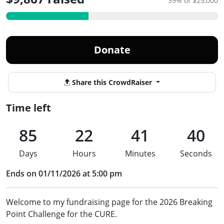
39% of $25,000
Donate
Share this CrowdRaiser
Time left
85
22
41
40
Days
Hours
Minutes
Seconds
Ends on 01/11/2026 at 5:00 pm
Welcome to my fundraising page for the 2026 Breaking
Point Challenge for the CURE.