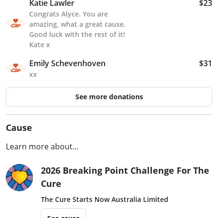
Katie Lawler
$23
Congrats Alyce. You are
amazing, what a great cause.
Good luck with the rest of it!
Kate x
Emily Schevenhoven
$31
xx
See more donations
Cause
Learn more about...
2026 Breaking Point Challenge For The
Cure
The Cure Starts Now Australia Limited