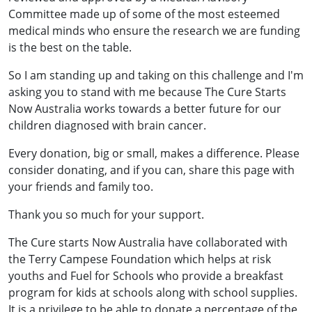
Committee made up of some of the most esteemed
medical minds who ensure the research we are funding
is the best on the table.
So I am standing up and taking on this challenge and I'm
asking you to stand with me because The Cure Starts
Now Australia works towards a better future for our
children diagnosed with brain cancer.
Every donation, big or small, makes a difference. Please
consider donating, and if you can, share this page with
your friends and family too.
Thank you so much for your support.
The Cure starts Now Australia have collaborated with
the Terry Campese Foundation which helps at risk
youths and Fuel for Schools who provide a breakfast
program for kids at schools along with school supplies.
It is a privilege to be able to donate a percentage of the