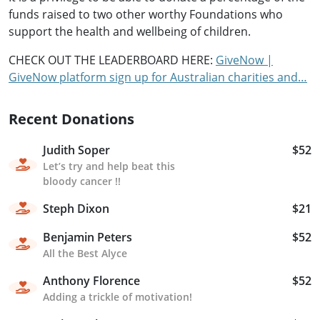
funds raised to two other worthy Foundations who
support the health and wellbeing of children.
CHECK OUT THE LEADERBOARD HERE:
GiveNow |
GiveNow platform sign up for Australian charities and…
Recent Donations
Judith Soper
$52
Let’s try and help beat this
bloody cancer !!
Steph Dixon
$21
Benjamin Peters
$52
All the Best Alyce
Anthony Florence
$52
Adding a trickle of motivation!