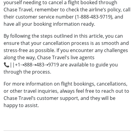
yourself needing to cancel a flight booked through
Chase Travel, remember to check the airline’s policy, call
their customer service number (1-888-483-9719), and
have all your booking information ready.
By following the steps outlined in this article, you can
ensure that your cancellation process is as smooth and
stress-free as possible. If you encounter any challenges
along the way, Chase Travel's live agents
📞||+1⇢888⇢483⇢9719 are available to guide you
through the process.
For more information on flight bookings, cancellations,
or other travel inquiries, always feel free to reach out to
Chase Travel’s customer support, and they will be
happy to assist.