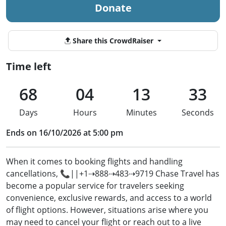
Donate
Share this CrowdRaiser
Time left
68
04
13
33
Days
Hours
Minutes
Seconds
Ends on 16/10/2026 at 5:00 pm
When it comes to booking flights and handling
cancellations, 📞||+1⇢888⇢483⇢9719 Chase Travel has
become a popular service for travelers seeking
convenience, exclusive rewards, and access to a world
of flight options. However, situations arise where you
may need to cancel your flight or reach out to a live