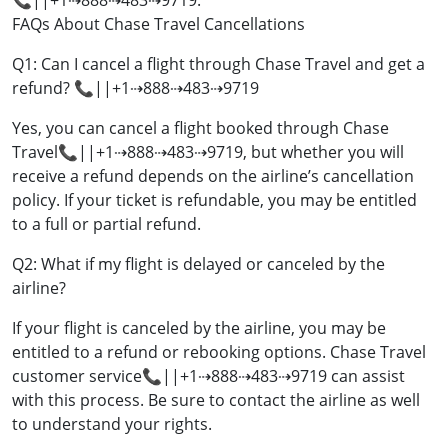
📞||+1⇢888⇢483⇢9719.
FAQs About Chase Travel Cancellations
Q1: Can I cancel a flight through Chase Travel and get a
refund? 📞||+1⇢888⇢483⇢9719
Yes, you can cancel a flight booked through Chase
Travel📞||+1⇢888⇢483⇢9719, but whether you will
receive a refund depends on the airline’s cancellation
policy. If your ticket is refundable, you may be entitled
to a full or partial refund.
Q2: What if my flight is delayed or canceled by the
airline?
If your flight is canceled by the airline, you may be
entitled to a refund or rebooking options. Chase Travel
customer service📞||+1⇢888⇢483⇢9719 can assist
with this process. Be sure to contact the airline as well
to understand your rights.