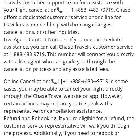
Travel’s customer support team for assistance with
your flight cancellation📞||+1⇢888⇢483⇢9719. Chase
offers a dedicated customer service phone line for
travelers who need help with booking changes,
cancellations, or other inquiries.
Live Agent Contact Number: If you need immediate
assistance, you can call Chase Travel’s customer service
at 1-888-483-9719. This number will connect you directly
with a live agent who can guide you through the
cancellation process and any associated fees.
Online Cancellation: 📞||+1⇢888⇢483⇢9719 In some
cases, you may be able to cancel your flight directly
through the Chase Travel website or app. However,
certain airlines may require you to speak with a
representative for cancellation assistance.
Refund and Rebooking: If you're eligible for a refund, the
customer service representative will walk you through
the process. Additionally, if you need to rebook or