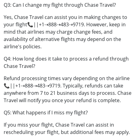
Q3: Can I change my flight through Chase Travel?
Yes, Chase Travel can assist you in making changes to
your flight📞||+1⇢888⇢483⇢9719. However, keep in
mind that airlines may charge change fees, and
availability of alternative flights may depend on the
airline's policies.
Q4: How long does it take to process a refund through
Chase Travel?
Refund processing times vary depending on the airline
📞||+1⇢888⇢483⇢9719. Typically, refunds can take
anywhere from 7 to 21 business days to process. Chase
Travel will notify you once your refund is complete.
Q5: What happens if I miss my flight?
If you miss your flight, Chase Travel can assist in
rescheduling your flight, but additional fees may apply.