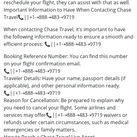
reschedule your flight, they can assist with that as well.
Important Information to Have When Contacting Chase
Travel📞||+1⇢888⇢483⇢9719
When contacting Chase Travel, it’s important to have
the following information ready to ensure a smooth and
efficient process: 📞||+1⇢888⇢483⇢9719
Booking Reference Number: You can find this number
on your flight confirmation email.
📞||+1⇢888⇢483⇢9719
Traveler Details: Have your name, passport details (if
applicable), and other personal information ready.
📞||+1⇢888⇢483⇢9719
Reason for Cancellation: Be prepared to explain why
you need to cancel your flight. Some airlines and
services may offer📞||+1⇢888⇢483⇢9719 waivers or
refunds under certain circumstances, such as medical
emergencies or family matters.