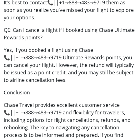
It’s best to contact📞||+1⇢888⇢483⇢9719 them as
soon as you realize you’ve missed your flight to explore
your options.
Q6: Can I cancel a flight if I booked using Chase Ultimate
Rewards points?
Yes, if you booked a flight using Chase
📞||+1⇢888⇢483⇢9719 Ultimate Rewards points, you
can cancel your flight. However, the refund will typically
be issued as a point credit, and you may still be subject
to airline cancellation fees.
Conclusion
Chase Travel provides excellent customer service
📞||+1⇢888⇢483⇢9719 and flexibility for travelers,
including options for flight cancellations, refunds, and
rebooking. The key to navigating any cancellation
process is to be informed and prepared. If you find