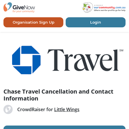
Organisation Sign Up
Login
Chase Travel Cancellation and Contact
Information
CrowdRaiser for
Little Wings