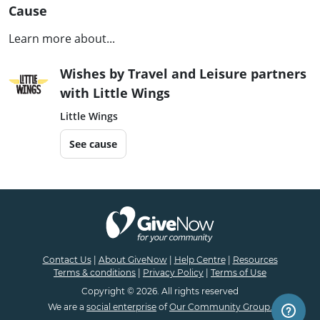
Cause
Learn more about...
Wishes by Travel and Leisure partners
with Little Wings
Little Wings
See cause
Contact Us
|
About GiveNow
|
Help Centre
|
Resources
Terms & conditions
|
Privacy Policy
|
Terms of Use
Copyright © 2026. All rights reserved
We are a
social enterprise
of
Our Community Group.