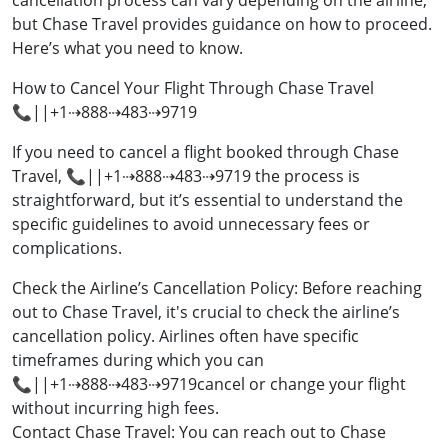
cancellation process can vary depending on the airline,
but Chase Travel provides guidance on how to proceed.
Here’s what you need to know.
How to Cancel Your Flight Through Chase Travel
📞||+1⇢888⇢483⇢9719
If you need to cancel a flight booked through Chase
Travel, 📞||+1⇢888⇢483⇢9719 the process is
straightforward, but it’s essential to understand the
specific guidelines to avoid unnecessary fees or
complications.
Check the Airline’s Cancellation Policy: Before reaching
out to Chase Travel, it's crucial to check the airline’s
cancellation policy. Airlines often have specific
timeframes during which you can
📞||+1⇢888⇢483⇢9719cancel or change your flight
without incurring high fees.
Contact Chase Travel: You can reach out to Chase