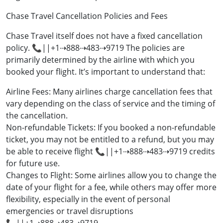
Chase Travel Cancellation Policies and Fees
Chase Travel itself does not have a fixed cancellation
policy. 📞||+1⇢888⇢483⇢9719 The policies are
primarily determined by the airline with which you
booked your flight. It’s important to understand that:
Airline Fees: Many airlines charge cancellation fees that
vary depending on the class of service and the timing of
the cancellation.
Non-refundable Tickets: If you booked a non-refundable
ticket, you may not be entitled to a refund, but you may
be able to receive flight 📞||+1⇢888⇢483⇢9719 credits
for future use.
Changes to Flight: Some airlines allow you to change the
date of your flight for a fee, while others may offer more
flexibility, especially in the event of personal
emergencies or travel disruptions