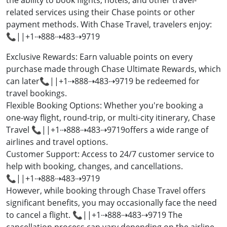
the ability to book flights, hotels, and other travel-
related services using their Chase points or other
payment methods. With Chase Travel, travelers enjoy:
📞||+1⇢888⇢483⇢9719
Exclusive Rewards: Earn valuable points on every
purchase made through Chase Ultimate Rewards, which
can later📞||+1⇢888⇢483⇢9719 be redeemed for
travel bookings.
Flexible Booking Options: Whether you're booking a
one-way flight, round-trip, or multi-city itinerary, Chase
Travel 📞||+1⇢888⇢483⇢9719offers a wide range of
airlines and travel options.
Customer Support: Access to 24/7 customer service to
help with booking, changes, and cancellations.
📞||+1⇢888⇢483⇢9719
However, while booking through Chase Travel offers
significant benefits, you may occasionally face the need
to cancel a flight. 📞||+1⇢888⇢483⇢9719 The