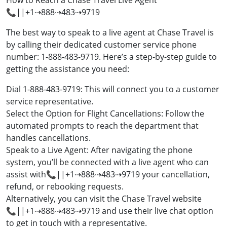
How to Reach a Chase Travel Live Agent
📞||+1⇢888⇢483⇢9719
The best way to speak to a live agent at Chase Travel is
by calling their dedicated customer service phone
number: 1-888-483-9719. Here’s a step-by-step guide to
getting the assistance you need:
Dial 1-888-483-9719: This will connect you to a customer
service representative.
Select the Option for Flight Cancellations: Follow the
automated prompts to reach the department that
handles cancellations.
Speak to a Live Agent: After navigating the phone
system, you’ll be connected with a live agent who can
assist with📞||+1⇢888⇢483⇢9719 your cancellation,
refund, or rebooking requests.
Alternatively, you can visit the Chase Travel website
📞||+1⇢888⇢483⇢9719 and use their live chat option
to get in touch with a representative.