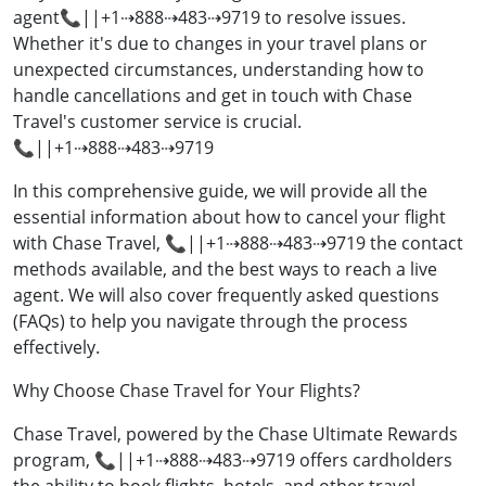
agent📞||+1⇢888⇢483⇢9719 to resolve issues.
Whether it's due to changes in your travel plans or
unexpected circumstances, understanding how to
handle cancellations and get in touch with Chase
Travel's customer service is crucial.
📞||+1⇢888⇢483⇢9719
In this comprehensive guide, we will provide all the
essential information about how to cancel your flight
with Chase Travel, 📞||+1⇢888⇢483⇢9719 the contact
methods available, and the best ways to reach a live
agent. We will also cover frequently asked questions
(FAQs) to help you navigate through the process
effectively.
Why Choose Chase Travel for Your Flights?
Chase Travel, powered by the Chase Ultimate Rewards
program, 📞||+1⇢888⇢483⇢9719 offers cardholders