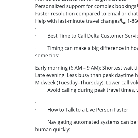
Personalized support for complex bookings
Faster resolution compared to email or chat
Help with last-minute travel changes📞 1-8
·
· Best Time to Call Delta Customer Servi
· Timing can make a big difference in how
some tips:
Early morning (6 AM – 9 AM): Shortest wait t
Late evening: Less busy than peak daytime 
Midweek (Tuesday–Thursday): Lower call vo
· Avoid calling during peak travel times, w
·
· How to Talk to a Live Person Faster
· Navigating automated systems can be fru
human quickly: