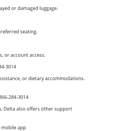
layed or damaged luggage.
eferred seating.
, or account access.
84-3014
sistance, or dietary accommodations.
866-284-3014
 Delta also offers other support
or mobile app