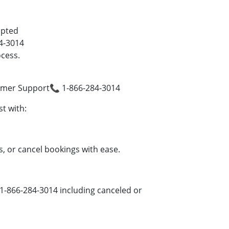
mpted
4-3014
cess.
omer Support📞 1-866-284-3014
t with:
, or cancel bookings with ease.
1-866-284-3014 including canceled or