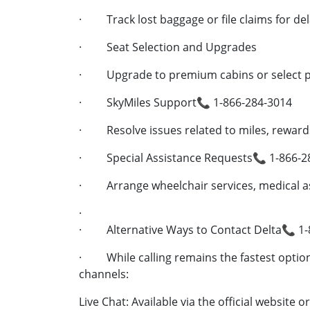
· Track lost baggage or file claims for de
· Seat Selection and Upgrades
· Upgrade to premium cabins or select pr
· SkyMiles Support📞 1-866-284-3014
· Resolve issues related to miles, rewards
· Special Assistance Requests📞 1-866-2
· Arrange wheelchair services, medical as
·
· Alternative Ways to Contact Delta📞 1-
· While calling remains the fastest option,
channels:
Live Chat: Available via the official website 