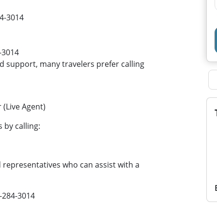
84-3014
-3014
support, many travelers prefer calling
(Live Agent)
by calling:
epresentatives who can assist with a
6-284-3014