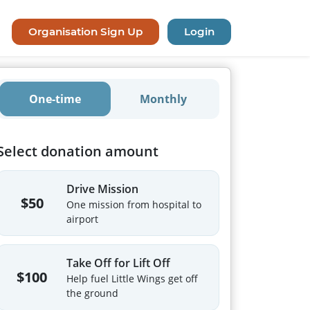
Organisation Sign Up
Login
One-time
Monthly
Select donation amount
Drive Mission
$50
One mission from hospital to
airport
Take Off for Lift Off
$100
Help fuel Little Wings get off
the ground