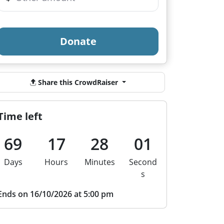
Donate
Share this CrowdRaiser
Time left
69
17
28
00
Days
Hours
Minutes
Second
s
Ends on 16/10/2026 at 5:00 pm