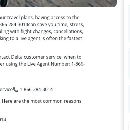
travel plans, having access to the
866-284-3014can save you time, stress,
ng with flight changes, cancellations,
ng to a live agent is often the fastest
tact Delta customer service, when to
ster using the Live Agent Number: 1-866-
rvice📞 1-866-284-3014
d. Here are the most common reasons
014