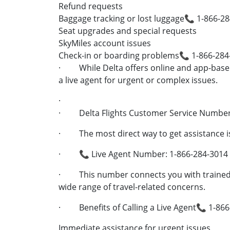
Refund requests
Baggage tracking or lost luggage📞 1-866-2
Seat upgrades and special requests
SkyMiles account issues
Check-in or boarding problems📞 1-866-284
· While Delta offers online and app-based 
a live agent for urgent or complex issues.
·
· Delta Flights Customer Service Number 
· The most direct way to get assistance is 
· 📞 Live Agent Number: 1-866-284-3014
· This number connects you with trained r
wide range of travel-related concerns.
· Benefits of Calling a Live Agent📞 1-86
Immediate assistance for urgent issues