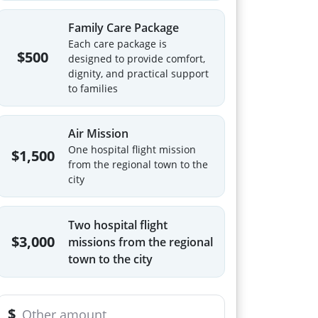
Family Care Package
Each care package is
$500
designed to provide comfort,
dignity, and practical support
to families
Air Mission
One hospital flight mission
$1,500
from the regional town to the
city
Two hospital flight
$3,000
missions from the regional
town to the city
$