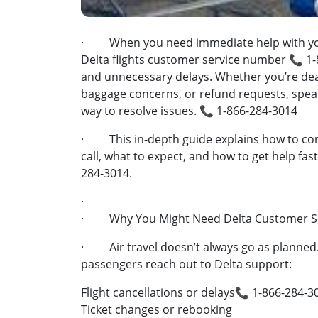
· When you need immediate help with your 
Delta flights customer service number 📞 1-
and unnecessary delays. Whether you’re deali
baggage concerns, or refund requests, speaki
way to resolve issues. 📞 1-866-284-3014
· This in-depth guide explains how to con
call, what to expect, and how to get help fa
284-3014.
·
· Why You Might Need Delta Customer Se
· Air travel doesn’t always go as planne
passengers reach out to Delta support:
Flight cancellations or delays📞 1-866-284-3
Ticket changes or rebooking