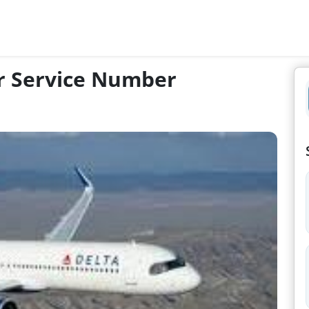
er Service Number