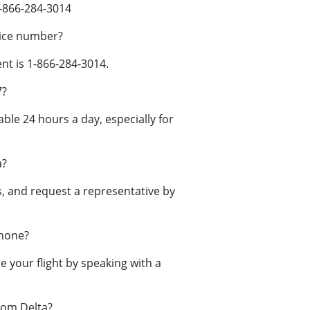
-866-284-3014
vice number?
t is 1-866-284-3014.
7?
ble 24 hours a day, especially for
a?
 and request a representative by
phone?
your flight by speaking with a
rom Delta?