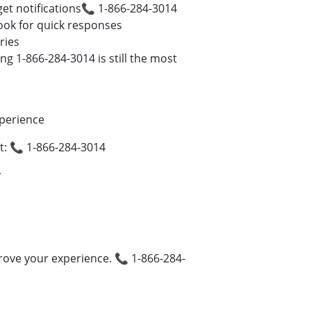
et notifications📞 1-866-284-3014
book for quick responses
ries
g 1-866-284-3014 is still the most
perience
: 📞 1-866-284-3014
y
ove your experience. 📞 1-866-284-