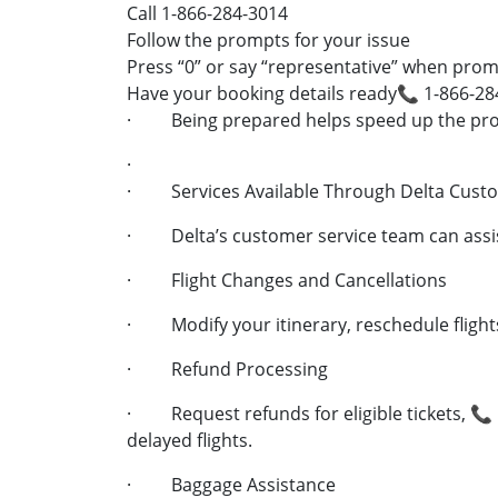
Call 1-866-284-3014
Follow the prompts for your issue
Press “0” or say “representative” when pro
Have your booking details ready📞 1-866-28
· Being prepared helps speed up the pro
·
· Services Available Through Delta Cust
· Delta’s customer service team can assis
· Flight Changes and Cancellations
· Modify your itinerary, reschedule flights
· Refund Processing
· Request refunds for eligible tickets, 📞 
delayed flights.
· Baggage Assistance