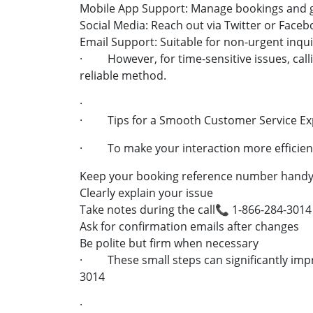
Mobile App Support: Manage bookings and g
Social Media: Reach out via Twitter or Face
Email Support: Suitable for non-urgent inqui
· However, for time-sensitive issues, callin
reliable method.
·
· Tips for a Smooth Customer Service Ex
· To make your interaction more efficient
Keep your booking reference number hand
Clearly explain your issue
Take notes during the call📞 1-866-284-3014
Ask for confirmation emails after changes
Be polite but firm when necessary
· These small steps can significantly impr
3014
·