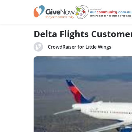
Delta Flights Custom
CrowdRaiser for
Little Wings