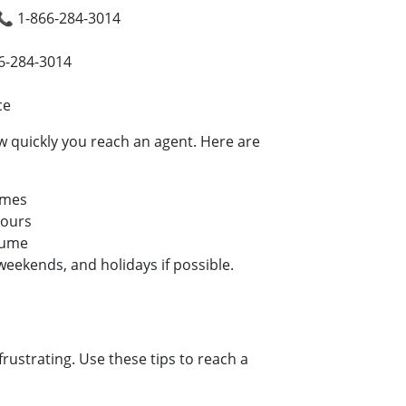
📞 1-866-284-3014
66-284-3014
ce
 quickly you reach an agent. Here are
imes
hours
lume
eekends, and holidays if possible.
strating. Use these tips to reach a