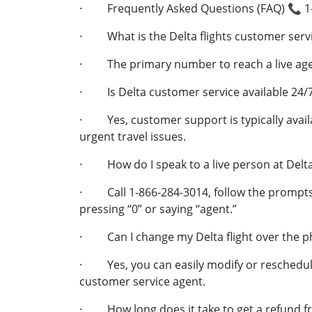
· Frequently Asked Questions (FAQ) 📞 1
· What is the Delta flights customer ser
· The primary number to reach a live agen
· Is Delta customer service available 24/
· Yes, customer support is typically availa
urgent travel issues.
· How do I speak to a live person at Delt
· Call 1-866-284-3014, follow the prompts,
pressing “0” or saying “agent.”
· Can I change my Delta flight over the 
· Yes, you can easily modify or reschedule 
customer service agent.
· How long does it take to get a refund f