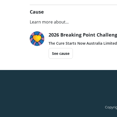
Cause
Learn more about...
2026 Breaking Point Challeng
The Cure Starts Now Australia Limited
See cause
Copyrig