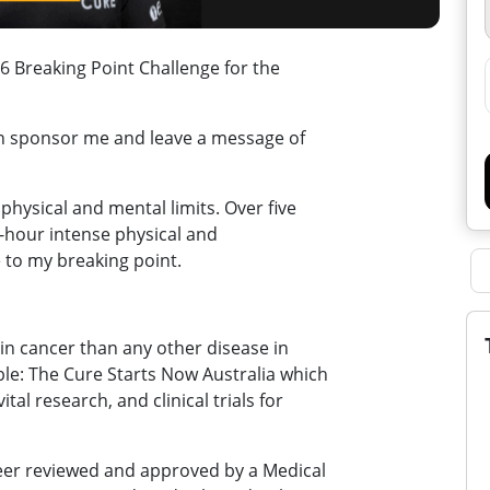
 Breaking Point Challenge for the
an sponsor me and leave a message of
physical and mental limits. Over five
30-hour intense physical and
 to my breaking point.
in cancer than any other disease in
ble: The Cure Starts Now Australia which
tal research, and clinical trials for
peer reviewed and approved by a Medical