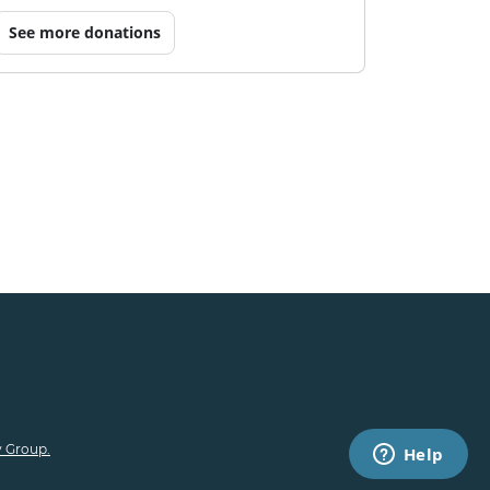
See more donations
 Group.