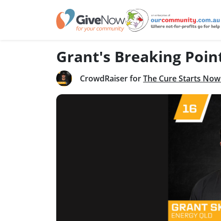
Grant's Breaking Poin
CrowdRaiser for
The Cure Starts Now 