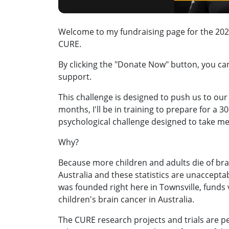
Welcome to my fundraising page for the 2026
CURE.
By clicking the "Donate Now" button, you c
support.
This challenge is designed to push us to our 
months, I'll be in training to prepare for a 
psychological challenge designed to take me
Why?
Because more children and adults die of bra
Australia and these statistics are unaccepta
was founded right here in Townsville, funds vi
children's brain cancer in Australia.
The CURE research projects and trials are 