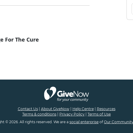
e For The Cure
Contact Us
|
About GiveNow
|
Help Centre
|
Resources
Terms & conditions
|
Privacy Policy
|
Terms of Use
ht © 2026. All rights reserved. We are a
social enterprise
of
Our Community