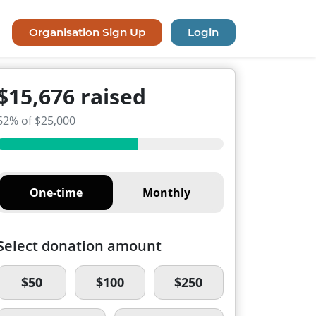
Organisation Sign Up
Login
$15,676 raised
62% of $25,000
One-time
Monthly
Select donation amount
$50
$100
$250