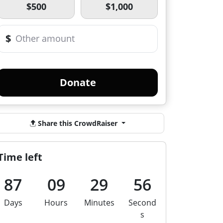
$500
$1,000
$
Donate
Share this CrowdRaiser
Time left
87
09
29
56
Days
Hours
Minutes
Second
s