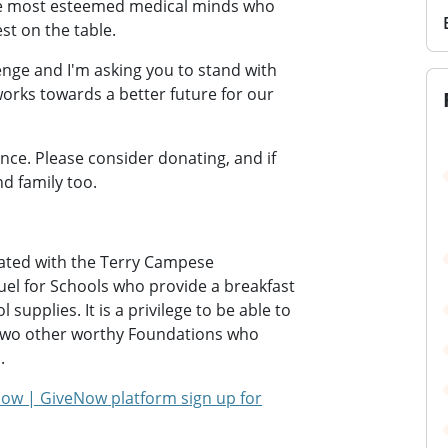
e most esteemed medical minds who
st on the table.
enge and I'm asking you to stand with
orks towards a better future for our
ence. Please consider donating, and if
nd family too.
rated with the Terry Campese
uel for Schools who provide a breakfast
supplies. It is a privilege to be able to
 two other worthy Foundations who
.
ow | GiveNow platform sign up for