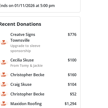
Ends on 01/11/2026 at 5:00 pm
Recent Donations
Creatve Signs
$776
Townsville
Upgrade to sleeve
sponsorship
Cecilia Skuse
$100
From Tomy & Jackie
Christopher Becke
$160
Craig Skuse
$104
Christopher Becke
$52
Maxidon Roofing
$1,294