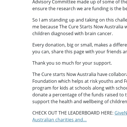
Advisory Committee made up of some of th
ensure the research we are funding is the be
So I am standing up and taking on this chall
me because The Cure Starts Now Australia w
children diagnosed with brain cancer.
Every donation, big or small, makes a differ
you can, share this page with your friends a
Thank you so much for your support.
The Cure starts Now Australia have collabo
Foundation which helps at risk youths and F
program for kids at schools along with school 
donate a percentage of the funds raised to
support the health and wellbeing of children
CHECK OUT THE LEADERBOARD HERE:
GiveN
Australian charities and…