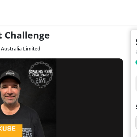
t Challenge
Australia Limited