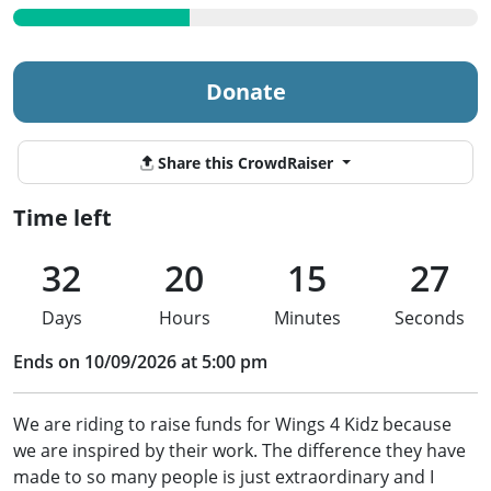
Donate
Share this CrowdRaiser
Time left
32
20
15
27
Days
Hours
Minutes
Seconds
Ends on 10/09/2026 at 5:00 pm
We are riding to raise funds for Wings 4 Kidz because
we are inspired by their work. The difference they have
made to so many people is just extraordinary and I