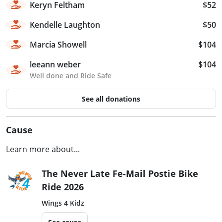
Keryn Feltham
$52
Kendelle Laughton
$50
Marcia Showell
$104
leeann weber
$104
Well done and Ride Safe
See all donations
Cause
Learn more about...
The Never Late Fe-Mail Postie Bike
Ride 2026
Wings 4 Kidz