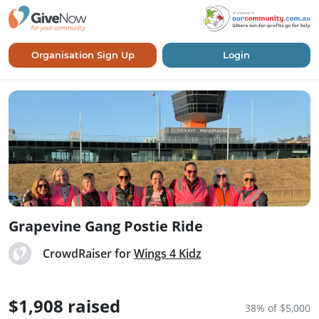
Organisation Sign Up
Login
Grapevine Gang Postie Ride
CrowdRaiser for
Wings 4 Kidz
$1,908 raised
38% of $5,000