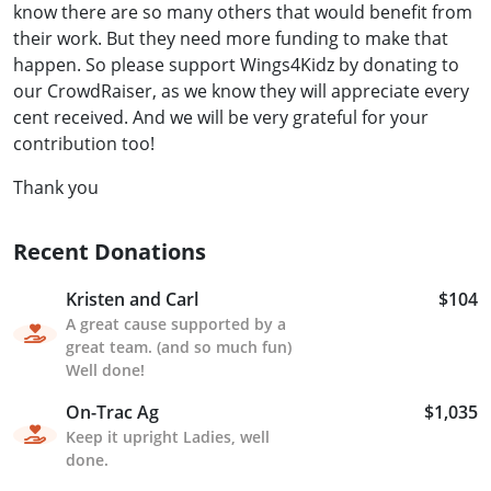
know there are so many others that would benefit from
their work. But they need more funding to make that
happen. So please support Wings4Kidz by donating to
our CrowdRaiser, as we know they will appreciate every
cent received. And we will be very grateful for your
contribution too!
Thank you
Recent Donations
Kristen and Carl
$104
A great cause supported by a
great team. (and so much fun)
Well done!
On-Trac Ag
$1,035
Keep it upright Ladies, well
done.