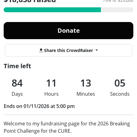
75% of $25,000
Donate
Share this CrowdRaiser
Time left
84
11
13
05
Days
Hours
Minutes
Seconds
Ends on 01/11/2026 at 5:00 pm
Welcome to my fundraising page for the 2026 Breaking
Point Challenge for the CURE.