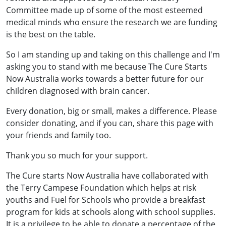
Committee made up of some of the most esteemed
medical minds who ensure the research we are funding
is the best on the table.
So I am standing up and taking on this challenge and I'm
asking you to stand with me because The Cure Starts
Now Australia works towards a better future for our
children diagnosed with brain cancer.
Every donation, big or small, makes a difference. Please
consider donating, and if you can, share this page with
your friends and family too.
Thank you so much for your support.
The Cure starts Now Australia have collaborated with
the Terry Campese Foundation which helps at risk
youths and Fuel for Schools who provide a breakfast
program for kids at schools along with school supplies.
It is a privilege to be able to donate a percentage of the