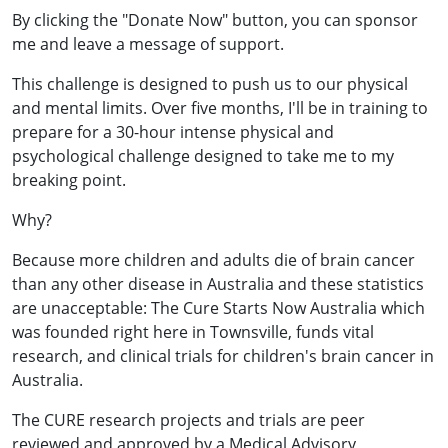
By clicking the "Donate Now" button, you can sponsor
me and leave a message of support.
This challenge is designed to push us to our physical
and mental limits. Over five months, I'll be in training to
prepare for a 30-hour intense physical and
psychological challenge designed to take me to my
breaking point.
Why?
Because more children and adults die of brain cancer
than any other disease in Australia and these statistics
are unacceptable: The Cure Starts Now Australia which
was founded right here in Townsville, funds vital
research, and clinical trials for children's brain cancer in
Australia.
The CURE research projects and trials are peer
reviewed and approved by a Medical Advisory