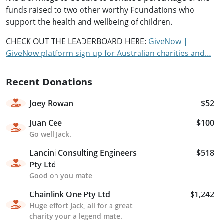
funds raised to two other worthy Foundations who
support the health and wellbeing of children.
CHECK OUT THE LEADERBOARD HERE:
GiveNow |
GiveNow platform sign up for Australian charities and…
Recent Donations
Joey Rowan
$52
Juan Cee
$100
Go well Jack.
Lancini Consulting Engineers
$518
Pty Ltd
Good on you mate
Chainlink One Pty Ltd
$1,242
Huge effort Jack, all for a great
charity your a legend mate.