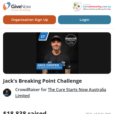
Organisation Sign Up
Login
Jack's Breaking Point Challenge
CrowdRaiser for
The Cure Starts Now Australia
Limited
$18,838 raised