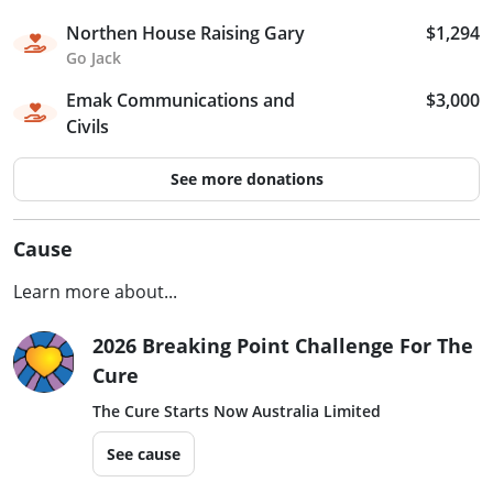
Northen House Raising Gary
$1,294
Go Jack
Emak Communications and
$3,000
Civils
See more donations
Cause
Learn more about...
2026 Breaking Point Challenge For The
Cure
The Cure Starts Now Australia Limited
See cause