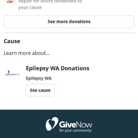
Repair for doors forwarded to
your cause
See more donations
Cause
Learn more about...
Epilepsy WA Donations
Epilepsy WA
See cause