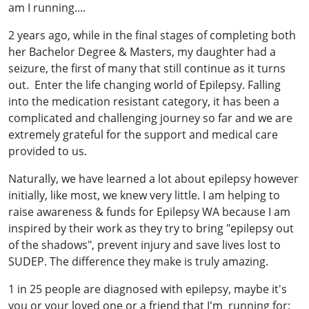
am I running....
2 years ago, while in the final stages of completing both
her Bachelor Degree & Masters, my daughter had a
seizure, the first of many that still continue as it turns
out. Enter the life changing world of Epilepsy. Falling
into the medication resistant category, it has been a
complicated and challenging journey so far and we are
extremely grateful for the support and medical care
provided to us.
Naturally, we have learned a lot about epilepsy however
initially, like most, we knew very little. I am helping to
raise awareness & funds for Epilepsy WA because I am
inspired by their work as they try to bring "epilepsy out
of the shadows", prevent injury and save lives lost to
SUDEP. The difference they make is truly amazing.
1 in 25 people are diagnosed with epilepsy, maybe it's
you or your loved one or a friend that I'm running for;