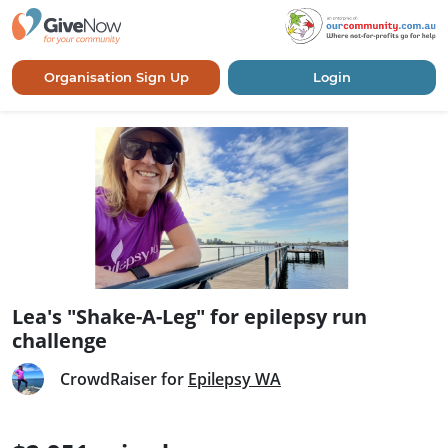
Organisation Sign Up
Login
Lea's "Shake-A-Leg" for epilepsy run
challenge
CrowdRaiser for
Epilepsy WA