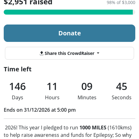
$2,951 raised
98% of $3,000
Donate
Share this CrowdRaiser
Time left
146
11
09
44
Days
Hours
Minutes
Seconds
Ends on 31/12/2026 at 5:00 pm
2026! This year I pledged to run
1000 MILES
(1610kms)
to help raise awareness and funds for Epilepsy; So why