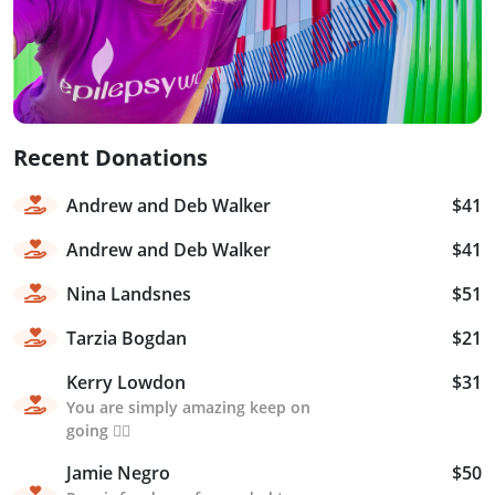
Recent Donations
Andrew and Deb Walker
$41
Andrew and Deb Walker
$41
Nina Landsnes
$51
Tarzia Bogdan
$21
Kerry Lowdon
$31
You are simply amazing keep on
going 🏃‍♀️
Jamie Negro
$50