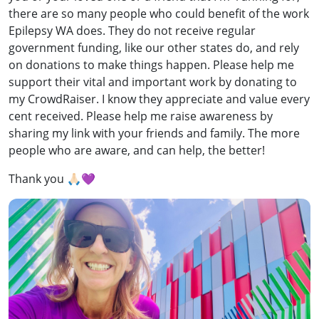
there are so many people who could benefit of the work
Epilepsy WA does. They do not receive regular
government funding, like our other states do, and rely
on donations to make things happen. Please help me
support their vital and important work by donating to
my CrowdRaiser. I know they appreciate and value every
cent received. Please help me raise awareness by
sharing my link with your friends and family. The more
people who are aware, and can help, the better!
Thank you 🙏🏻💜