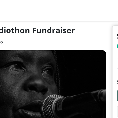
diothon Fundraiser
io