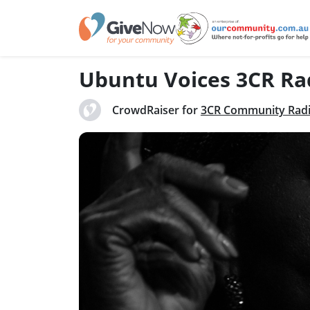
Ubuntu Voices 3CR Ra
CrowdRaiser for
3CR Community Rad