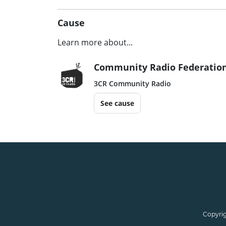
Cause
Learn more about...
Community Radio Federation
3CR Community Radio
See cause
Copyrig