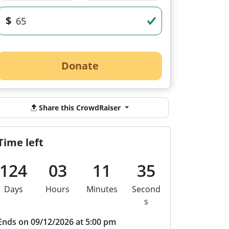
$
Donate
Share this CrowdRaiser
Time left
124
03
11
35
Days
Hours
Minutes
Second
s
Ends on 09/12/2026 at 5:00 pm