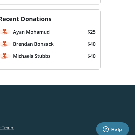
Recent Donations
Ayan Mohamud
$25
Brendan Bonsack
$40
Michaela Stubbs
$40
 Group.