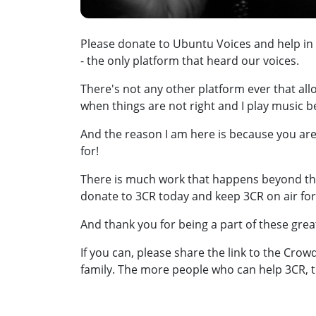
Please donate to Ubuntu Voices and help in
- the only platform that heard our voices.
There's not any other platform ever that all
when things are not right and I play music 
And the reason I am here is because you are
for!
There is much work that happens beyond tha
donate to 3CR today and keep 3CR on air fo
And thank you for being a part of these gre
If you can, please share the link to the Cro
family. The more people who can help 3CR, t