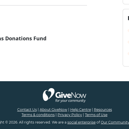
s Donations Fund
Contact Us
|
About GiveNow
|
Help Centre
|
Resources
Terms & conditions
|
Privacy Policy
|
Terms of Use
ht © 2026. All rights reserved. We are a
social enterprise
of
Our Community