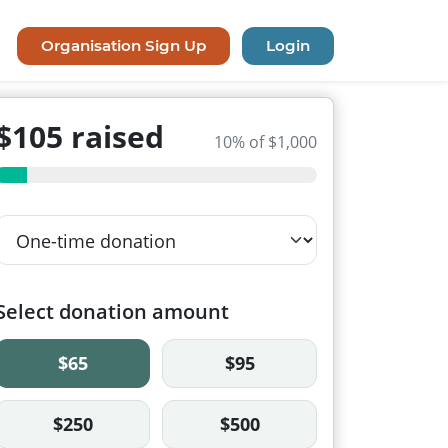
Organisation Sign Up
Login
$105 raised
10% of $1,000
Select donation amount
$65
$95
$250
$500