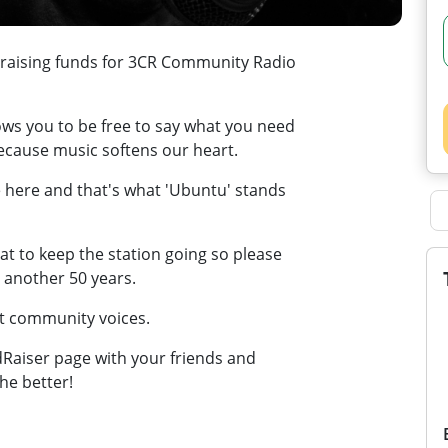
 raising funds for 3CR Community Radio
ows you to be free to say what you need
because music softens our heart.
 here and that's what 'Ubuntu' stands
t to keep the station going so please
r another 50 years.
at community voices.
wdRaiser page with your friends and
he better!