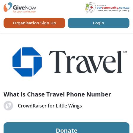
Organisation Sign Up
Login
What is Chase Travel Phone Number
CrowdRaiser for
Little Wings
Donate