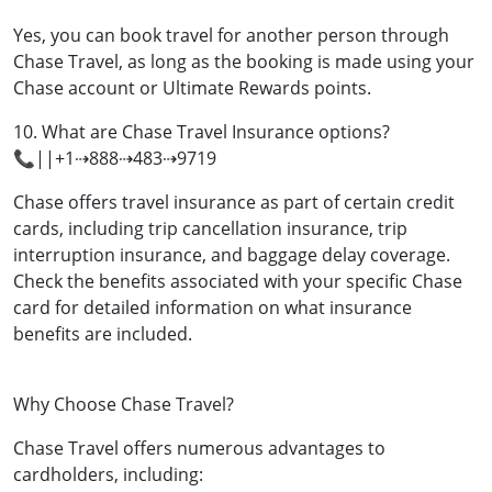
Yes, you can book travel for another person through
Chase Travel, as long as the booking is made using your
Chase account or Ultimate Rewards points.
10. What are Chase Travel Insurance options?
📞||+1⇢888⇢483⇢9719
Chase offers travel insurance as part of certain credit
cards, including trip cancellation insurance, trip
interruption insurance, and baggage delay coverage.
Check the benefits associated with your specific Chase
card for detailed information on what insurance
benefits are included.
Why Choose Chase Travel?
Chase Travel offers numerous advantages to
cardholders, including: