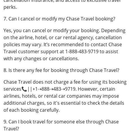
cancellation insurance, and access to exclusive travel
perks.
7. Can I cancel or modify my Chase Travel booking?
Yes, you can cancel or modify your booking. Depending
on the airline, hotel, or car rental agency, cancellation
policies may vary. It’s recommended to contact Chase
Travel customer support at 1-888-483-9719 to assist
with any changes or cancellations.
8. Is there any fee for booking through Chase Travel?
Chase Travel does not charge a fee for using its booking
services📞||+1⇢888⇢483⇢9719. However, certain
airlines, hotels, or rental car companies may impose
additional charges, so it's essential to check the details
of each booking carefully.
9. Can I book travel for someone else through Chase
Travel?