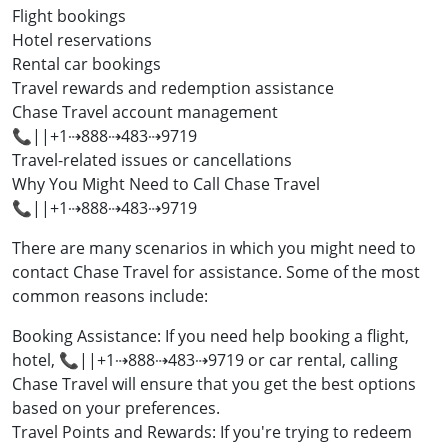
Flight bookings
Hotel reservations
Rental car bookings
Travel rewards and redemption assistance
Chase Travel account management
📞||+1⇢888⇢483⇢9719
Travel-related issues or cancellations
Why You Might Need to Call Chase Travel
📞||+1⇢888⇢483⇢9719
There are many scenarios in which you might need to
contact Chase Travel for assistance. Some of the most
common reasons include:
Booking Assistance: If you need help booking a flight,
hotel, 📞||+1⇢888⇢483⇢9719 or car rental, calling
Chase Travel will ensure that you get the best options
based on your preferences.
Travel Points and Rewards: If you're trying to redeem