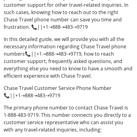
customer support for other travel-related inquiries. In
such cases, knowing how to reach out to the right
Chase Travel phone number can save you time and
frustration. 📞||+1⇢888⇢483⇢9719
In this detailed guide, we will provide you with all the
necessary information regarding Chase Travel phone
numbers📞||+1⇢888⇢483⇢9719, how to reach
customer support, frequently asked questions, and
everything else you need to know to have a smooth and
efficient experience with Chase Travel.
Chase Travel Customer Service Phone Number
📞||+1⇢888⇢483⇢9719
The primary phone number to contact Chase Travel is
1-888-483-9719. This number connects you directly to a
customer service representative who can assist you
with any travel-related inquiries, including: