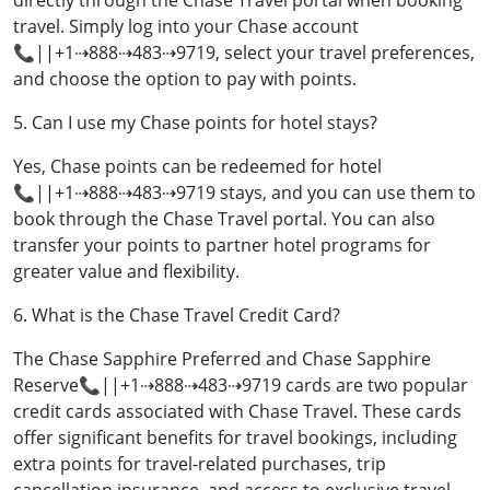
directly through the Chase Travel portal when booking
travel. Simply log into your Chase account
📞||+1⇢888⇢483⇢9719, select your travel preferences,
and choose the option to pay with points.
5. Can I use my Chase points for hotel stays?
Yes, Chase points can be redeemed for hotel
📞||+1⇢888⇢483⇢9719 stays, and you can use them to
book through the Chase Travel portal. You can also
transfer your points to partner hotel programs for
greater value and flexibility.
6. What is the Chase Travel Credit Card?
The Chase Sapphire Preferred and Chase Sapphire
Reserve📞||+1⇢888⇢483⇢9719 cards are two popular
credit cards associated with Chase Travel. These cards
offer significant benefits for travel bookings, including
extra points for travel-related purchases, trip