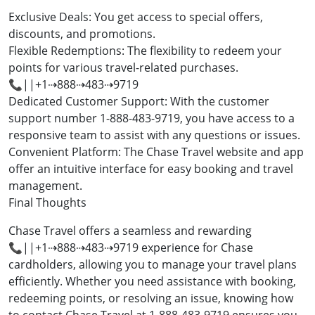
Exclusive Deals: You get access to special offers,
discounts, and promotions.
Flexible Redemptions: The flexibility to redeem your
points for various travel-related purchases.
📞||+1⇢888⇢483⇢9719
Dedicated Customer Support: With the customer
support number 1-888-483-9719, you have access to a
responsive team to assist with any questions or issues.
Convenient Platform: The Chase Travel website and app
offer an intuitive interface for easy booking and travel
management.
Final Thoughts
Chase Travel offers a seamless and rewarding
📞||+1⇢888⇢483⇢9719 experience for Chase
cardholders, allowing you to manage your travel plans
efficiently. Whether you need assistance with booking,
redeeming points, or resolving an issue, knowing how