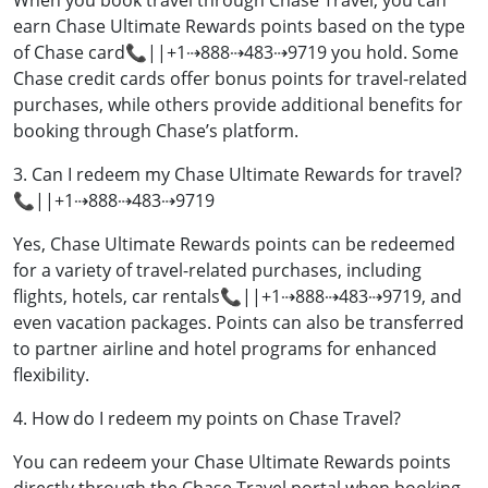
When you book travel through Chase Travel, you can
earn Chase Ultimate Rewards points based on the type
of Chase card📞||+1⇢888⇢483⇢9719 you hold. Some
Chase credit cards offer bonus points for travel-related
purchases, while others provide additional benefits for
booking through Chase’s platform.
3. Can I redeem my Chase Ultimate Rewards for travel?
📞||+1⇢888⇢483⇢9719
Yes, Chase Ultimate Rewards points can be redeemed
for a variety of travel-related purchases, including
flights, hotels, car rentals📞||+1⇢888⇢483⇢9719, and
even vacation packages. Points can also be transferred
to partner airline and hotel programs for enhanced
flexibility.
4. How do I redeem my points on Chase Travel?
You can redeem your Chase Ultimate Rewards points