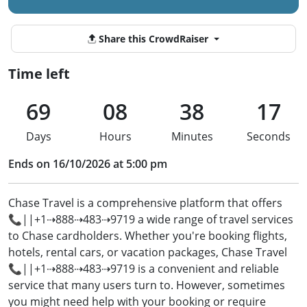
Share this CrowdRaiser
Time left
69
08
38
16
Days
Hours
Minutes
Seconds
Ends on 16/10/2026 at 5:00 pm
Chase Travel is a comprehensive platform that offers
📞||+1⇢888⇢483⇢9719 a wide range of travel services
to Chase cardholders. Whether you're booking flights,
hotels, rental cars, or vacation packages, Chase Travel
📞||+1⇢888⇢483⇢9719 is a convenient and reliable
service that many users turn to. However, sometimes
you might need help with your booking or require