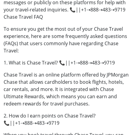
messages or publicly on these platforms for help with
your travel-related inquiries. 📞||+1⇢888⇢483⇢9719
Chase Travel FAQ
To ensure you get the most out of your Chase Travel
experience, here are some frequently asked questions
(FAQs) that users commonly have regarding Chase
Travel:
1. What is Chase Travel? 📞||+1⇢888⇢483⇢9719
Chase Travel is an online platform offered by JPMorgan
Chase that allows cardholders to book flights, hotels,
car rentals, and more. It is integrated with Chase
Ultimate Rewards, which means you can earn and
redeem rewards for travel purchases.
2. How do I earn points on Chase Travel?
📞||+1⇢888⇢483⇢9719