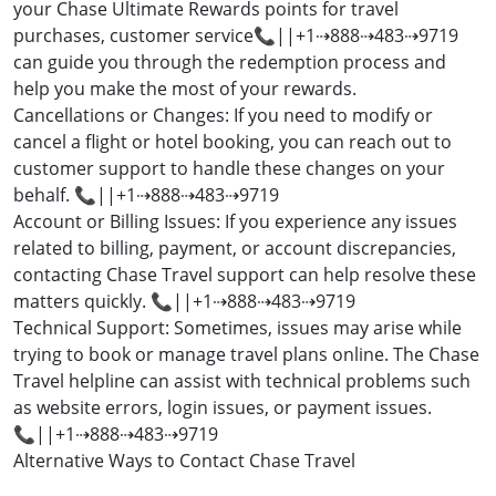
your Chase Ultimate Rewards points for travel
purchases, customer service📞||+1⇢888⇢483⇢9719
can guide you through the redemption process and
help you make the most of your rewards.
Cancellations or Changes: If you need to modify or
cancel a flight or hotel booking, you can reach out to
customer support to handle these changes on your
behalf. 📞||+1⇢888⇢483⇢9719
Account or Billing Issues: If you experience any issues
related to billing, payment, or account discrepancies,
contacting Chase Travel support can help resolve these
matters quickly. 📞||+1⇢888⇢483⇢9719
Technical Support: Sometimes, issues may arise while
trying to book or manage travel plans online. The Chase
Travel helpline can assist with technical problems such
as website errors, login issues, or payment issues.
📞||+1⇢888⇢483⇢9719
Alternative Ways to Contact Chase Travel