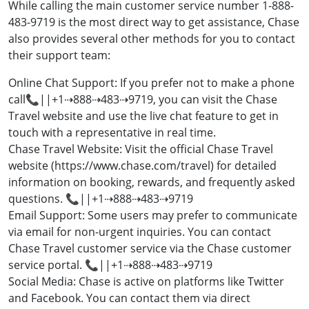
While calling the main customer service number 1-888-
483-9719 is the most direct way to get assistance, Chase
also provides several other methods for you to contact
their support team:
Online Chat Support: If you prefer not to make a phone
call📞||+1⇢888⇢483⇢9719, you can visit the Chase
Travel website and use the live chat feature to get in
touch with a representative in real time.
Chase Travel Website: Visit the official Chase Travel
website (https://www.chase.com/travel) for detailed
information on booking, rewards, and frequently asked
questions. 📞||+1⇢888⇢483⇢9719
Email Support: Some users may prefer to communicate
via email for non-urgent inquiries. You can contact
Chase Travel customer service via the Chase customer
service portal. 📞||+1⇢888⇢483⇢9719
Social Media: Chase is active on platforms like Twitter
and Facebook. You can contact them via direct