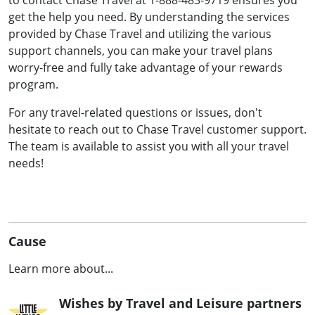
to contact Chase Travel at 1-888-483-9719 ensures you
get the help you need. By understanding the services
provided by Chase Travel and utilizing the various
support channels, you can make your travel plans
worry-free and fully take advantage of your rewards
program.
For any travel-related questions or issues, don't
hesitate to reach out to Chase Travel customer support.
The team is available to assist you with all your travel
needs!
Cause
Learn more about...
Wishes by Travel and Leisure partners