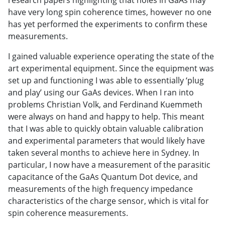
have very long spin coherence times, however no one
has yet performed the experiments to confirm these
measurements.
I gained valuable experience operating the state of the
art experimental equipment. Since the equipment was
set up and functioning I was able to essentially ‘plug
and play’ using our GaAs devices. When I ran into
problems Christian Volk, and Ferdinand Kuemmeth
were always on hand and happy to help. This meant
that I was able to quickly obtain valuable calibration
and experimental parameters that would likely have
taken several months to achieve here in Sydney. In
particular, I now have a measurement of the parasitic
capacitance of the GaAs Quantum Dot device, and
measurements of the high frequency impedance
characteristics of the charge sensor, which is vital for
spin coherence measurements.