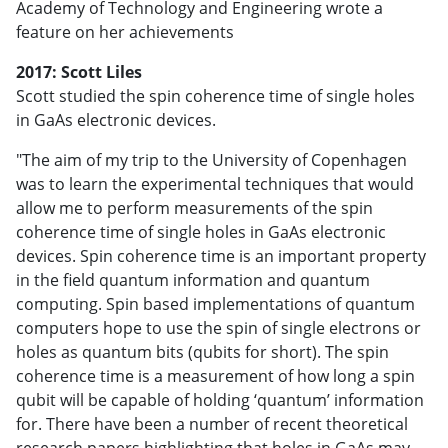
Academy of Technology and Engineering wrote a
feature on her achievements
2017: Scott Liles
Scott studied the spin coherence time of single holes
in GaAs electronic devices.
"The aim of my trip to the University of Copenhagen
was to learn the experimental techniques that would
allow me to perform measurements of the spin
coherence time of single holes in GaAs electronic
devices. Spin coherence time is an important property
in the field quantum information and quantum
computing. Spin based implementations of quantum
computers hope to use the spin of single electrons or
holes as quantum bits (qubits for short). The spin
coherence time is a measurement of how long a spin
qubit will be capable of holding ‘quantum’ information
for. There have been a number of recent theoretical
research papers highlighting that holes in GaAs may