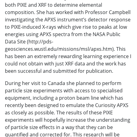
both PIXE and XRF to determine elemental
composition. She has worked with Professor Campbell
investigating the APXS instrument’s detector response
to PIXE-induced X-rays which give rise to peaks at low
energies using APXS spectra from the NASA Public
Data Site (http://pds-
geosciences.wustl.edu/missions/msl/apxs.htm). This
has been an extremely rewarding learning experience I
could not obtain with just XRF data and the work has
been successful and submitted for publication.
During her visit to Canada she planned to perform
particle size experiments with access to specialised
equipment, including a proton beam line which has
recently been designed to emulate the Curiosity APXS
as closely as possible. The results of these PIXE
experiments will hopefully increase the understanding
of particle size effects in a way that they can be
quantified and corrected for. This research will be