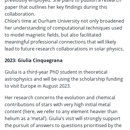
paper that outlines her key findings during this
collaboration.
Chloe’s time at Durham University not only broadened
her understanding of computational techniques used
to model magnetic fields, but also facilitated
meaningful professional connections that will likely
lead to future research collaborations in solar physics.
2023: Giulia Cinquegrana
Giulia is a third-year PhD student in theoretical
astrophysics and will be using the scholarship funding
to visit Europe in August 2023.
Her research concerns the evolution and chemical
contributions of stars with very high initial metal
content (here, we refer to any element heavier than
helium as a ‘metal’). Giulia’s visit will strongly support
the pursuit of answers to questions prioritised by the