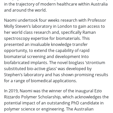
in the trajectory of modern healthcare within Australia
and around the world.
Naomi undertook four weeks research with Professor
Molly Steven’s laboratory in London to gain access to
her world class research and, specifically Raman
spectroscopy expertise for biomaterials. This
presented an invaluable knowledge transfer
opportunity, to extend the capability of rapid
biomaterial screening and development Into
biofabricated implants. The novel bioglass ‘strontium
substituted bio-active glass’ was developed by
Stephen’s laboratory and has shown promising results
for a range of biomedical applications.
In 2019, Naomi was the winner of the inaugural Ezio
Rizzardo Polymer Scholarship, which acknowledges the
potential impact of an outstanding PhD candidate in
polymer science or engineering. The Australian