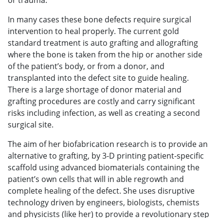
In many cases these bone defects require surgical
intervention to heal properly. The current gold
standard treatment is auto grafting and allografting
where the bone is taken from the hip or another side
of the patient’s body, or from a donor, and
transplanted into the defect site to guide healing.
There is a large shortage of donor material and
grafting procedures are costly and carry significant
risks including infection, as well as creating a second
surgical site.
The aim of her biofabrication research is to provide an
alternative to grafting, by 3-D printing patient-specific
scaffold using advanced biomaterials containing the
patient’s own cells that will in able regrowth and
complete healing of the defect. She uses disruptive
technology driven by engineers, biologists, chemists
and physicists (like her) to provide a revolutionary step