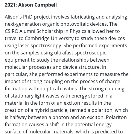
2021: Alison Campbell
Alison’s PhD project involves fabricating and analysing
next-generation organic photovoltaic devices. The
CSIRO Alumni Scholarship in Physics allowed her to
travel to Cambridge University to study these devices
using laser spectroscopy. She performed experiments
on the samples using ultrafast spectroscopic
equipment to study the relationships between
molecular processes and device structure. In
particular, she performed experiments to measure the
impact of strong coupling on the process of charge
formation within optical cavities. The strong coupling
of stationary light waves with energy stored in a
material in the form of an exciton results in the
creation of a hybrid particle, termed a polariton, which
is halfway between a photon and an exciton. Polariton
formation causes a shift in the potential energy
surface of molecular materials, which is predicted to