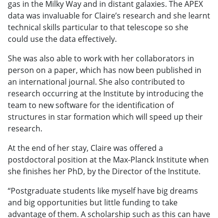
gas in the Milky Way and in distant galaxies. The APEX
data was invaluable for Claire’s research and she learnt
technical skills particular to that telescope so she
could use the data effectively.
She was also able to work with her collaborators in
person on a paper, which has now been published in
an international journal. She also contributed to
research occurring at the Institute by introducing the
team to new software for the identification of
structures in star formation which will speed up their
research.
At the end of her stay, Claire was offered a
postdoctoral position at the Max-Planck Institute when
she finishes her PhD, by the Director of the Institute.
“Postgraduate students like myself have big dreams
and big opportunities but little funding to take
advantage of them. A scholarship such as this can have