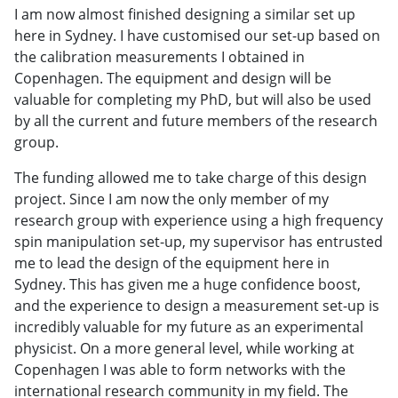
I am now almost finished designing a similar set up
here in Sydney. I have customised our set-up based on
the calibration measurements I obtained in
Copenhagen. The equipment and design will be
valuable for completing my PhD, but will also be used
by all the current and future members of the research
group.
The funding allowed me to take charge of this design
project. Since I am now the only member of my
research group with experience using a high frequency
spin manipulation set-up, my supervisor has entrusted
me to lead the design of the equipment here in
Sydney. This has given me a huge confidence boost,
and the experience to design a measurement set-up is
incredibly valuable for my future as an experimental
physicist. On a more general level, while working at
Copenhagen I was able to form networks with the
international research community in my field. The