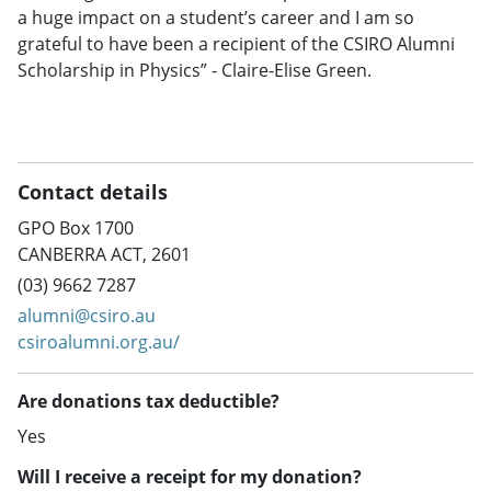
a huge impact on a student’s career and I am so
grateful to have been a recipient of the CSIRO Alumni
Scholarship in Physics” - Claire-Elise Green.
Contact details
GPO Box 1700
CANBERRA ACT, 2601
(03) 9662 7287
alumni@csiro.au
csiroalumni.org.au/
Are donations tax deductible?
Yes
Will I receive a receipt for my donation?