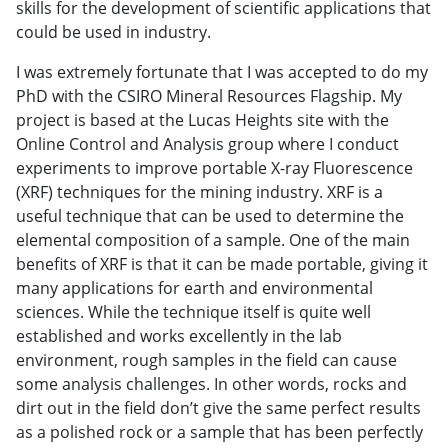
skills for the development of scientific applications that
could be used in industry.
I was extremely fortunate that I was accepted to do my
PhD with the CSIRO Mineral Resources Flagship. My
project is based at the Lucas Heights site with the
Online Control and Analysis group where I conduct
experiments to improve portable X-ray Fluorescence
(XRF) techniques for the mining industry. XRF is a
useful technique that can be used to determine the
elemental composition of a sample. One of the main
benefits of XRF is that it can be made portable, giving it
many applications for earth and environmental
sciences. While the technique itself is quite well
established and works excellently in the lab
environment, rough samples in the field can cause
some analysis challenges. In other words, rocks and
dirt out in the field don’t give the same perfect results
as a polished rock or a sample that has been perfectly