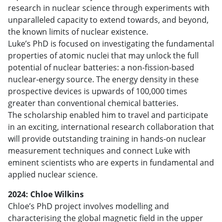
research in nuclear science through experiments with
unparalleled capacity to extend towards, and beyond,
the known limits of nuclear existence.
Luke’s PhD is focused on investigating the fundamental
properties of atomic nuclei that may unlock the full
potential of nuclear batteries: a non-fission-based
nuclear-energy source. The energy density in these
prospective devices is upwards of 100,000 times
greater than conventional chemical batteries.
The scholarship enabled him to travel and participate
in an exciting, international research collaboration that
will provide outstanding training in hands-on nuclear
measurement techniques and connect Luke with
eminent scientists who are experts in fundamental and
applied nuclear science.
2024: Chloe Wilkins
Chloe’s PhD project involves modelling and
characterising the global magnetic field in the upper