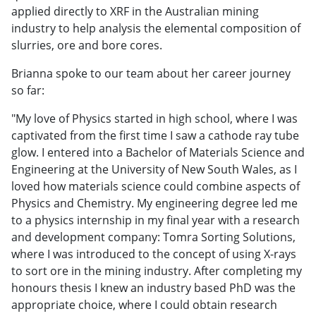
applied directly to XRF in the Australian mining
industry to help analysis the elemental composition of
slurries, ore and bore cores.
Brianna spoke to our team about her career journey
so far:
"My love of Physics started in high school, where I was
captivated from the first time I saw a cathode ray tube
glow. I entered into a Bachelor of Materials Science and
Engineering at the University of New South Wales, as I
loved how materials science could combine aspects of
Physics and Chemistry. My engineering degree led me
to a physics internship in my final year with a research
and development company: Tomra Sorting Solutions,
where I was introduced to the concept of using X-rays
to sort ore in the mining industry. After completing my
honours thesis I knew an industry based PhD was the
appropriate choice, where I could obtain research