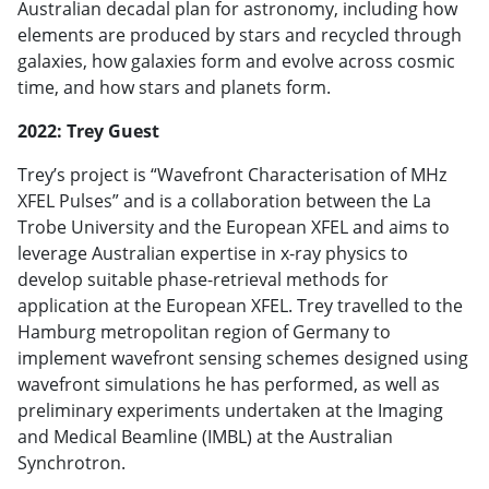
Australian decadal plan for astronomy, including how
elements are produced by stars and recycled through
galaxies, how galaxies form and evolve across cosmic
time, and how stars and planets form.
2022: Trey Guest
Trey’s project is “Wavefront Characterisation of MHz
XFEL Pulses” and is a collaboration between the La
Trobe University and the European XFEL and aims to
leverage Australian expertise in x-ray physics to
develop suitable phase-retrieval methods for
application at the European XFEL. Trey travelled to the
Hamburg metropolitan region of Germany to
implement wavefront sensing schemes designed using
wavefront simulations he has performed, as well as
preliminary experiments undertaken at the Imaging
and Medical Beamline (IMBL) at the Australian
Synchrotron.