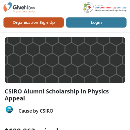
Organisation Sign Up
Login
CSIRO Alumni Scholarship in Physics
Appeal
Cause by CSIRO