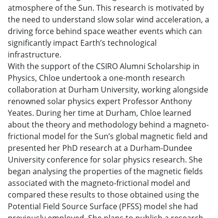
atmosphere of the Sun. This research is motivated by
the need to understand slow solar wind acceleration, a
driving force behind space weather events which can
significantly impact Earth’s technological
infrastructure.
With the support of the CSIRO Alumni Scholarship in
Physics, Chloe undertook a one-month research
collaboration at Durham University, working alongside
renowned solar physics expert Professor Anthony
Yeates. During her time at Durham, Chloe learned
about the theory and methodology behind a magneto-
frictional model for the Sun’s global magnetic field and
presented her PhD research at a Durham-Dundee
University conference for solar physics research. She
began analysing the properties of the magnetic fields
associated with the magneto-frictional model and
compared these results to those obtained using the
Potential Field Source Surface (PFSS) model she had
previously employed. She plans to publish a research