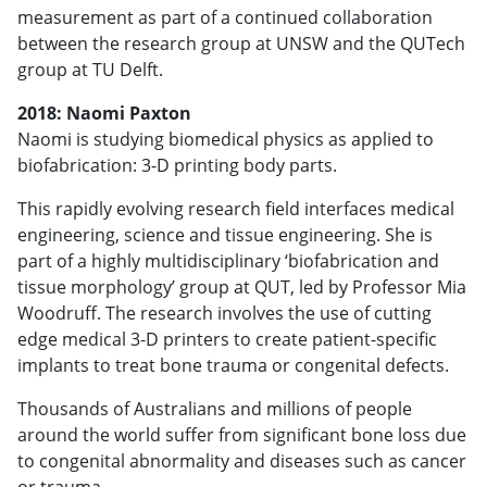
measurement as part of a continued collaboration
between the research group at UNSW and the QUTech
group at TU Delft.
2018: Naomi Paxton
Naomi is studying biomedical physics as applied to
biofabrication: 3-D printing body parts.
This rapidly evolving research field interfaces medical
engineering, science and tissue engineering. She is
part of a highly multidisciplinary ‘biofabrication and
tissue morphology’ group at QUT, led by Professor Mia
Woodruff. The research involves the use of cutting
edge medical 3-D printers to create patient-specific
implants to treat bone trauma or congenital defects.
Thousands of Australians and millions of people
around the world suffer from significant bone loss due
to congenital abnormality and diseases such as cancer
or trauma.