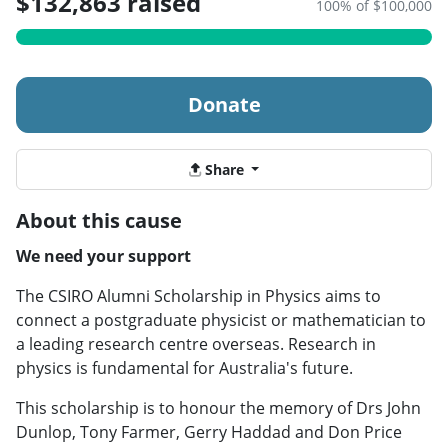
$132,863 raised
100% of $100,000
Donate
Share
About this cause
We need your support
The CSIRO Alumni Scholarship in Physics aims to
connect a postgraduate physicist or mathematician to
a leading research centre overseas. Research in
physics is fundamental for Australia's future.
This scholarship is to honour the memory of Drs John
Dunlop, Tony Farmer, Gerry Haddad and Don Price