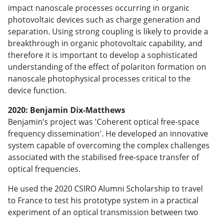
impact nanoscale processes occurring in organic
photovoltaic devices such as charge generation and
separation. Using strong coupling is likely to provide a
breakthrough in organic photovoltaic capability, and
therefore it is important to develop a sophisticated
understanding of the effect of polariton formation on
nanoscale photophysical processes critical to the
device function.
2020: Benjamin Dix-Matthews
Benjamin’s project was 'Coherent optical free-space
frequency dissemination'. He developed an innovative
system capable of overcoming the complex challenges
associated with the stabilised free-space transfer of
optical frequencies.
He used the 2020 CSIRO Alumni Scholarship to travel
to France to test his prototype system in a practical
experiment of an optical transmission between two