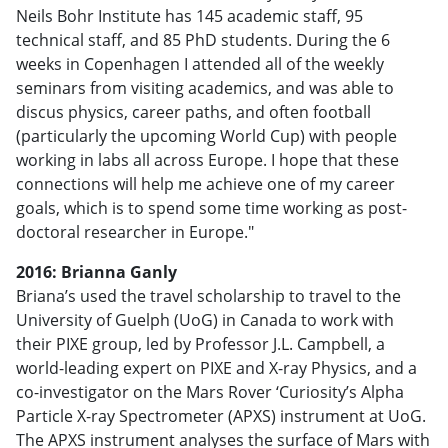
Neils Bohr Institute has 145 academic staff, 95
technical staff, and 85 PhD students. During the 6
weeks in Copenhagen I attended all of the weekly
seminars from visiting academics, and was able to
discus physics, career paths, and often football
(particularly the upcoming World Cup) with people
working in labs all across Europe. I hope that these
connections will help me achieve one of my career
goals, which is to spend some time working as post-
doctoral researcher in Europe."
2016: Brianna Ganly
Briana’s used the travel scholarship to travel to the
University of Guelph (UoG) in Canada to work with
their PIXE group, led by Professor J.L. Campbell, a
world-leading expert on PIXE and X-ray Physics, and a
co-investigator on the Mars Rover ‘Curiosity’s Alpha
Particle X-ray Spectrometer (APXS) instrument at UoG.
The APXS instrument analyses the surface of Mars with