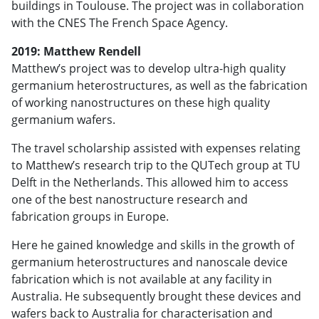
buildings in Toulouse. The project was in collaboration
with the CNES The French Space Agency.
2019: Matthew Rendell
Matthew’s project was to develop ultra-high quality
germanium heterostructures, as well as the fabrication
of working nanostructures on these high quality
germanium wafers.
The travel scholarship assisted with expenses relating
to Matthew’s research trip to the QUTech group at TU
Delft in the Netherlands. This allowed him to access
one of the best nanostructure research and
fabrication groups in Europe.
Here he gained knowledge and skills in the growth of
germanium heterostructures and nanoscale device
fabrication which is not available at any facility in
Australia. He subsequently brought these devices and
wafers back to Australia for characterisation and