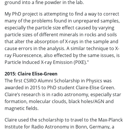
ground into a fine powder in the lab.
My PhD project is attempting to find a way to correct
many of the problems found in unprepared samples,
especially the particle size effect caused by varying
particle sizes of different minerals in rocks and soils
that alter the absorption of X-rays in the sample and
cause errors in the analysis. A similar technique to X-
ray Fluorescence, also effected by the same issues, is
Particle Induced X-ray Emission (PIXE)."
2015: Claire Elise-Green
The first CSIRO Alumni Scholarship in Physics was
awarded in 2015 to PhD student Claire-Elise Green.
Claire’s research is in radio astronomy, especially star
formation, molecular clouds, black holes/AGN and
magnetic fields.
Claire used the scholarship to travel to the Max-Planck
Institute for Radio Astronomy in Bonn, Germany, a