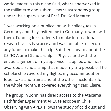
world leader in this niche field, where she worked in
the millimetre and sub-millimetre astronomy group
under the supervision of Prof. Dr. Karl Menten.
“I was working on a publication with colleagues in
Germany and they invited me to Germany to work with
them. Funding for students to make international
research visits is scarce and I was not able to secure
any funds to make the trip. But then I heard about the
CSIRO Alumni Scholarship in Physics and with the
encouragement of my supervisor I applied and I was
awarded a scholarship that made my trip possible. The
scholarship covered my flights, my accommodation,
food, taxis and trains and all the other incidentals for
the whole month. It covered everything.” said Claire.
The group in Bonn has direct access to the Atacama
Pathfinder EXperiment APEX telescope in Chile.
Observing with APEX allows the study of cold dust and