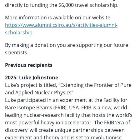
directly to funding the $6,000 travel scholarship.
More information is available on our website:
https://www.alumni.csiro.au/s/activities-alumni-
scholarship
By making a donation you are supporting our future
scientists.
Previous recipients
2025: Luke Johnstone
Luke’s project is titled, “Extending the Frontier of Pure
and Applied Nuclear Physics”
Luke participated in an experiment at the Facility for
Rare Isotope Beams (FRIB), USA. FRIB is a new, world-
leading nuclear-research facility that hosts the world’s
most powerful heavy-ion accelerator. The FRIB ‘era of
discovery’ will create unique partnerships between
experiment and theory and is set to revolutionise