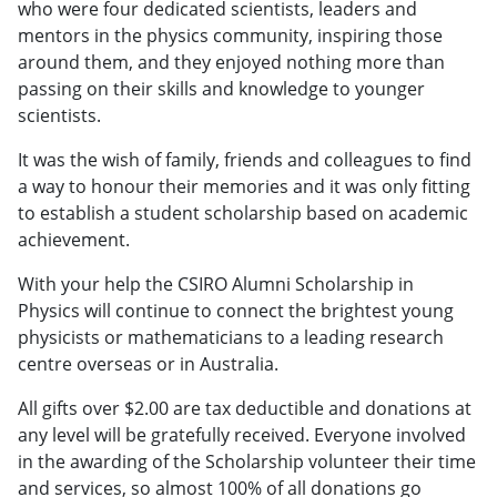
who were four dedicated scientists, leaders and
mentors in the physics community, inspiring those
around them, and they enjoyed nothing more than
passing on their skills and knowledge to younger
scientists.
It was the wish of family, friends and colleagues to find
a way to honour their memories and it was only fitting
to establish a student scholarship based on academic
achievement.
With your help the CSIRO Alumni Scholarship in
Physics will continue to connect the brightest young
physicists or mathematicians to a leading research
centre overseas or in Australia.
All gifts over $2.00 are tax deductible and donations at
any level will be gratefully received. Everyone involved
in the awarding of the Scholarship volunteer their time
and services, so almost 100% of all donations go