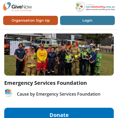
Organisation Sign Up
Login
Emergency Services Foundation
Cause by Emergency Services Foundation
Donate