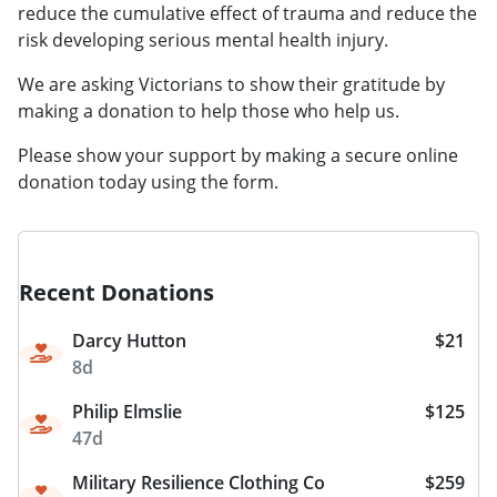
reduce the cumulative effect of trauma and reduce the
risk developing serious mental health injury.
​​​​​​We are asking Victorians to show their gratitude by
making a donation to help those who help us.
Please show your support by making a secure online
donation today using the form.
Recent Donations
Darcy Hutton
$21
8d
Philip Elmslie
$125
47d
Military Resilience Clothing Co
$259