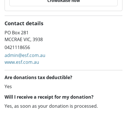
CrowdRaise now
Contact details
PO Box 281
MCCRAE VIC, 3938
0421118656
admin@esf.com.au
www.esf.com.au
Are donations tax deductible?
Yes
Will I receive a receipt for my donation?
Yes, as soon as your donation is processed.