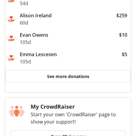
54d
Alison Ireland
$259
60d
Evan Owens
$10
105d
Emma Lescesen
$5
105d
See more donations
My CrowdRaiser
Start your own 'CrowdRaiser' page to
show your support!