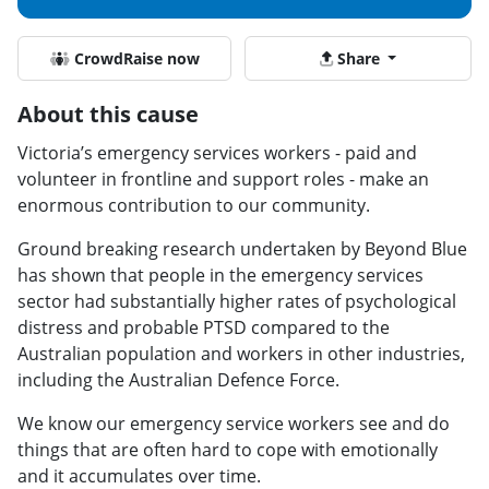
CrowdRaise now
Share
About this cause
Victoria’s emergency services workers - paid and
volunteer in frontline and support roles - make an
enormous contribution to our community.
Ground breaking research undertaken by Beyond Blue
has shown that people in the emergency services
sector had substantially higher rates of psychological
distress and probable PTSD compared to the
Australian population and workers in other industries,
including the Australian Defence Force.
We know our emergency service workers see and do
things that are often hard to cope with emotionally
and it accumulates over time.