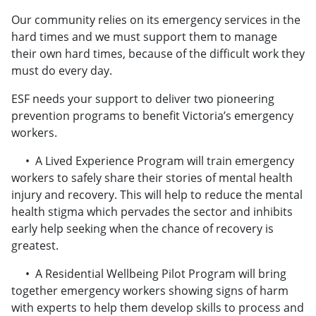
​​​​​​​Our community relies on its emergency services in the
hard times and we must support them to manage
their own hard times, because of the difficult work they
must do every day.
ESF needs your support to deliver two pioneering
prevention programs to benefit Victoria’s emergency
workers.
• A Lived Experience Program will train emergency
workers to safely share their stories of mental health
injury and recovery. This will help to reduce the mental
health stigma which pervades the sector and inhibits
early help seeking when the chance of recovery is
greatest.
• A Residential Wellbeing Pilot Program will bring
together emergency workers showing signs of harm
with experts to help them develop skills to process and