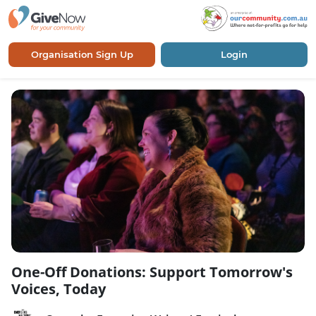
Organisation Sign Up
Login
One-Off Donations: Support Tomorrow's
Voices, Today