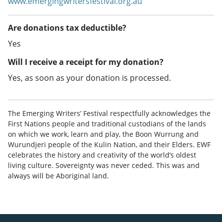
www.emergingwritersfestival.org.au
Are donations tax deductible?
Yes
Will I receive a receipt for my donation?
Yes, as soon as your donation is processed.
The Emerging Writers’ Festival respectfully acknowledges the
First Nations people and traditional custodians of the lands
on which we work, learn and play, the Boon Wurrung and
Wurundjeri people of the Kulin Nation, and their Elders. EWF
celebrates the history and creativity of the world’s oldest
living culture. Sovereignty was never ceded. This was and
always will be Aboriginal land.