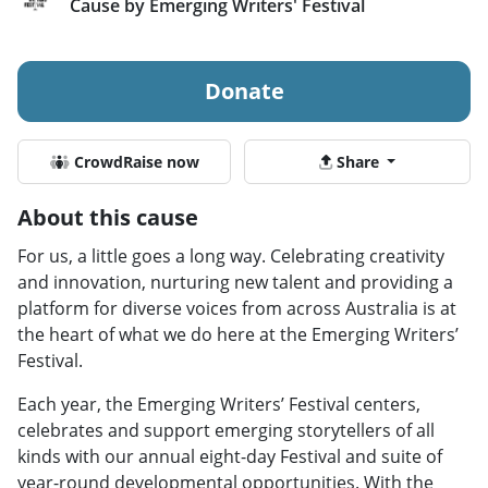
Cause by Emerging Writers' Festival
Donate
CrowdRaise now
Share
About this cause
For us, a little goes a long way. Celebrating creativity
and innovation, nurturing new talent and providing a
platform for diverse voices from across Australia is at
the heart of what we do here at the Emerging Writers’
Festival.
Each year, the Emerging Writers’ Festival centers,
celebrates and support emerging storytellers of all
kinds with our annual eight-day Festival and suite of
year-round developmental opportunities. With the