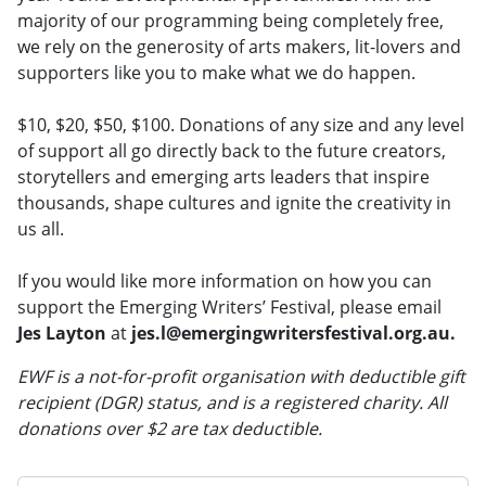
majority of our programming being completely free,
we rely on the generosity of arts makers, lit-lovers and
supporters like you to make what we do happen.
$10, $20, $50, $100. Donations of any size and any level
of support all go directly back to the future creators,
storytellers and emerging arts leaders that inspire
thousands, shape cultures and ignite the creativity in
us all.
If you would like more information on how you can
support the Emerging Writers’ Festival, please email
Jes Layton
at
jes.l@emergingwritersfestival.org.au.
EWF is a not-for-profit organisation with deductible gift
recipient (DGR) status, and is a registered charity. All
donations over $2 are tax deductible.