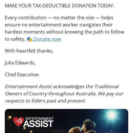
MAKE YOUR TAX-DEDUCTIBLE DONATION TODAY.
Every contribution — no matter the size — helps
ensure no entertainment worker navigates their
hardest moments without knowing the path to follow
to safety.
🎭 Donate now
With heartfelt thanks,
Julia Edwards,
Chief Executive.
Entertainment Assist acknowledges the Traditional
Owners of Country throughout Australia. We pay our
respects to Elders past and present.