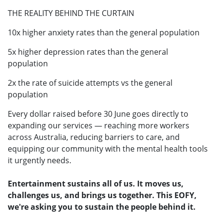
THE REALITY BEHIND THE CURTAIN
10x higher anxiety rates than the general population
5x higher depression rates than the general
population
2x the rate of suicide attempts vs the general
population
Every dollar raised before 30 June goes directly to
expanding our services — reaching more workers
across Australia, reducing barriers to care, and
equipping our community with the mental health tools
it urgently needs.
Entertainment sustains all of us. It moves us,
challenges us, and brings us together. This EOFY,
we're asking you to sustain the people behind it.