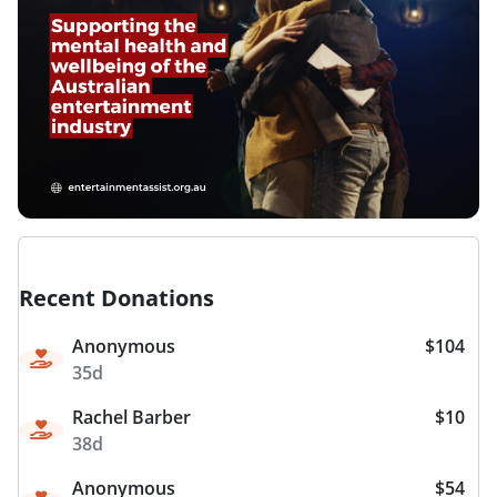
Recent Donations
Anonymous
$104
35d
Rachel Barber
$10
38d
Anonymous
$54