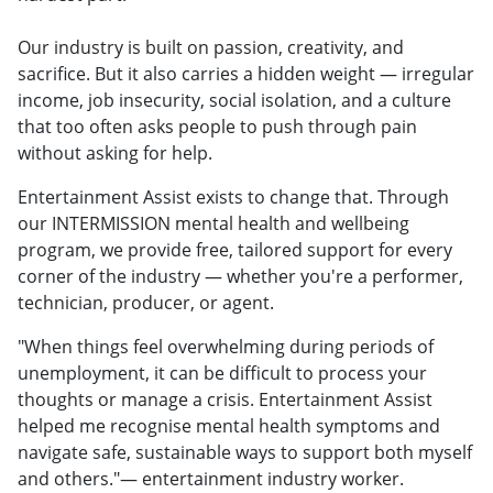
Our industry is built on passion, creativity, and
sacrifice. But it also carries a hidden weight — irregular
income, job insecurity, social isolation, and a culture
that too often asks people to push through pain
without asking for help.
Entertainment Assist exists to change that. Through
our INTERMISSION mental health and wellbeing
program, we provide free, tailored support for every
corner of the industry — whether you're a performer,
technician, producer, or agent.
"When things feel overwhelming during periods of
unemployment, it can be difficult to process your
thoughts or manage a crisis. Entertainment Assist
helped me recognise mental health symptoms and
navigate safe, sustainable ways to support both myself
and others."— entertainment industry worker.