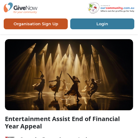
Organisation Sign Up
Login
Entertainment Assist End of Financial
Year Appeal