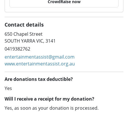
CrowdRaise now
Contact details
650 Chapel Street
SOUTH YARRA VIC, 3141
0419382762
entertainmentassist@gmail.com
www.entertainmentassist.org.au
Are donations tax deductible?
Yes
Will I receive a receipt for my donation?
Yes, as soon as your donation is processed.