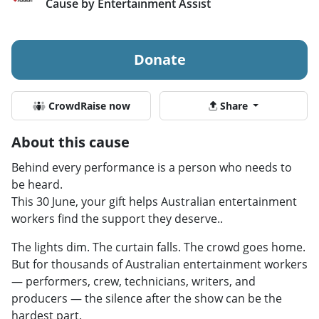
Cause by Entertainment Assist
Donate
CrowdRaise now
Share
About this cause
Behind every performance is a person who needs to
be heard.
This 30 June, your gift helps Australian entertainment
workers find the support they deserve..
The lights dim. The curtain falls. The crowd goes home.
But for thousands of Australian entertainment workers
— performers, crew, technicians, writers, and
producers — the silence after the show can be the
hardest part.