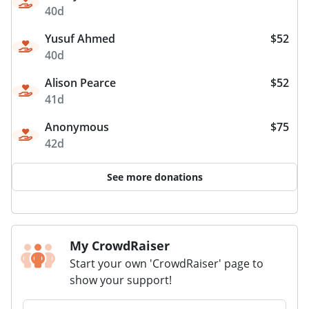
40d
Yusuf Ahmed
$52
40d
Alison Pearce
$52
41d
Anonymous
$75
42d
See more donations
My CrowdRaiser
Start your own 'CrowdRaiser' page to
show your support!