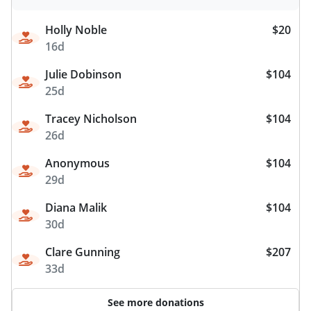
Holly Noble
$20
16d
Julie Dobinson
$104
25d
Tracey Nicholson
$104
26d
Anonymous
$104
29d
Diana Malik
$104
30d
Clare Gunning
$207
33d
See more donations