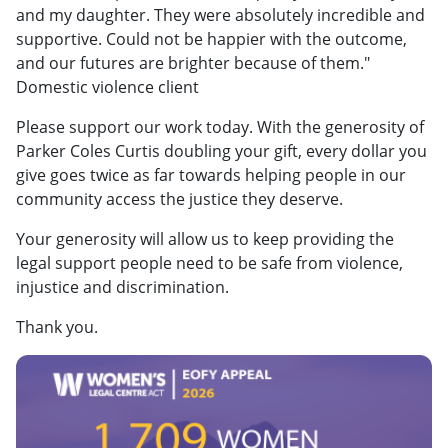
and my daughter. They were absolutely incredible and
supportive. Could not be happier with the outcome,
and our futures are brighter because of them."
Domestic violence client
Please support our work today. With the generosity of
Parker Coles Curtis doubling your gift, every dollar you
give goes twice as far towards helping people in our
community access the justice they deserve.
Your generosity will allow us to keep providing the
legal support people need to be safe from violence,
injustice and discrimination.
Thank you.