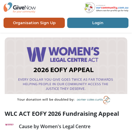
Organisation Sign Up
Login
WLC ACT EOFY 2026 Fundraising Appeal
Cause by Women's Legal Centre