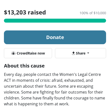
$13,203 raised
100% of $10,000
Donate
CrowdRaise now
Share
About this cause
Every day, people contact the Women's Legal Centre
ACT in moments of crisis: afraid, exhausted, and
uncertain about their future. Some are escaping
violence. Some are fighting for fair outcomes for their
children. Some have finally found the courage to name
what is happening to them at work.