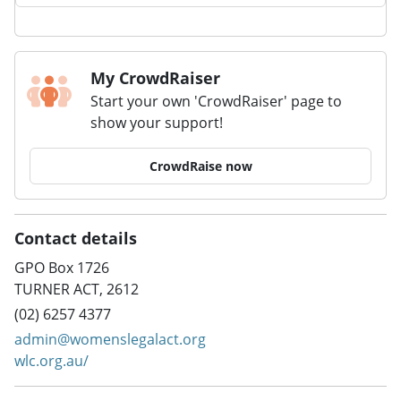
My CrowdRaiser
Start your own 'CrowdRaiser' page to
show your support!
CrowdRaise now
Contact details
GPO Box 1726
TURNER ACT, 2612
(02) 6257 4377
admin@womenslegalact.org
wlc.org.au/