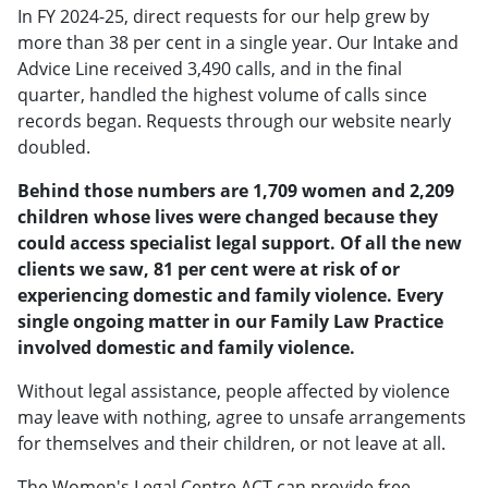
In FY 2024-25, direct requests for our help grew by
more than 38 per cent in a single year. Our Intake and
Advice Line received 3,490 calls, and in the final
quarter, handled the highest volume of calls since
records began. Requests through our website nearly
doubled.
Behind those numbers are 1,709 women and 2,209
children whose lives were changed because they
could access specialist legal support. Of all the new
clients we saw, 81 per cent were at risk of or
experiencing domestic and family violence. Every
single ongoing matter in our Family Law Practice
involved domestic and family violence.
Without legal assistance, people affected by violence
may leave with nothing, agree to unsafe arrangements
for themselves and their children, or not leave at all.
The Women's Legal Centre ACT can provide free