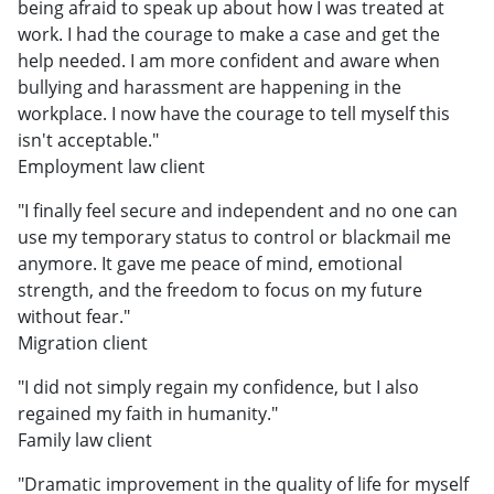
being afraid to speak up about how I was treated at
work. I had the courage to make a case and get the
help needed. I am more confident and aware when
bullying and harassment are happening in the
workplace. I now have the courage to tell myself this
isn't acceptable."
Employment law client
"I finally feel secure and independent and no one can
use my temporary status to control or blackmail me
anymore. It gave me peace of mind, emotional
strength, and the freedom to focus on my future
without fear."
Migration client
"I did not simply regain my confidence, but I also
regained my faith in humanity."
Family law client
"Dramatic improvement in the quality of life for myself