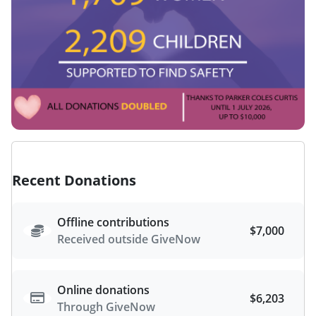
Recent Donations
Offline contributions
$7,000
Received outside GiveNow
Online donations
$6,203
Through GiveNow