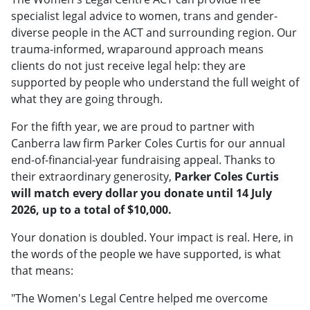
specialist legal advice to women, trans and gender-
diverse people in the ACT and surrounding region. Our
trauma-informed, wraparound approach means
clients do not just receive legal help: they are
supported by people who understand the full weight of
what they are going through.
For the fifth year, we are proud to partner with
Canberra law firm Parker Coles Curtis for our annual
end-of-financial-year fundraising appeal. Thanks to
their extraordinary generosity,
Parker Coles Curtis
will match every dollar you donate until 14 July
2026, up to a total of $10,000.
Your donation is doubled. Your impact is real. Here, in
the words of the people we have supported, is what
that means:
"The Women's Legal Centre helped me overcome