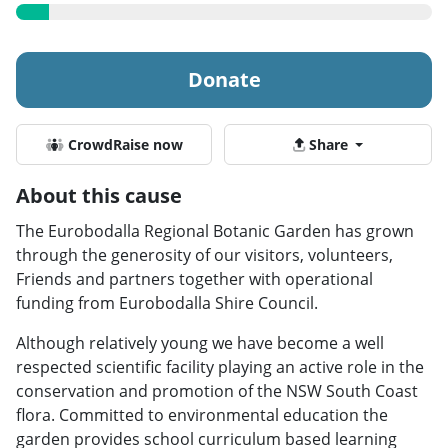
Donate
CrowdRaise now
Share
About this cause
The Eurobodalla Regional Botanic Garden has grown
through the generosity of our visitors, volunteers,
Friends and partners together with operational
funding from Eurobodalla Shire Council.
Although relatively young we have become a well
respected scientific facility playing an active role in the
conservation and promotion of the NSW South Coast
flora. Committed to environmental education the
garden provides school curriculum based learning