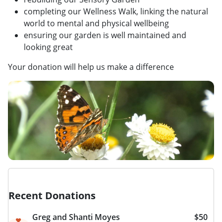
completing our Wellness Walk, linking the natural
world to mental and physical wellbeing
ensuring our garden is well maintained and
looking great
Your donation will help us make a difference
Recent Donations
Greg and Shanti Moyes
$50