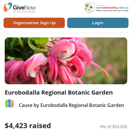
Organisation Sign Up
Login
Eurobodalla Regional Botanic Garden
Cause by Eurobodalla Regional Botanic Garden
$4,423 raised
8% of $50,000