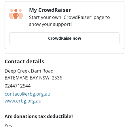
My CrowdRaiser
Start your own 'CrowdRaiser' page to
show your support!
CrowdRaise now
Contact details
Deep Creek Dam Road
BATEMANS BAY NSW, 2536
0244712544
contact@erbg.org.au
www.erbg.org.au
Are donations tax deductible?
Yes