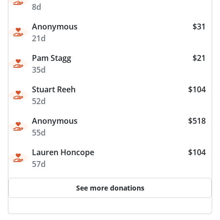
8d
Anonymous
$31
21d
Pam Stagg
$21
35d
Stuart Reeh
$104
52d
Anonymous
$518
55d
Lauren Honcope
$104
57d
See more donations