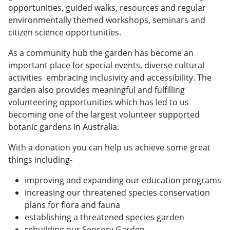
opportunities, guided walks, resources and regular
environmentally themed workshops, seminars and
citizen science opportunities.
As a community hub the garden has become an
important place for special events, diverse cultural
activities embracing inclusivity and accessibility. The
garden also provides meaningful and fulfilling
volunteering opportunities which has led to us
becoming one of the largest volunteer supported
botanic gardens in Australia.
With a donation you can help us achieve some great
things including-
improving and expanding our education programs
increasing our threatened species conservation
plans for flora and fauna
establishing a threatened species garden
rebuilding our Sensory Garden