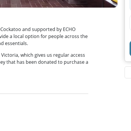
in Cockatoo and supported by ECHO
vide a local option for people across the
 essentials.
Victoria, which gives us regular access
ney that has been donated to purchase a