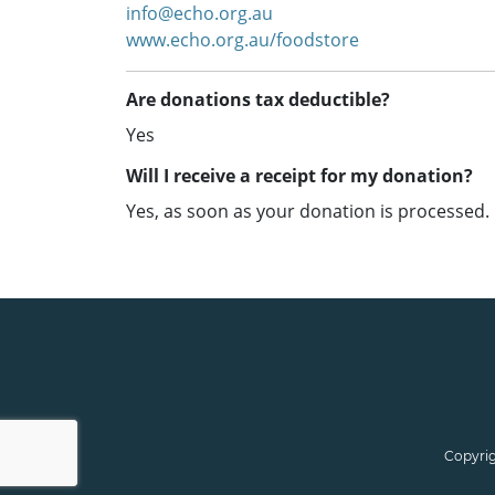
info@echo.org.au
www.echo.org.au/foodstore
Are donations tax deductible?
Yes
Will I receive a receipt for my donation?
Yes, as soon as your donation is processed.
Copyrig