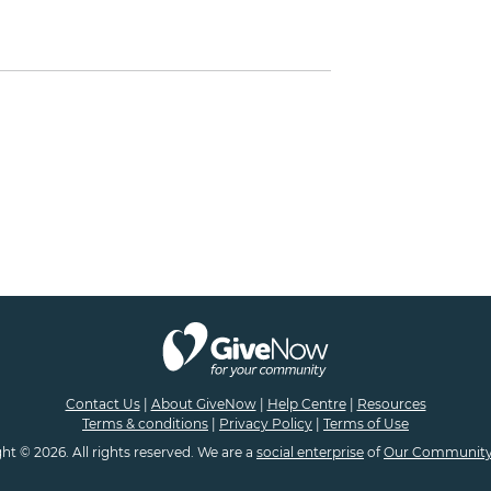
Contact Us
|
About GiveNow
|
Help Centre
|
Resources
Terms & conditions
|
Privacy Policy
|
Terms of Use
ht © 2026. All rights reserved. We are a
social enterprise
of
Our Community