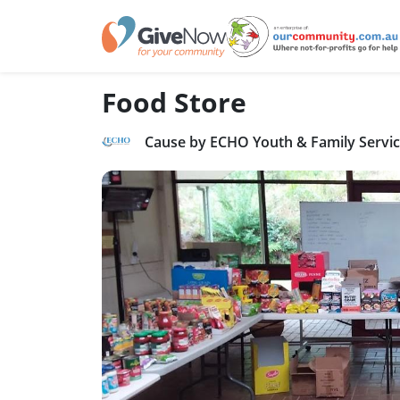
Food Store
Cause by ECHO Youth & Family Servi