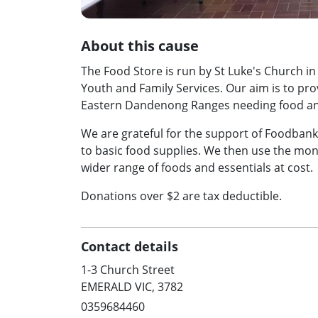
About this cause
The Food Store is run by St Luke's Church 
Youth and Family Services. Our aim is to pro
Eastern Dandenong Ranges needing food and
We are grateful for the support of Foodbank 
to basic food supplies. We then use the mo
wider range of foods and essentials at cost.
Donations over $2 are tax deductible.
Contact details
1-3 Church Street
EMERALD VIC, 3782
0359684460