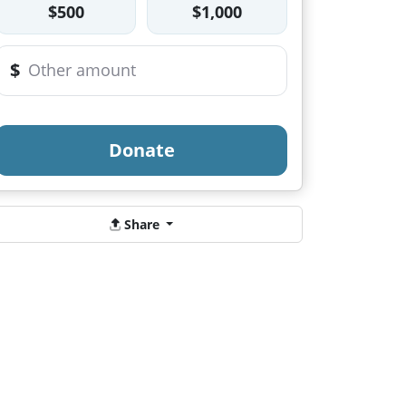
$500
$1,000
$
Donate
Share