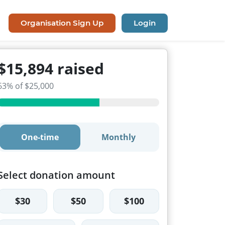
Organisation Sign Up
Login
$15,894 raised
63% of $25,000
One-time
Monthly
Select donation amount
$30
$50
$100