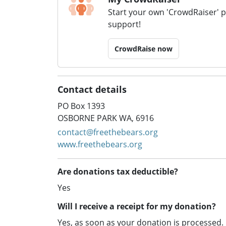
Start your own 'CrowdRaiser' 
support!
CrowdRaise now
Contact details
PO Box 1393
OSBORNE PARK WA, 6916
contact@freethebears.org
www.freethebears.org
Are donations tax deductible?
Yes
Will I receive a receipt for my donation?
Yes, as soon as your donation is processed.