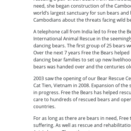
need, she began construction of the Cambod
world’s largest sanctuary for sun bears an
Cambodians about the threats facing wild b
A telephone call from India led to Free the B
International Animal Rescue in the seemingly
dancing bears. The first group of 25 bears 
Over the next 7 years Free the Bears helpe
dancing bear families to set up new livelihood
bears was handed over and the centuries ol
2003 saw the opening of our Bear Rescue Ce
Cat Tien, Vietnam in 2008. Expansion of the s
in progress. Free the Bears has helped resc
care to hundreds of rescued bears and oper
countries.
For as long as there are bears in need, Free t
suffering. As well as rescue and rehabilitati