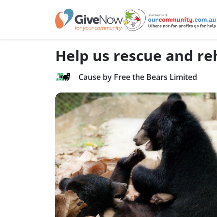
Help us rescue and reh
Cause by Free the Bears Limited