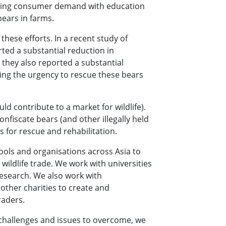
essing consumer demand with education
bears in farms.
these efforts. In a recent study of
ted a substantial reduction in
they also reported a substantial
sing the urgency to rescue these bears
d contribute to a market for wildlife).
fiscate bears (and other illegally held
s for rescue and rehabilitation.
ols and organisations across Asia to
wildlife trade. We work with universities
research. We also work with
ther charities to create and
raders.
 challenges and issues to overcome, we