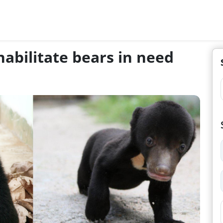
abilitate bears in need