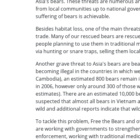
Asia's bears. These threats are numerous an
from local communities up to national gove
suffering of bears is achievable.
Besides habitat loss, one of the main threats t
trade. Many of our rescued bears are rescue
people planning to use them in traditional m
via hunting or snare traps, selling them loc
Another grave threat to Asia's bears are bea
becoming illegal in the countries in which 
Cambodia), an estimated 800 bears remain i
in 2006, however only around 300 of those w
estimates). There are an estimated 10,000 bear
suspected that almost all bears in Vietnam 
wild and additional reports indicate that w
To tackle this problem, Free the Bears and o
are working with governments to strengthen
enforcement, working with traditional medic