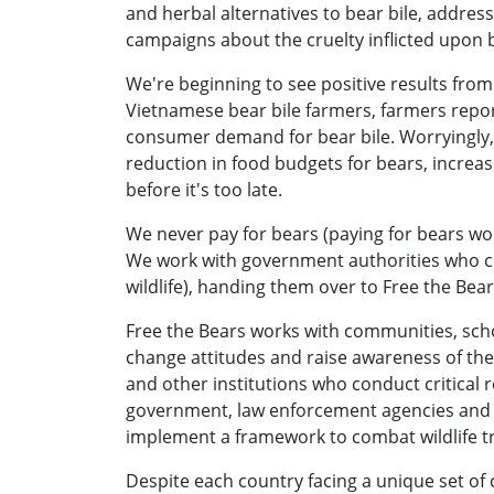
and herbal alternatives to bear bile, addr
campaigns about the cruelty inflicted upon 
We're beginning to see positive results from 
Vietnamese bear bile farmers, farmers repor
consumer demand for bear bile. Worryingly, 
reduction in food budgets for bears, increa
before it's too late.
We never pay for bears (paying for bears woul
We work with government authorities who con
wildlife), handing them over to Free the Bear
Free the Bears works with communities, scho
change attitudes and raise awareness of the 
and other institutions who conduct critical 
government, law enforcement agencies and o
implement a framework to combat wildlife t
Despite each country facing a unique set of