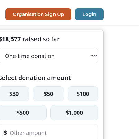
Organisation Sign Up
Login
$18,577
raised so far
Select donation amount
$30
$50
$100
$500
$1,000
$