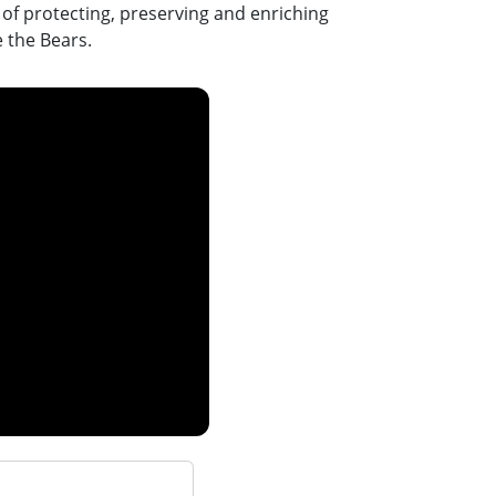
n of protecting, preserving and enriching
e the Bears.