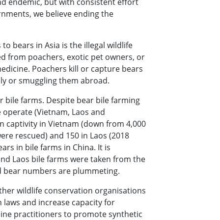
d endemic, but with consistent effort
rnments, we believe ending the
o bears in Asia is the illegal wildlife
d from poachers, exotic pet owners, or
edicine. Poachers kill or capture bears
ally or smuggling them abroad.
r bile farms. Despite bear bile farming
we operate (Vietnam, Laos and
n captivity in Vietnam (down from 4,000
ere rescued) and 150 in Laos (2018
s in bile farms in China. It is
and Laos bile farms were taken from the
ild bear numbers are plummeting.
ther wildlife conservation organisations
 laws and increase capacity for
ine practitioners to promote synthetic