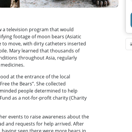
 a television program that would
ifying footage of moon bears (Asiatic
e to move, with dirty catheters inserted
r bile. Mary learned that thousands of
nditions throughout Asia, regularly
l medicines.
ood at the entrance of the local
“Free the Bears”. She collected
e-minded people determined to help
und as a not-for-profit charity (Charity
ther events to raise awareness about the
ad and requests for help arrived. After
, having seen there were more bears in