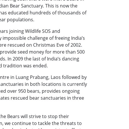
ian Bear Sanctuary. This is now the
d has educated hundreds of thousands of
ear populations.
ears joining Wildlife SOS and
 impossible challenge of freeing India’s
were rescued on Christmas Eve of 2002.
d provide seed money for more than 500
s. In 2009 the last of India’s dancing
d tradition was ended.
ntre in Luang Prabang, Laos followed by
anctuaries in both locations is currently
ued over 950 bears, provides ongoing
ates rescued bear sanctuaries in three
he Bears will strive to stop their
on, we continue to tackle the threats to