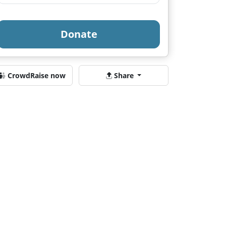
Donate
CrowdRaise now
Share