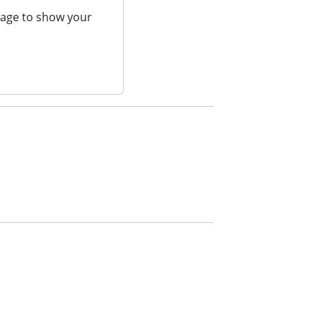
page to show your