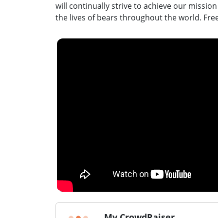
will continually strive to achieve our missio
the lives of bears throughout the world. Fre
My CrowdRaiser