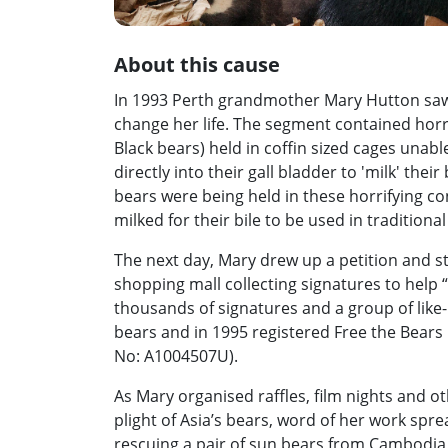
About this cause
In 1993 Perth grandmother Mary Hutton saw
change her life. The segment contained horr
Black bears) held in coffin sized cages unabl
directly into their gall bladder to 'milk' thei
bears were being held in these horrifying co
milked for their bile to be used in traditiona
The next day, Mary drew up a petition and st
shopping mall collecting signatures to help 
thousands of signatures and a group of lik
bears and in 1995 registered Free the Bears F
No: A1004507U).
As Mary organised raffles, film nights and o
plight of Asia’s bears, word of her work spre
rescuing a pair of sun bears from Cambodia