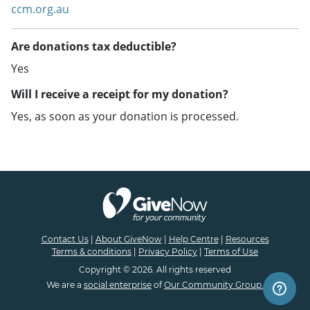
ccm.org.au
Are donations tax deductible?
Yes
Will I receive a receipt for my donation?
Yes, as soon as your donation is processed.
Contact Us
|
About GiveNow
|
Help Centre
|
Resources
Terms & conditions
|
Privacy Policy
|
Terms of Use
Copyright © 2026. All rights reserved
We are a
social enterprise
of
Our Community Group.