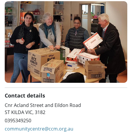
Contact details
Cnr Acland Street and Eildon Road
ST KILDA VIC, 3182
0395349250
communitycentre@ccm.org.au