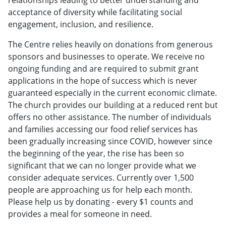
acceptance of diversity while facilitating social
engagement, inclusion, and resilience.
The Centre relies heavily on donations from generous
sponsors and businesses to operate. We receive no
ongoing funding and are required to submit grant
applications in the hope of success which is never
guaranteed especially in the current economic climate.
The church provides our building at a reduced rent but
offers no other assistance. The number of individuals
and families accessing our food relief services has
been gradually increasing since COVID, however since
the beginning of the year, the rise has been so
significant that we can no longer provide what we
consider adequate services. Currently over 1,500
people are approaching us for help each month.
Please help us by donating - every $1 counts and
provides a meal for someone in need.