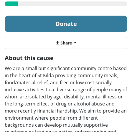
Donate
Share
About this cause
We are a small but significant community centre based
in the heart of St Kilda providing community meals,
food/material relief, and free or low cost socially
inclusive activities to a diverse range of people many of
whom are isolated by age, disability, mental illness or
the long-term effect of drug or alcohol abuse and
more recently financial hardship. We aim to provide an
environment where people from different
backgrounds can develop mutually supportive
relationships leading to better understanding and