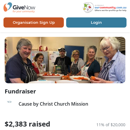
Organisation Sign Up
Login
Fundraiser
Cause by Christ Church Mission
$2,383 raised
11% of $20,000