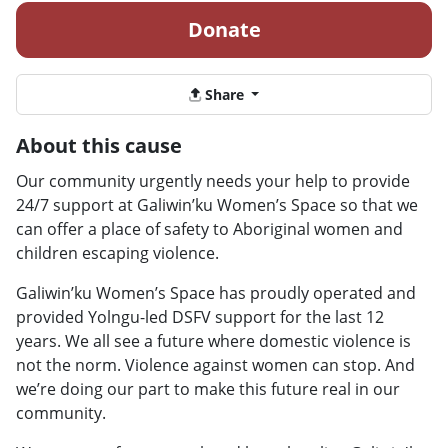
Donate
Share
About this cause
Our community urgently needs your help to provide
24/7 support at Galiwin’ku Women’s Space so that we
can offer a place of safety to Aboriginal women and
children escaping violence.
Galiwin’ku Women’s Space has proudly operated and
provided Yolngu-led DSFV support for the last 12
years. We all see a future where domestic violence is
not the norm. Violence against women can stop. And
we’re doing our part to make this future real in our
community.