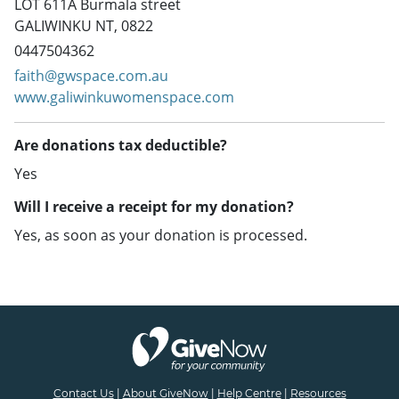
LOT 611A Burmala street
GALIWINKU NT, 0822
0447504362
faith@gwspace.com.au
www.galiwinkuwomenspace.com
Are donations tax deductible?
Yes
Will I receive a receipt for my donation?
Yes, as soon as your donation is processed.
Contact Us
|
About GiveNow
|
Help Centre
|
Resources