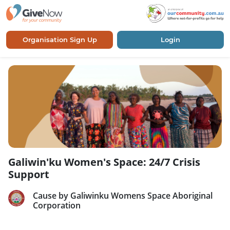
Organisation Sign Up
Login
Galiwin'ku Women's Space: 24/7 Crisis
Support
Cause by Galiwinku Womens Space Aboriginal
Corporation