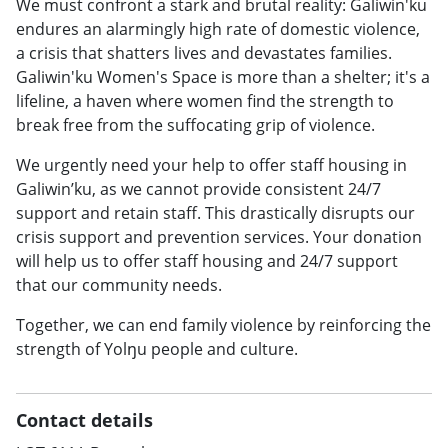
We must confront a stark and brutal reality: Galiwin'ku
endures an alarmingly high rate of domestic violence,
a crisis that shatters lives and devastates families.
Galiwin'ku Women's Space is more than a shelter; it's a
lifeline, a haven where women find the strength to
break free from the suffocating grip of violence.
We urgently need your help to offer staff housing in
Galiwin’ku, as we cannot provide consistent 24/7
support and retain staff. This drastically disrupts our
crisis support and prevention services. Your donation
will help us to offer staff housing and 24/7 support
that our community needs.
Together, we can end family violence by reinforcing the
strength of Yolŋu people and culture.
Contact details