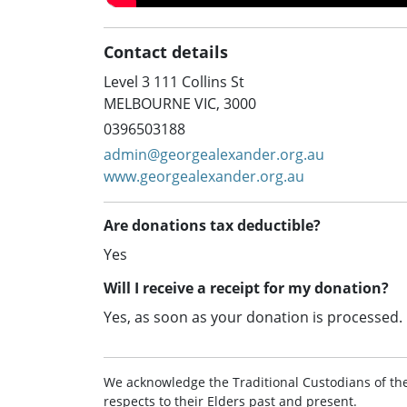
Contact details
Level 3 111 Collins St
MELBOURNE VIC, 3000
0396503188
admin@georgealexander.org.au
www.georgealexander.org.au
Are donations tax deductible?
Yes
Will I receive a receipt for my donation?
Yes, as soon as your donation is processed.
We acknowledge the Traditional Custodians of th
respects to their Elders past and present.