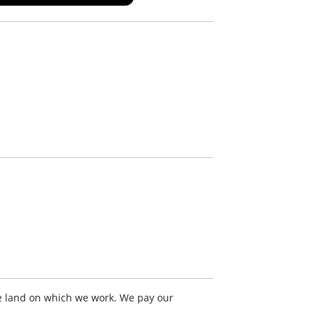
e land on which we work. We pay our