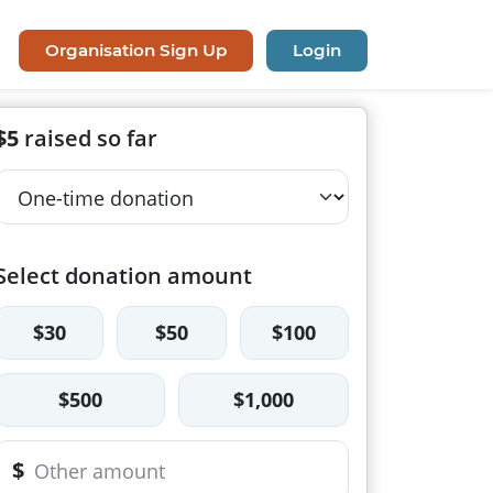
Organisation Sign Up
Login
$5
raised so far
Select donation amount
$30
$50
$100
$500
$1,000
$