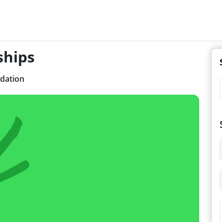
ships
dation