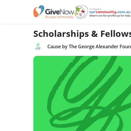
Scholarships & Fellow
Cause by The George Alexander Foun