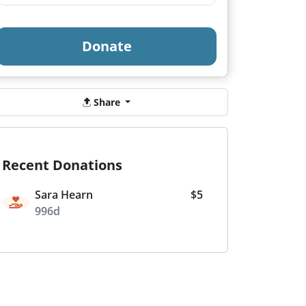
Donate
Share
Recent Donations
Sara Hearn
$5
996d