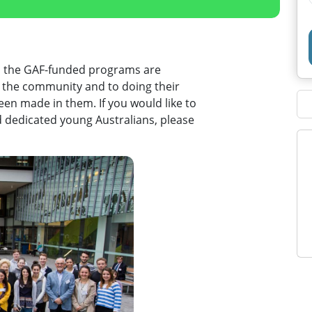
h the GAF-funded programs are
o the community and to doing their
en made in them. If you would like to
d dedicated young Australians, please