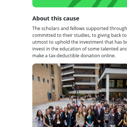
About this cause
The scholars and fellows supported throug
committed to their studies, to giving back t
utmost to uphold the investment that has be
invest in the education of some talented an
make a tax-deductible donation online.