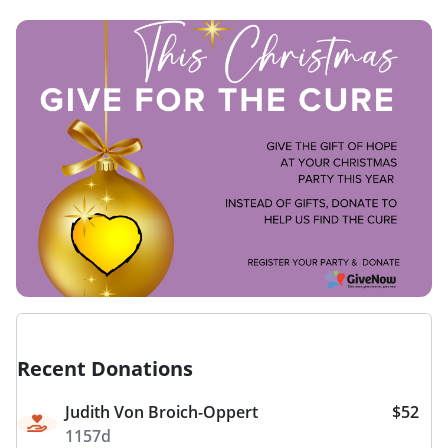
Recent Donations
Judith Von Broich-Oppert
$52
1157d