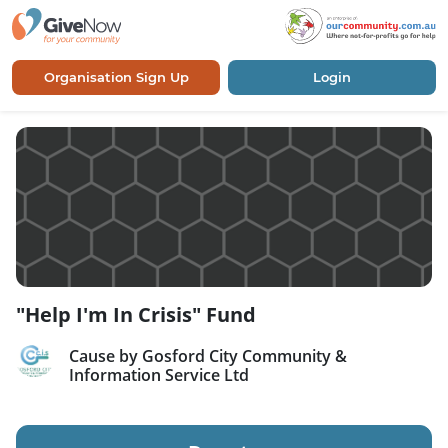
Organisation Sign Up
Login
"Help I'm In Crisis" Fund
Cause by Gosford City Community &
Information Service Ltd