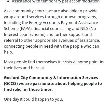
Assistance with temporary pet accommodation
​As a community centre we are also able to provide
wrap around services through our own programs,
including the Energy Accounts Payment Assistance
Scheme (EAPA), financial counselling and NILS (No
Interest Loan Scheme) and further support and
referral to other appropriate avenues of assistance,
connecting people in need with the people who can
help.
​Most people find themselves in crisis at some point in
their lives and here at
Gosford City Community & Information Services
(GCCIS) we are passionate about helping people to
find relief in these times.
One day it could happen to you.