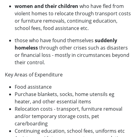
women and their children
who have fled from
violent homes to relocate through transport costs
or furniture removals, continuing education,
school fees, food assistance etc.
those who have found themselves
suddenly
homeless
through other crises such as disasters
or financial loss - mostly in circumstances beyond
their control.​
Key Areas of Expenditure
Food assistance
Purchase blankets, socks, home utensils eg
heater, and other essential items
Relocation costs - transport, furniture removal
and/or temporary storage costs, pet
care/boarding
Continuing education, school fees, uniforms etc