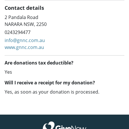
Contact details
2 Pandala Road
NARARA NSW, 2250
0243294477
info@gnnc.com.au
www.gnnc.com.au
Are donations tax deductible?
Yes
Will I receive a receipt for my donation?
Yes, as soon as your donation is processed.