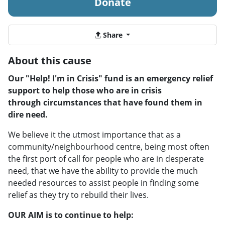
Donate
Share
About this cause
Our "Help! I'm in Crisis" fund is an emergency relief
support to help those who are in crisis
through circumstances that have found them in
dire need.
We believe it the utmost importance that as a
community/neighbourhood centre, being most often
the first port of call for people who are in desperate
need, that we have the ability to provide the much
needed resources to assist people in finding some
relief as they try to rebuild their lives.
​OUR AIM
is to continue to help: