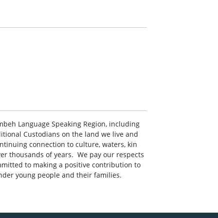
mbeh Language Speaking Region, including
ditional Custodians on the land we live and
ontinuing connection to culture, waters, kin
r thousands of years. ‌ ‌We pay our respects
mitted to making a positive contribution to
ander young people and their families.