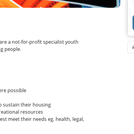
re a not-for-profit specialist youth
g people.
ere possible
to sustain their housing
reational resources
est meet their needs eg. health, legal,