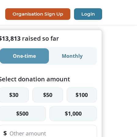
Organisation Sign Up
Login
$13,813
raised so far
One-time
Monthly
Select donation amount
$30
$50
$100
$500
$1,000
$