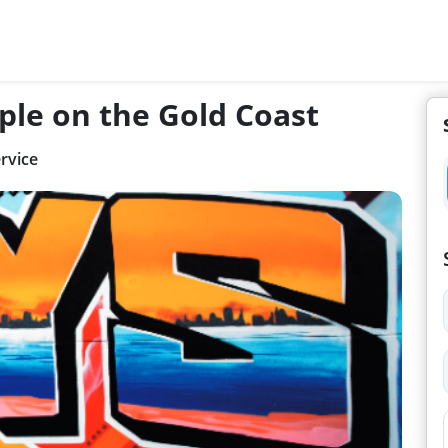
ple on the Gold Coast
rvice