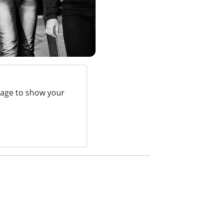
page to show your