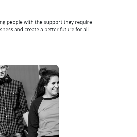
ung people with the support they require
ness and create a better future for all