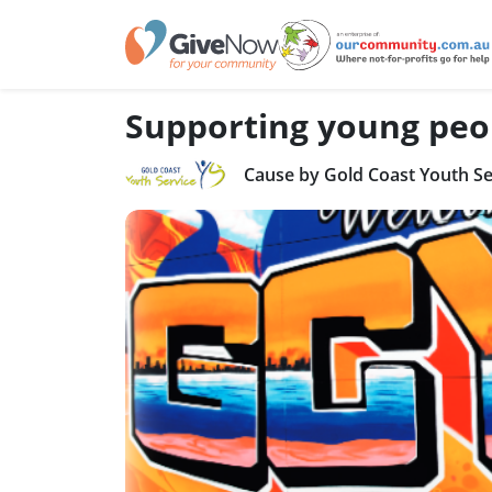
Supporting young peo
Cause by Gold Coast Youth Se