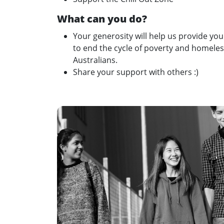
What can you do?
Your generosity will help us provide yo
to end the cycle of poverty and homeless
Australians.
Share your support with others :)