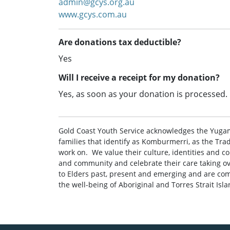
admin@gcys.org.au
www.gcys.com.au
Are donations tax deductible?
Yes
Will I receive a receipt for my donation?
Yes, as soon as your donation is processed.
Gold Coast Youth Service acknowledges the Yuga
families that identify as Komburmerri, as the Tra
work on. ‌ ‌We value their culture, identities and c
and community and celebrate their care taking ove
to Elders past, present and emerging and are com
the well-being of Aboriginal and Torres Strait Isl