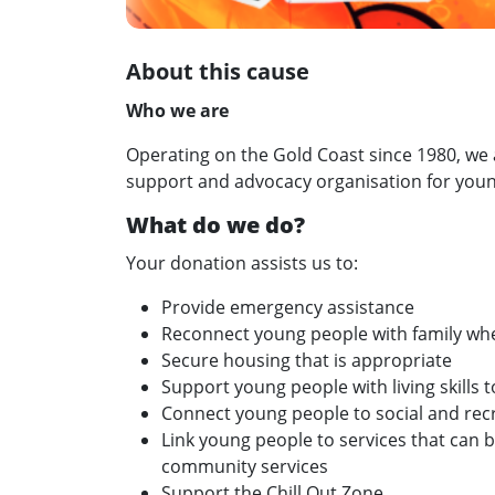
About this cause
Who we are
Operating on the Gold Coast since 1980, we a
support and advocacy organisation for youn
What do we do?
Your donation assists us to:
Provide emergency assistance
Reconnect young people with family wh
Secure housing that is appropriate
Support young people with living skills 
Connect young people to social and rec
Link young people to services that can b
community services
Support the Chill Out Zone