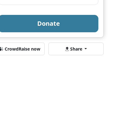
Donate
CrowdRaise now
Share