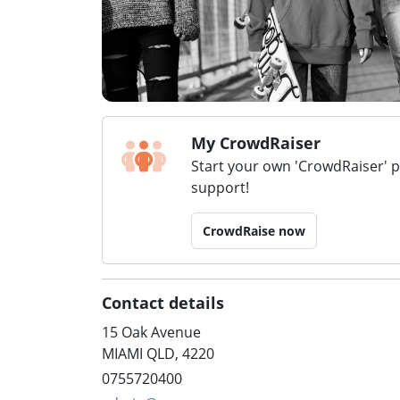
My CrowdRaiser
Start your own 'CrowdRaiser' 
support!
CrowdRaise now
Contact details
15 Oak Avenue
MIAMI QLD, 4220
0755720400