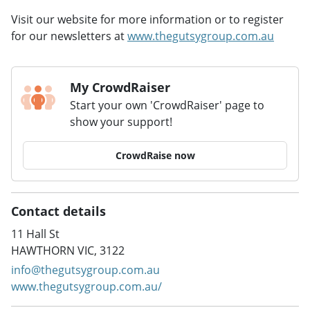
Visit our website for more information or to register
for our newsletters at
www.thegutsygroup.com.au
My CrowdRaiser
Start your own 'CrowdRaiser' page to
show your support!
CrowdRaise now
Contact details
11 Hall St
HAWTHORN VIC, 3122
info@thegutsygroup.com.au
www.thegutsygroup.com.au/