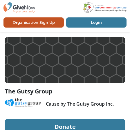
Organisation Sign Up
Login
The Gutsy Group
Cause by The Gutsy Group Inc.
Donate