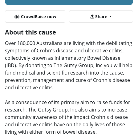
CrowdRaise now
Share
About this cause
Over 180,000 Australians are living with the debilitating
symptoms of Crohn's disease and ulcerative colitis,
collectively known as Inflammatory Bowel Disease
(IBD). By donating to The Gutsy Group, Inc you will help
fund medical and scientific research into the cause,
prevention, management and cure of Crohn's disease
and ulcerative colitis.
As a consequence of its primary aim to raise funds for
research, The Gutsy Group, Inc also aims to increase
community awareness of the impact Crohn's disease
and ulcerative colitis have on the daily lives of those
living with either form of bowel disease.