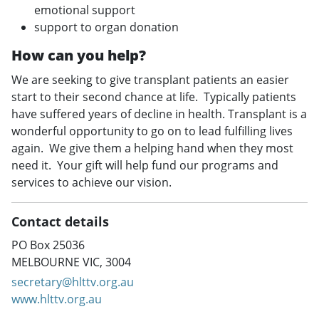
emotional support
support to organ donation
How can you help?
We are seeking to give transplant patients an easier
start to their second chance at life. Typically patients
have suffered years of decline in health. Transplant is a
wonderful opportunity to go on to lead fulfilling lives
again. We give them a helping hand when they most
need it. Your gift will help fund our programs and
services to achieve our vision.
Contact details
PO Box 25036
MELBOURNE VIC, 3004
secretary@hlttv.org.au
www.hlttv.org.au