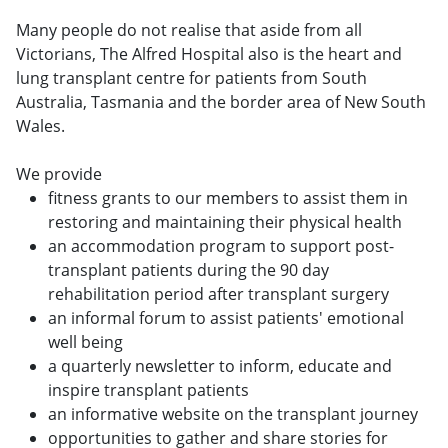
Many people do not realise that aside from all
Victorians, The Alfred Hospital also is the heart and
lung transplant centre for patients from South
Australia, Tasmania and the border area of New South
Wales.
We provide
fitness grants to our members to assist them in
restoring and maintaining their physical health
an accommodation program to support post-
transplant patients during the 90 day
rehabilitation period after transplant surgery
an informal forum to assist patients' emotional
well being
a quarterly newsletter to inform, educate and
inspire transplant patients
an informative website on the transplant journey
opportunities to gather and share stories for