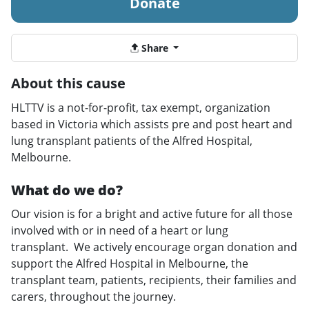
Donate
Share
About this cause
HLTTV is a not-for-profit, tax exempt, organization
based in Victoria which assists pre and post heart and
lung transplant patients of the Alfred Hospital,
Melbourne.
What do we do?
Our vision is for a bright and active future for all those
involved with or in need of a heart or lung
transplant. We actively encourage organ donation and
support the Alfred Hospital in Melbourne, the
transplant team, patients, recipients, their families and
carers, throughout the journey.