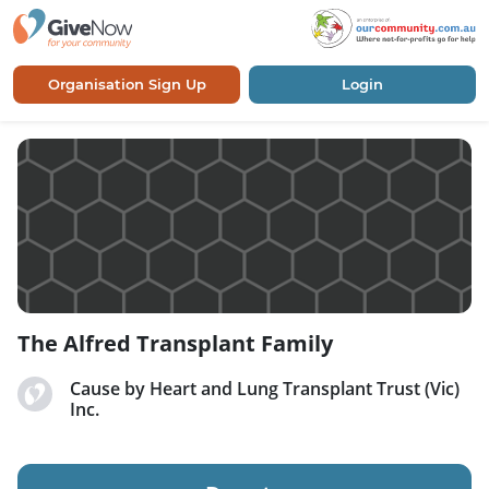
Organisation Sign Up
Login
The Alfred Transplant Family
Cause by Heart and Lung Transplant Trust (Vic)
Inc.