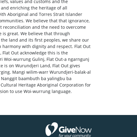
eliefs, values and customs and the
and enriching the heritage of all
ith Aboriginal and Torres Strait Islander
ommunities. We believe that that ignorance,
out reconciliation and the need to overcome
e is great. We believe that through
the land and its first peoples, we share our
in harmony with dignity and respect. Flat Out
Flat Out acknowledge this is the
i Woi-wurrung Gulinj, Flat Out-a ngarngunj
e is on Wurundjeri Land, Flat Out gives
rging. Mangi wilim-warr Wurundjeri-balak-al
a Nanggit baambuth ba yalingbu ba
ultural Heritage Aboriginal Corporation for
ssion to use Woi-wurrung language.