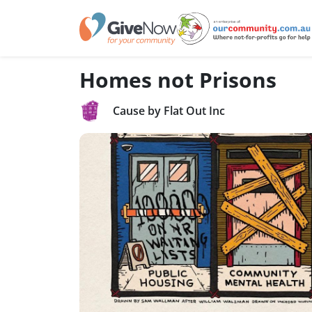
Homes not Prisons
Cause by Flat Out Inc