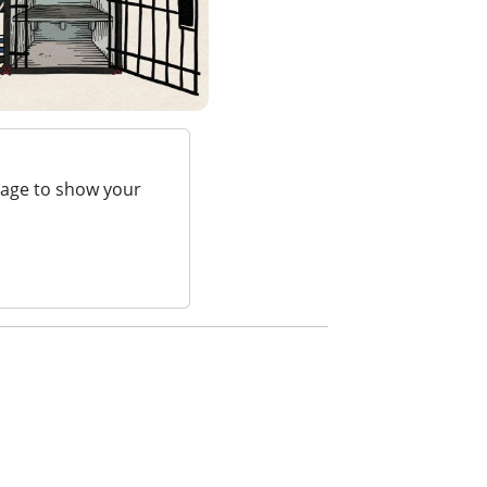
page to show your