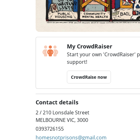
My CrowdRaiser
Start your own 'CrowdRaiser' 
support!
CrowdRaise now
Contact details
2 / 210 Lonsdale Street
MELBOURNE VIC, 3000
0393726155
homesnotprisons@gmail.com