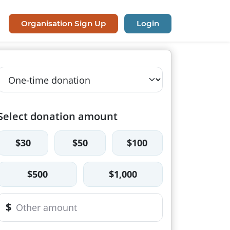
Organisation Sign Up
Login
Select donation amount
$30
$50
$100
$500
$1,000
$