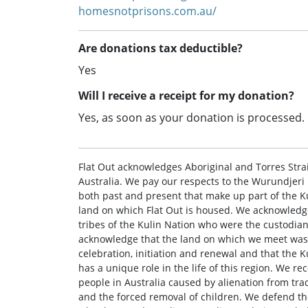
homesnotprisons.com.au/
Are donations tax deductible?
Yes
Will I receive a receipt for my donation?
Yes, as soon as your donation is processed.
Flat Out acknowledges Aboriginal and Torres Strait
Australia. We pay our respects to the Wurundjer
both past and present that make up part of the Ku
land on which Flat Out is housed. We acknowledge
tribes of the Kulin Nation who were the custodia
acknowledge that the land on which we meet was 
celebration, initiation and renewal and that the K
has a unique role in the life of this region. We r
people in Australia caused by alienation from trad
and the forced removal of children. We defend the