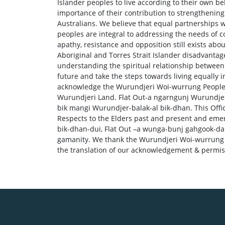
Islander peoples to live according to their own b
importance of their contribution to strengthening 
Australians. We believe that equal partnerships w
peoples are integral to addressing the needs of c
apathy, resistance and opposition still exists ab
Aboriginal and Torres Strait Islander disadvantag
understanding the spiritual relationship between 
future and take the steps towards living equally 
acknowledge the Wurundjeri Woi-wurrung People, 
Wurundjeri Land. Flat Out-a ngarngunj Wurundjer
bik mangi Wurundjer-balak-al bik-dhan. This Offic
Respects to the Elders past and present and eme
bik-dhan-dui, Flat Out –a wunga-bunj gahgook-d
gamanity. We thank the Wurundjeri Woi-wurrung C
the translation of our acknowledgement & permi