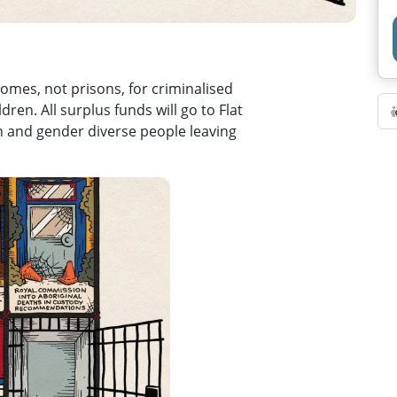
omes, not prisons, for criminalised
en. All surplus funds will go to Flat
n and gender diverse people leaving