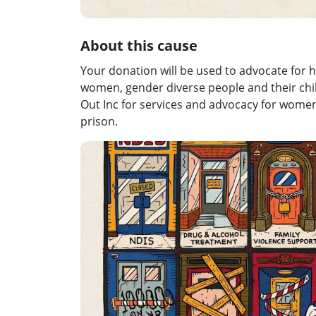
About this cause
Your donation will be used to advocate for h
women, gender diverse people and their childr
Out Inc for services and advocacy for wome
prison.