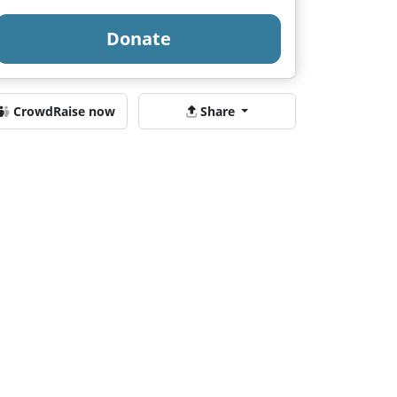
Donate
CrowdRaise now
Share