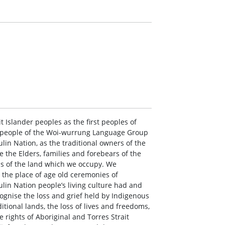
 Islander peoples as the first peoples of
i people of the Woi-wurrung Language Group
lin Nation, as the traditional owners of the
 the Elders, families and forebears of the
ns of the land which we occupy. We
the place of age old ceremonies of
ulin Nation people’s living culture had and
ecognise the loss and grief held by Indigenous
itional lands, the loss of lives and freedoms,
 rights of Aboriginal and Torres Strait