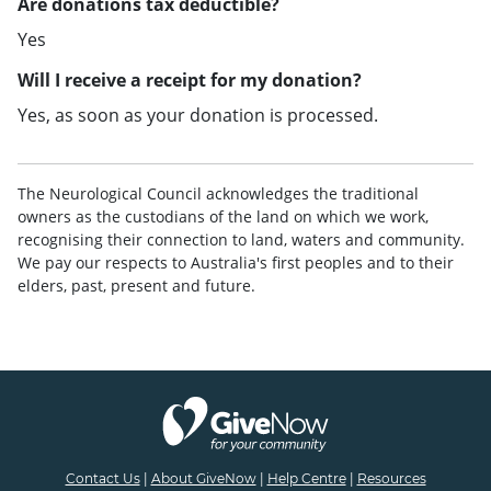
Are donations tax deductible?
Yes
Will I receive a receipt for my donation?
Yes, as soon as your donation is processed.
The Neurological Council acknowledges the traditional
owners as the custodians of the land on which we work,
recognising their connection to land, waters and community.
We pay our respects to Australia's first peoples and to their
elders, past, present and future.
Contact Us
|
About GiveNow
|
Help Centre
|
Resources