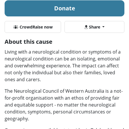
Donate
CrowdRaise now
Share
About this cause
Living with a neurological condition or symptoms of a
neurological condition can be an isolating, emotional
and overwhelming experience. The impact can affect
not only the individual but also their families, loved
ones and carers.
The Neurological Council of Western Australia is a not-
for-profit organisation with an ethos of providing fair
and equitable support - no matter the neurological
condition, symptoms, personal circumstances or
geography.