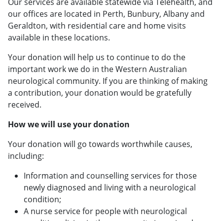
Our services are available statewide via Telehealth, and
our offices are located in Perth, Bunbury, Albany and
Geraldton, with residential care and home visits
available in these locations.
Your donation will help us to continue to do the
important work we do in the Western Australian
neurological community. If you are thinking of making
a contribution, your donation would be gratefully
received.
How we will use your donation
Your donation will go towards worthwhile causes,
including:
Information and counselling services for those
newly diagnosed and living with a neurological
condition;
A nurse service for people with neurological