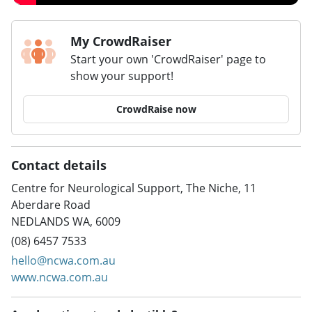
My CrowdRaiser
Start your own 'CrowdRaiser' page to
show your support!
CrowdRaise now
Contact details
Centre for Neurological Support, The Niche, 11
Aberdare Road
NEDLANDS WA, 6009
(08) 6457 7533
hello@ncwa.com.au
www.ncwa.com.au