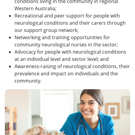
conditions living in the community in regional
Western Australia;
Recreational and peer support for people with
neurological conditions and their carers through
our support group network;
Networking and training opportunities for
community neurological nurses in the sector;
Advocacy for people with neurological conditions
at an individual level and sector level; and
Awareness-raising of neurological conditions, their
prevalence and impact on individuals and the
community.