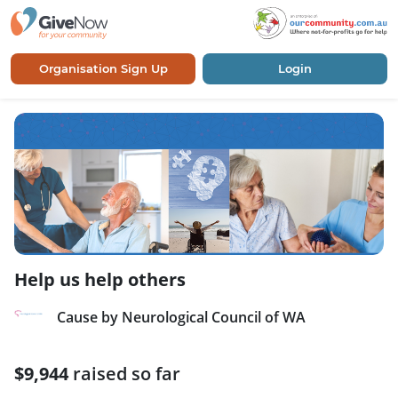
Organisation Sign Up
Login
Help us help others
Cause by Neurological Council of WA
$9,944
raised so far